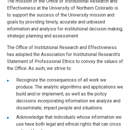
The mission of the Office of Institutional Research and
Effectiveness at the University of Northern Colorado is
to support the success of the University mission and
goals by providing timely, accurate and unbiased
information and analysis for institutional decision making,
strategic planning and assessment.
The Office of Institutional Research and Effectiveness
has adopted the Association for Institutional Research’s
Statement of Professional Ethics to convey the values of
the Office. As such, we strive to:
Recognize the consequences of all work we
produce. The analytic algorithms and applications we
build and/or implement, as well as the policy
decisions incorporating information we analyze and
disseminate, impact people and situations.
Acknowledge that individuals whose information we
use have both legal and ethical rights that can cross