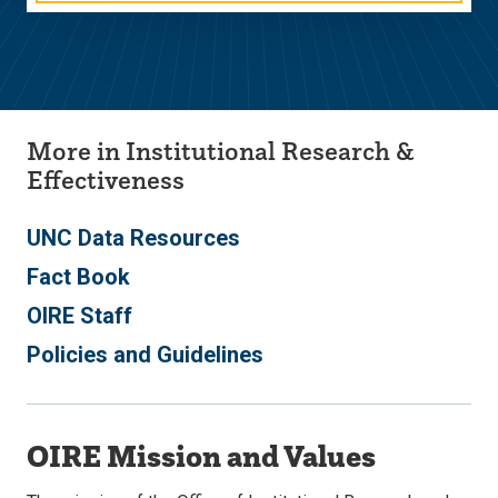
More in Institutional Research &
Effectiveness
UNC Data Resources
Fact Book
OIRE Staff
Policies and Guidelines
OIRE Mission and Values