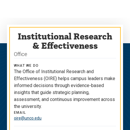
Skip
Skip
to
to
main
main
site
content
navigation
Institutional Research
& Effectiveness
Office
WHAT WE DO
The Office of Institutional Research and
Effectiveness (OIRE) helps campus leaders make
informed decisions through evidence-based
insights that guide strategic planning,
assessment, and continuous improvement across
the university.
EMAIL
oire@unco.edu