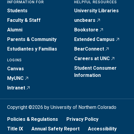
INFORMATION FOR
HELPFUL RESOURCES
Students
University Libraries
Faculty & Staff
uncbears
Alumni
Bookstore
Parents & Community
Extended Campus
Estudiantes y Familias
BearConnect
Careers at UNC
LOGINS
Student Consumer
Canvas
Information
MyUNC
Intranet
Copyright ©2026 by University of Northern Colorado
Policies & Regulations
Privacy Policy
Title IX
Annual Safety Report
Accessibility