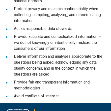
national borders
Protect privacy and maintain confidentiality when
collecting, compiling, analyzing, and disseminating
information
Act as responsible data stewards
Provide accurate and contextualized information –
we do not knowingly or intentionally mislead the
consumers of our information
Deliver information and analyses appropriate to the
questions being asked, acknowledging any data
quality concerns, and in the context in which the
questions are asked
Provide fair and transparent information and
methodologies
Avoid conflicts of interest