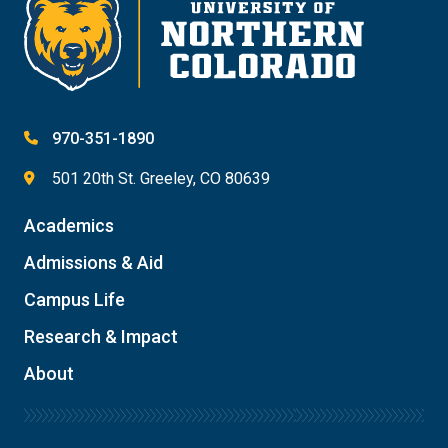
970-351-1890
501 20th St. Greeley, CO 80639
Academics
Admissions & Aid
Campus Life
Research & Impact
About