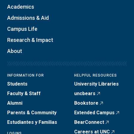
Academics
Admissions & Aid
Campus Life
Research & Impact
About
INFORMATION FOR
HELPFUL RESOURCES
Students
University Libraries
Faculty & Staff
uncbears
Alumni
Bookstore
Parents & Community
Extended Campus
Estudiantes y Familias
BearConnect
Careers at UNC
LOGINS