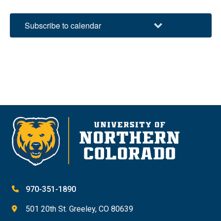
Subscribe to calendar
970-351-1890
501 20th St. Greeley, CO 80639