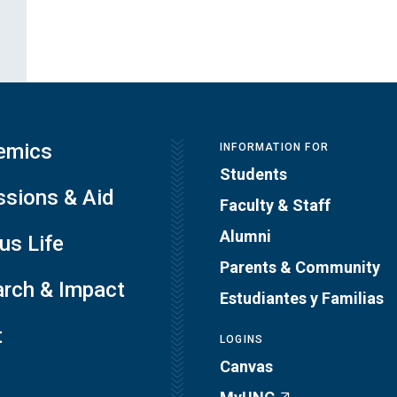
emics
INFORMATION FOR
Students
sions & Aid
Faculty & Staff
Alumni
s Life
Parents & Community
rch & Impact
Estudiantes y Familias
t
LOGINS
Canvas