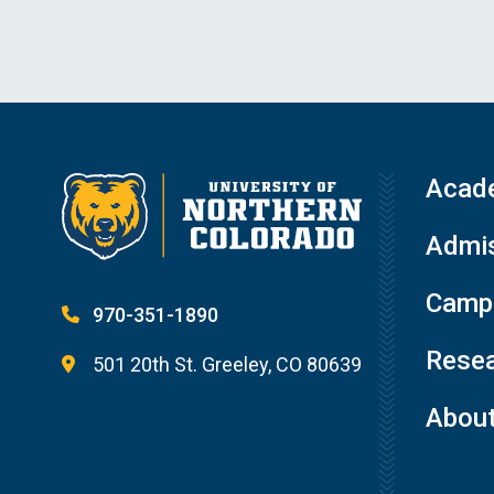
Acad
Admis
Campu
970-351-1890
Resea
501 20th St. Greeley, CO 80639
Abou