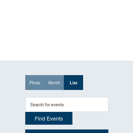
Skip
Skip
to
to
main
main
site
content
navigation
Event
Photo
Month
List
Views
Navigation
Enter
Keyword.
Search
Find Events
for
Events
by