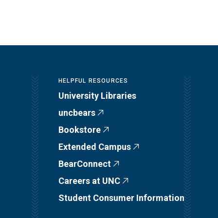
HELPFUL RESOURCES
University Libraries
uncbears
Bookstore
Extended Campus
BearConnect
Careers at UNC
Student Consumer Information