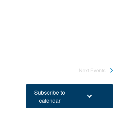
Next
Events
Subscribe to
calendar