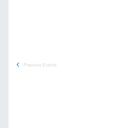
Previous
Events