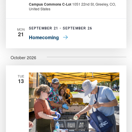
Pantry:
Campus Commons C-Lot
1051 22nd St, Greeley, CO,
Mobile
United States
Food
Pantry
SEPTEMBER 21
-
SEPTEMBER 26
MON
21
Homecoming
October 2026
TUE
13