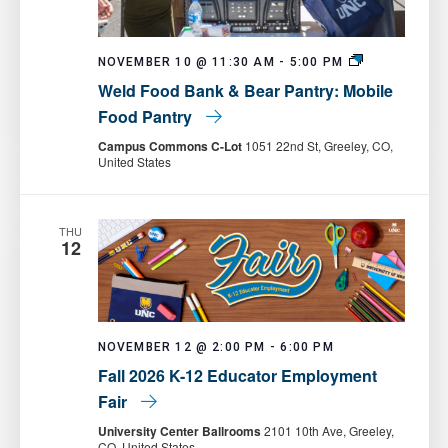
Weld
NOVEMBER 10 @ 11:30 AM
-
5:00 PM
Food
Weld Food Bank & Bear Pantry: Mobile
Bank
&
Food Pantry
Bear
Pantry:
Campus Commons C-Lot
1051 22nd St, Greeley, CO,
Mobile
United States
Food
Pantry
THU
12
NOVEMBER 12 @ 2:00 PM
-
6:00 PM
Fall 2026 K-12 Educator Employment
Fair
University Center Ballrooms
2101 10th Ave, Greeley,
CO, United States