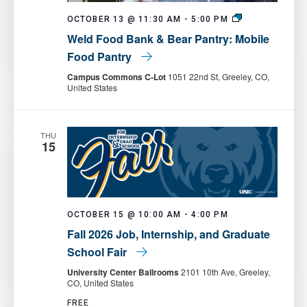
Weld
OCTOBER 13 @ 11:30 AM
-
5:00 PM
Food
Weld Food Bank & Bear Pantry: Mobile
Bank
&
Food Pantry
Bear
Pantry:
Campus Commons C-Lot
1051 22nd St, Greeley, CO,
Mobile
United States
Food
Pantry
THU
15
OCTOBER 15 @ 10:00 AM
-
4:00 PM
Fall 2026 Job, Internship, and Graduate
School Fair
University Center Ballrooms
2101 10th Ave, Greeley,
CO, United States
FREE