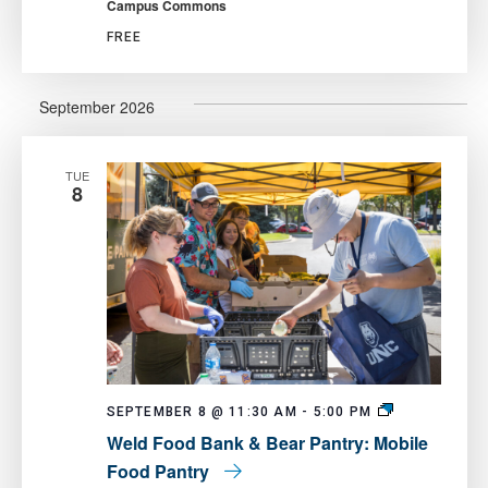
Campus Commons
Fair
FREE
September 2026
TUE
8
Weld
SEPTEMBER 8 @ 11:30 AM
-
5:00 PM
Food
Weld Food Bank & Bear Pantry: Mobile
Bank
&
Food Pantry
Bear