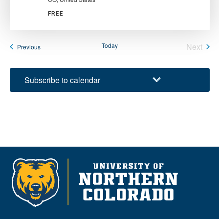
FREE
Today
Next
Events
Previous
Events
Subscribe to calendar