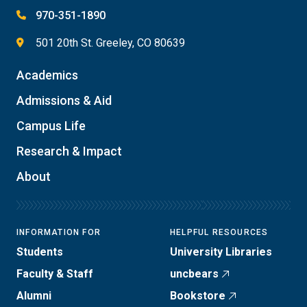
970-351-1890
501 20th St. Greeley, CO 80639
Academics
Admissions & Aid
Campus Life
Research & Impact
About
INFORMATION FOR
HELPFUL RESOURCES
Students
University Libraries
Faculty & Staff
uncbears
Alumni
Bookstore