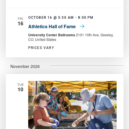
OCTOBER 16 @ 5:30 AM
-
8:00 PM
FRI
16
Athletics Hall of Fame
University Center Ballrooms
2101 10th Ave, Greeley,
CO, United States
PRICES VARY
November 2026
TUE
10