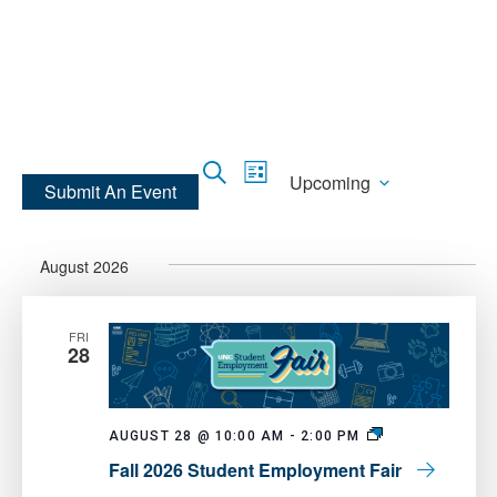
Skip
Skip
to
to
main
main
site
content
navigation
Events
Event
Search
Upcoming
List
Submit An Event
Views
Search
Select
Navigation
and
date.
Views
August 2026
Navigation
FRI
28
Fall
AUGUST 28 @ 10:00 AM
-
2:00 PM
2026
Fall 2026 Student Employment Fair
Student
Employment