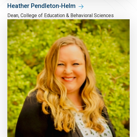
Heather Pendleton-Helm
Dean, College of Education & Behavioral Sciences