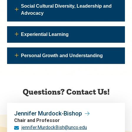
Social Cultural Diversity, Leadership and
Advocacy
Experiential Learning
Personal Growth and Understanding
Questions? Contact Us!
Jennifer Murdock-Bishop
Chair and Professor
jennifer.MurdockBish@unco.edu