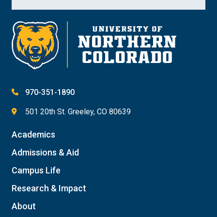
970-351-1890
501 20th St. Greeley, CO 80639
Academics
Admissions & Aid
Campus Life
Research & Impact
About