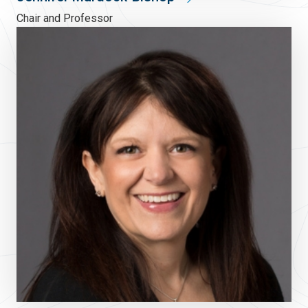
Chair and Professor