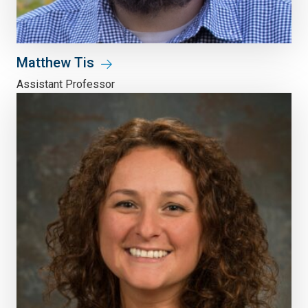
Matthew Tis
Assistant Professor