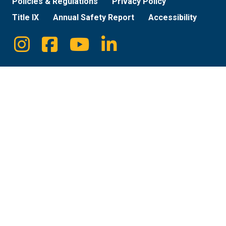
Policies & Regulations
Privacy Policy
Title IX
Annual Safety Report
Accessibility
Instagram
Facebook
Youtube
Linkedin
Social
Media
Links