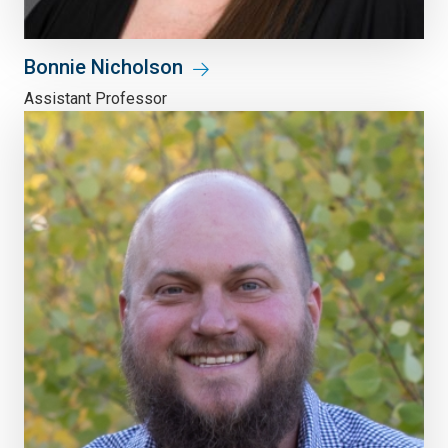
Bonnie Nicholson
Assistant Professor