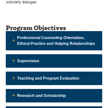
scholarly dialogue.
Program Objectives
Professional Counseling Orientation,
Ethical Practice and Helping Relationships
Supervision
Teaching and Program Evaluation
Research and Scholarship