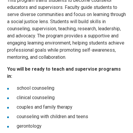
This program trains students to become counselor
educators and supervisors. Faculty guide students to
serve diverse communities and focus on learning through
a social justice lens. Students will build skills in
counseling, supervision, teaching, research, leadership,
and advocacy. The program provides a supportive and
engaging learning environment, helping students achieve
professional goals while promoting self-awareness,
mentoring, and collaboration.
You will be ready to teach and supervise programs
in:
school counseling
clinical counseling
couples and family therapy
counseling with children and teens
gerontology