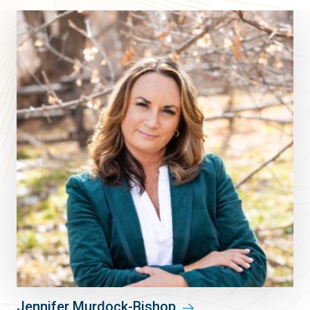
Jennifer Murdock-Bishop