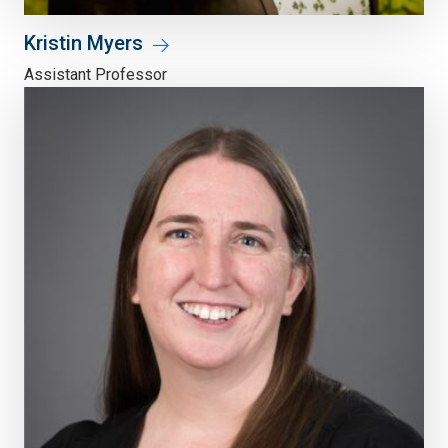
Kristin Myers
Assistant Professor