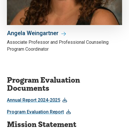
Angela Weingartner
Associate Professor and Professional Counseling
Program Coordinator
Program Evaluation
Documents
Annual Report 2024-2025
Program Evaluation Report
Mission Statement