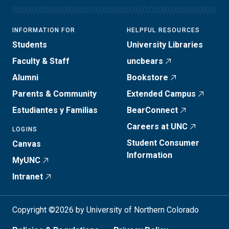
INFORMATION FOR
HELPFUL RESOURCES
Students
University Libraries
Faculty & Staff
uncbears
Alumni
Bookstore
Parents & Community
Extended Campus
Estudiantes y Familias
BearConnect
Careers at UNC
LOGINS
Student Consumer
Canvas
Information
MyUNC
Intranet
Copyright ©2026 by University of Northern Colorado