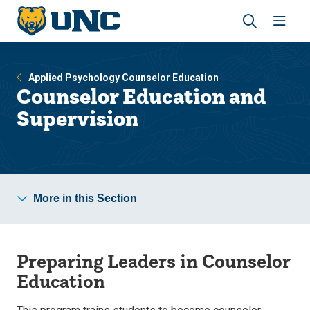
Skip
Skip
to
to
main
main
Revea
Open
site
content
the
the
navigation
site
search
navig
Applied Psychology Counselor Education
panel
Counselor Education and
Supervision
More in this Section
Preparing Leaders in Counselor
Education