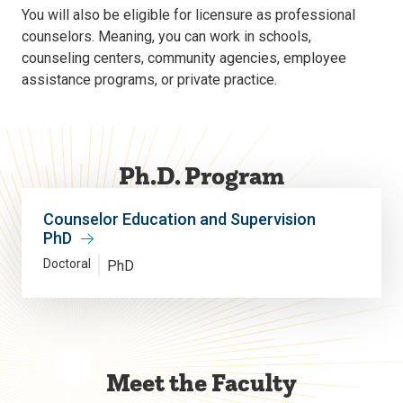
You will also be eligible for licensure as professional
counselors. Meaning, you can work in schools,
counseling centers, community agencies, employee
assistance programs, or private practice.
Ph.D. Program
Counselor Education and Supervision
PhD
Doctoral
PhD
Meet the Faculty