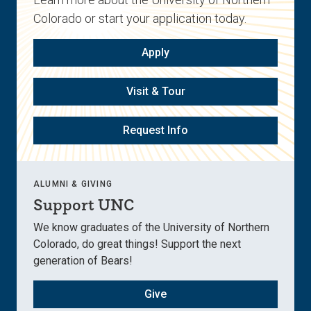
Colorado or start your application today.
Apply
Visit & Tour
Request Info
ALUMNI & GIVING
Support UNC
We know graduates of the University of Northern
Colorado, do great things! Support the next
generation of Bears!
Give