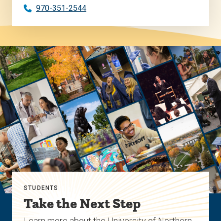
970-351-2544
STUDENTS
Take the Next Step
Learn more about the University of Northern