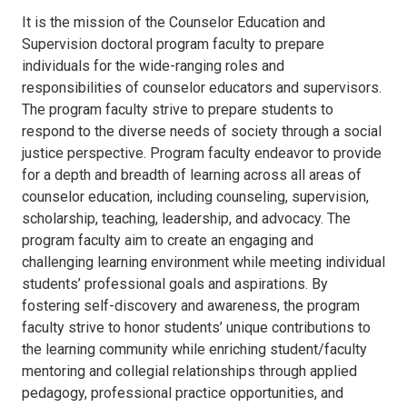
It is the mission of the Counselor Education and
Supervision doctoral program faculty to prepare
individuals for the wide-ranging roles and
responsibilities of counselor educators and supervisors.
The program faculty strive to prepare students to
respond to the diverse needs of society through a social
justice perspective. Program faculty endeavor to provide
for a depth and breadth of learning across all areas of
counselor education, including counseling, supervision,
scholarship, teaching, leadership, and advocacy. The
program faculty aim to create an engaging and
challenging learning environment while meeting individual
students’ professional goals and aspirations. By
fostering self-discovery and awareness, the program
faculty strive to honor students’ unique contributions to
the learning community while enriching student/faculty
mentoring and collegial relationships through applied
pedagogy, professional practice opportunities, and