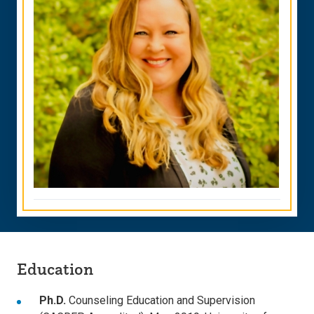
Education
Ph.D.
Counseling Education and Supervision