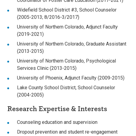
Coordinator of Foster Care Education (2017-2021)
Widefield School District #3, School Counselor
(2005-2013; 8/2016-3/2017)
University of Northern Colorado, Adjunct Faculty
(2019-2021)
University of Northern Colorado, Graduate Assistant
(2013-2015)
University of Northern Colorado, Psychological
Services Clinic (2013-2015)
University of Phoenix, Adjunct Faculty (2009-2015)
Lake County School District, School Counselor
(2004-2005)
Research Expertise & Interests
Counseling education and supervision
Dropout prevention and student re-engagement