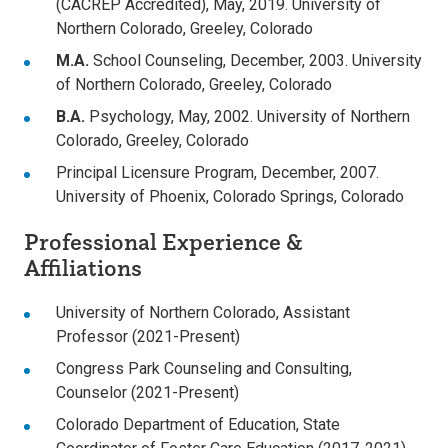
(CACREP Accredited), May, 2019. University of
Northern Colorado, Greeley, Colorado
M.A.
School Counseling, December, 2003. University
of Northern Colorado, Greeley, Colorado
B.A.
Psychology, May, 2002. University of Northern
Colorado, Greeley, Colorado
Principal Licensure Program, December, 2007.
University of Phoenix, Colorado Springs, Colorado
Professional Experience &
Affiliations
University of Northern Colorado, Assistant
Professor (2021-Present)
Congress Park Counseling and Consulting,
Counselor (2021-Present)
Colorado Department of Education, State