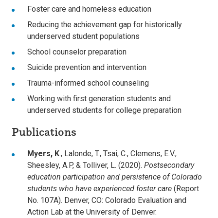
Foster care and homeless education
Reducing the achievement gap for historically
underserved student populations
School counselor preparation
Suicide prevention and intervention
Trauma-informed school counseling
Working with first generation students and
underserved students for college preparation
Publications
Myers, K
., Lalonde, T., Tsai, C., Clemens, E.V.,
Sheesley, A.P, & Tolliver, L. (2020).
Postsecondary
education participation and persistence of Colorado
students who have experienced foster care
(Report
No. 107A). Denver, CO: Colorado Evaluation and
Action Lab at the University of Denver.