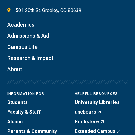
501 20th St. Greeley, CO 80639
Academics
Admissions & Aid
Campus Life
Research & Impact
About
INFORMATION FOR
HELPFUL RESOURCES
Students
University Libraries
Faculty & Staff
uncbears
Alumni
Bookstore
Parents & Community
Extended Campus