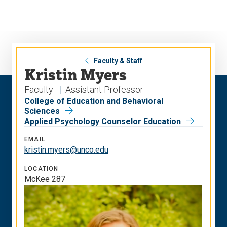
Skip
Skip
to
to
main
main
site
content
navigation
Faculty & Staff
Kristin Myers
Faculty
Assistant Professor
College of Education and Behavioral
Sciences
Applied Psychology Counselor Education
EMAIL
kristin.myers@unco.edu
LOCATION
McKee 287