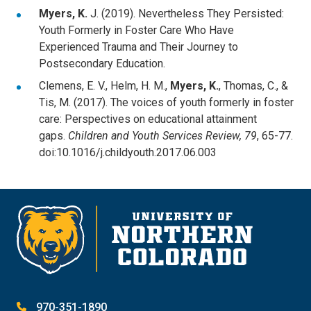
Myers, K.
J. (2019). Nevertheless They Persisted:
Youth Formerly in Foster Care Who Have
Experienced Trauma and Their Journey to
Postsecondary Education.
Clemens, E. V., Helm, H. M.,
Myers, K.
, Thomas, C., &
Tis, M. (2017). The voices of youth formerly in foster
care: Perspectives on educational attainment
gaps.
Children and Youth Services Review, 79
, 65-77.
doi:10.1016/j.childyouth.2017.06.003
970-351-1890