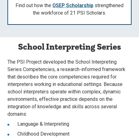
Find out how the
OSEP Scholarship
strengthened
the workforce of 21 PSI Scholars.
School Interpreting Series
The PSI Project developed the School Interpreting
Series Competencies, a research-informed framework
that describes the core competencies required for
interpreters working in educational settings. Because
school interpreters operate within complex, dynamic
environments, effective practice depends on the
integration of knowledge and skills across several
domains:
Language & Interpreting
Childhood Development