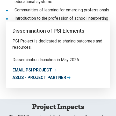
educational systems
Communities of learning for emerging professionals
Introduction to the profession of school interpreting
Dissemination of PSI Elements
PSI Project is dedicated to sharing outcomes and
resources.
Dissemination launches in May 2026.
EMAIL PSI PROJECT
ASLIS - PROJECT PARTNER
Project Impacts