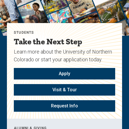
STUDENTS
Take the Next Step
Learn more about the University of Northern
Colorado or start your application today.
Apply
Visit & Tour
Request Info
ALUMNI & GIVING