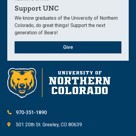
Support UNC
We know graduates of the University of Northern
Colorado, do great things! Support the next
generation of Bears!
Give
970-351-1890
501 20th St. Greeley, CO 80639