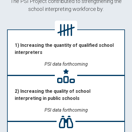
The PSI Project contributed to strengthening the
school interpreting workforce by:
1) Increasing the quantity of qualified school
interpreters
PSI data forthcoming
2) Increasing the quality of school
interpreting in public schools
PSI data forthcoming