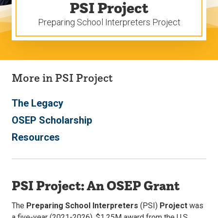
PSI Project
Preparing School Interpreters Project
More in PSI Project
The Legacy
OSEP Scholarship
Resources
PSI Project: An OSEP Grant
The
Preparing School Interpreters
(PSI)
Project
was
a five-year (2021-2026), $1.25M award from the U.S.