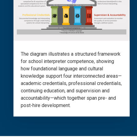
The diagram illustrates a structured framework
for school interpreter competence, showing
how foundational language and cultural
knowledge support four interconnected areas—
academic credentials, professional credentials,
continuing education, and supervision and
accountability—which together span pre- and
post-hire development.