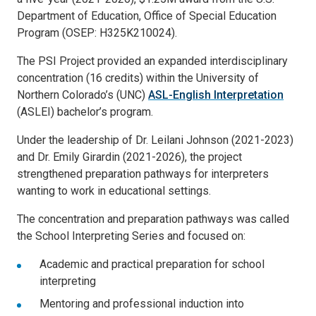
Department of Education, Office of Special Education
Program (OSEP: H325K210024).
The PSI Project provided an expanded interdisciplinary
concentration (16 credits) within the University of
Northern Colorado’s (UNC)
ASL-English Interpretation
(ASLEI) bachelor’s program.
Under the leadership of Dr. Leilani Johnson (2021-2023)
and Dr. Emily Girardin (2021-2026), the project
strengthened preparation pathways for interpreters
wanting to work in educational settings.
The concentration and preparation pathways was called
the School Interpreting Series and focused on:
Academic and practical preparation for school
interpreting
Mentoring and professional induction into