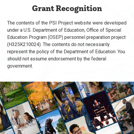
Grant Recognition
The contents of the PSI Project website were developed
under a U.S. Department of Education, Office of Special
Education Program (OSEP) personnel preparation project
(H325K210024). The contents do not necessarily
represent the policy of the Department of Education. You
should not assume endorsement by the federal
government.