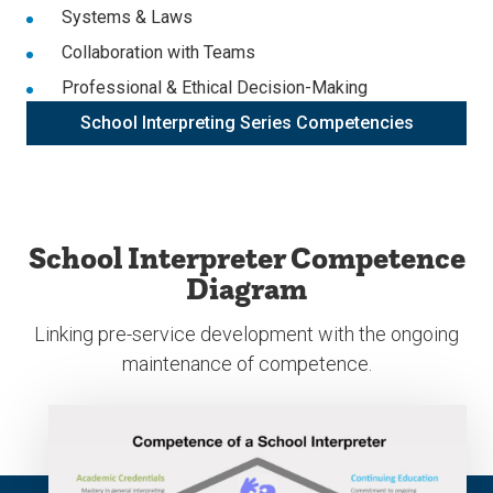
Systems & Laws
Collaboration with Teams
Professional & Ethical Decision-Making
School Interpreting Series Competencies
School Interpreter Competence
Diagram
Linking pre-service development with the ongoing
maintenance of competence.