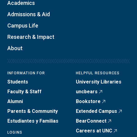
Academics
Admissions & Aid
Campus Life
Research & Impact
About
INFORMATION FOR
HELPFUL RESOURCES
Students
University Libraries
Faculty & Staff
uncbears
Alumni
Bookstore
Parents & Community
Extended Campus
Estudiantes y Familias
BearConnect
Careers at UNC
LOGINS