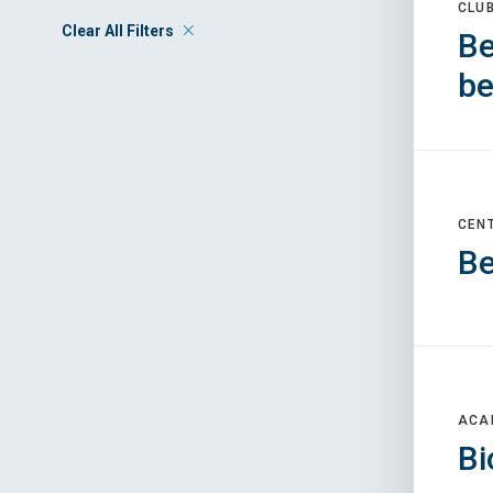
CLU
Clear All Filters
Be
be
CEN
Be
ACA
Bi