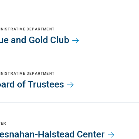
INISTRATIVE DEPARTMENT
ue and Gold Club
INISTRATIVE DEPARTMENT
ard of Trustees
TER
esnahan-Halstead Center