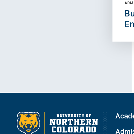
ADM
Bu
En
Acad
Admis