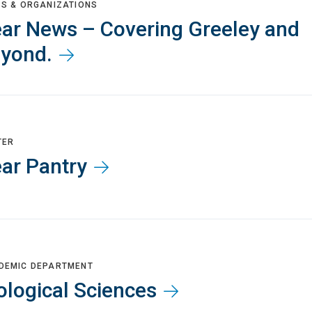
BS & ORGANIZATIONS
ar News – Covering Greeley and
yond.
TER
ar Pantry
DEMIC DEPARTMENT
ological Sciences