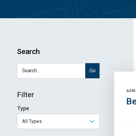
Search
Go
ADM
Filter
Be
Type