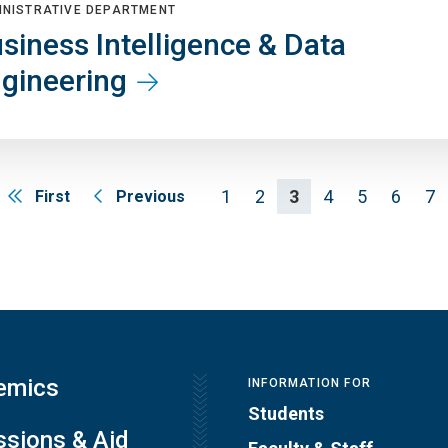
INISTRATIVE DEPARTMENT
siness Intelligence & Data
gineering
1
2
3
4
5
6
7
First
Previous
emics
INFORMATION FOR
Students
sions & Aid