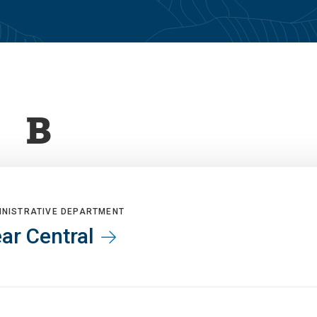
B
INISTRATIVE DEPARTMENT
ar Central