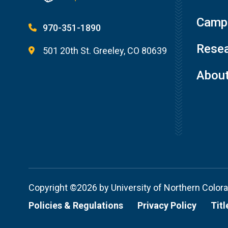
Campu
970-351-1890
Resea
501 20th St. Greeley, CO 80639
Abou
Copyright ©2026 by University of Northern Color
Policies & Regulations
Privacy Policy
Titl