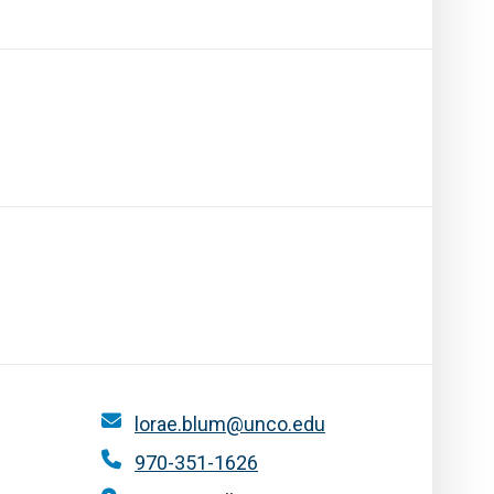
lorae.blum@unco.edu
970-351-1626