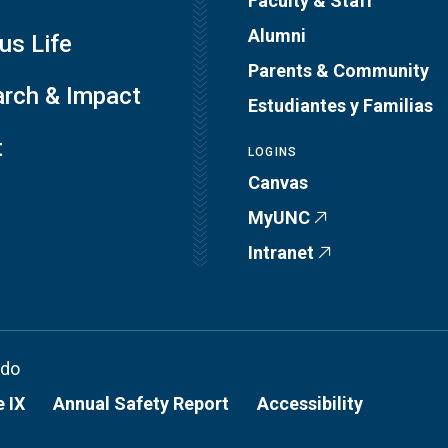
Faculty & Staff
Alumni
s Life
Parents & Community
rch & Impact
Estudiantes y Familias
t
LOGINS
Canvas
MyUNC
Intranet
ado
e IX
Annual Safety Report
Accessibility