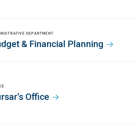
INISTRATIVE DEPARTMENT
dget & Financial Planning
CE
rsar’s Office