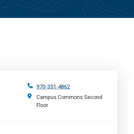
970-351-4862
Campus Commons Second
Floor