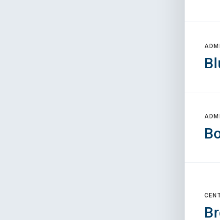
ADM
Bl
ADM
Bo
CEN
Br