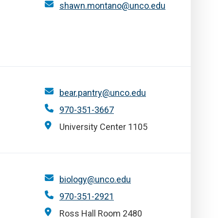
shawn.montano@unco.edu
bear.pantry@unco.edu
970-351-3667
University Center 1105
biology@unco.edu
970-351-2921
Ross Hall Room 2480