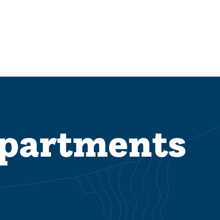
epartments