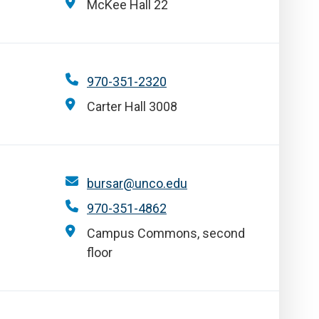
McKee Hall 22
970-351-2320
Carter Hall 3008
bursar@unco.edu
970-351-4862
Campus Commons, second
floor