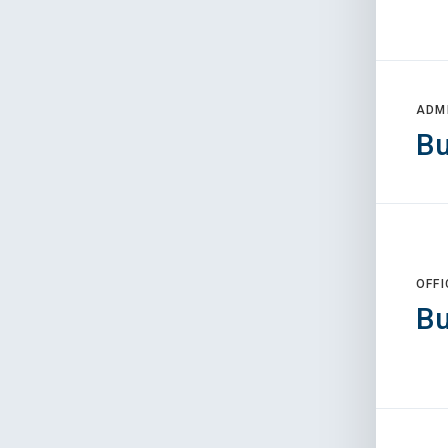
ADM
Bu
OFFI
Bu