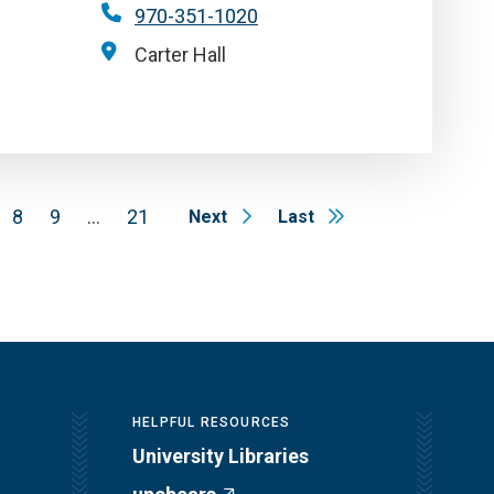
970-351-1020
Carter Hall
8
9
…
21
Next
Last
HELPFUL RESOURCES
University Libraries