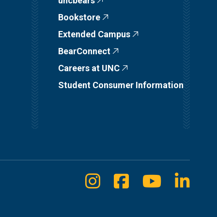
uncbears
Bookstore
Extended Campus
BearConnect
Careers at UNC
Student Consumer Information
Instagram
Facebook
Youtube
Linke
Social