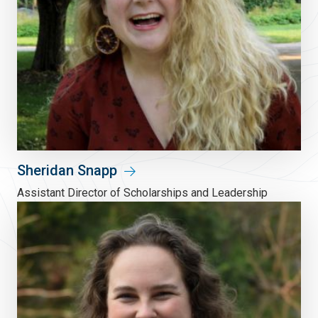
Sheridan Snapp
Assistant Director of Scholarships and Leadership