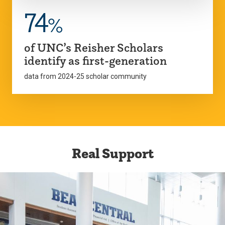
74
%
of UNC’s Reisher Scholars
identify as first-generation
data from 2024-25 scholar community
Real Support