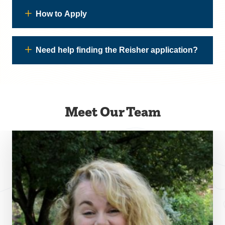
How to Apply
Need help finding the Reisher application?
Meet Our Team