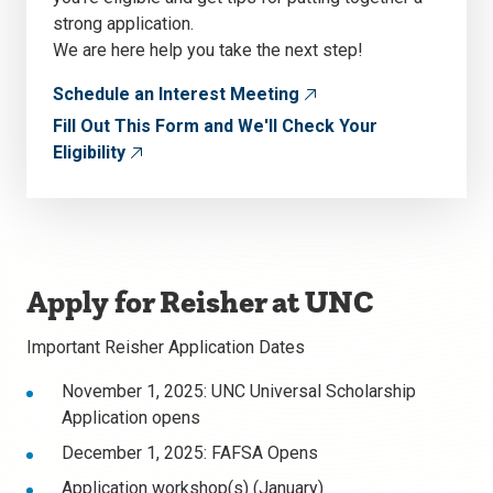
strong application.
We are here help you take the next step!
Schedule an Interest Meeting
Fill Out This Form and We'll Check Your
Eligibility
Apply for Reisher at UNC
Important Reisher Application Dates
November 1, 2025: UNC Universal Scholarship
Application opens
December 1, 2025: FAFSA Opens
Application workshop(s) (January)