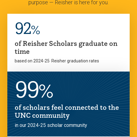
purpose — Reisher is here for you.
92
%
of Reisher Scholars graduate on
time
based on 2024-25 Reisher graduation rates
99
%
of scholars feel connected to the
UNC community
in our 2024-25 scholar community