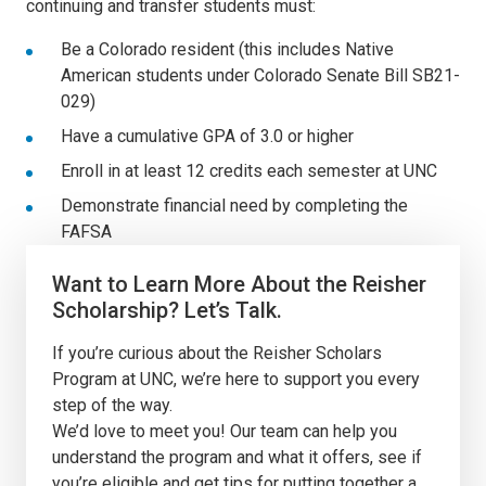
continuing and transfer students must:
Be a Colorado resident (this includes Native
American students under Colorado Senate Bill SB21-
029)
Have a cumulative GPA of 3.0 or higher
E
nroll in at least 12 credits each semester at UNC
Demonstrate financial need by completing the
FAFSA
Want to Learn More About the Reisher
Scholarship? Let’s Talk.
If you’re curious about the Reisher Scholars
Program at UNC, we’re here to support you every
step of the way.
We’d love to meet you!
Our team can help you
u
nderstand the program and what it offers, see if
you’re eligible and get tips for putting together a