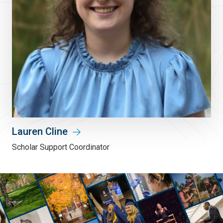
Lauren Cline
Scholar Support Coordinator