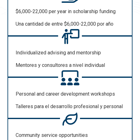
$6,000-22,000 per year in scholarship funding
Una
cantidad
de entre $6,000-22,000
por
año
Individualized advising and mentorship
Mentores y
consultores
a
nivel
individual
Personal and career development workshops
Talleres para
el
desarrollo
profesional
y personal
Community service opportunities