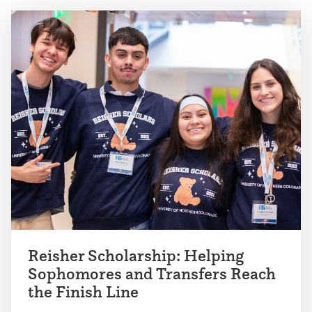
Reisher Scholarship: Helping
Sophomores and Transfers Reach
the Finish Line