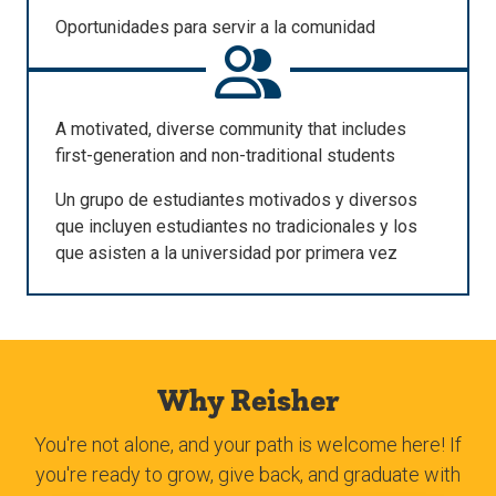
Oportunidades
para
servir
a la
comunidad
A motivated, diverse community that includes
first-generation and non-traditional students
Un
grupo
de
estudiantes
motivados
y
diversos
que
incluyen
estudiantes
no
tradicionales
y
los
que
asisten
a la
universidad
por
primera
vez
Why Reisher
You're not alone, and your path is welcome here! If
you're ready to grow, give back, and graduate with