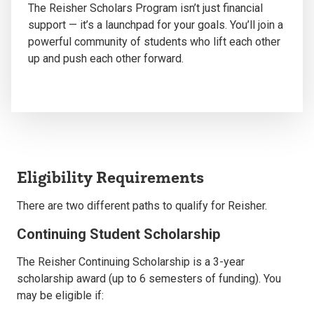
The Reisher Scholars Program
isn’t
just financial
support —
it’s
a launchpad for your goals.
You’ll
join a
powerful community of students who lift each other
up and push each other forward.
Eligibility Requirements
There are two different paths to qualify for Reisher.
Continuing Student Scholarship
The Reisher Continuing Scholarship is a 3-year
scholarship award (up to 6 semesters of funding).
You
may be eligible if: