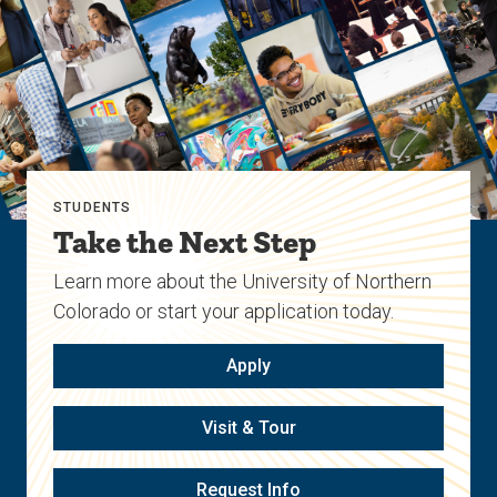
STUDENTS
Take the Next Step
Learn more about the University of Northern
Colorado or start your application today.
Apply
Visit & Tour
Request Info