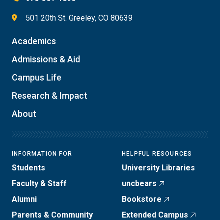
501 20th St. Greeley, CO 80639
Academics
Admissions & Aid
Campus Life
Research & Impact
About
INFORMATION FOR
HELPFUL RESOURCES
Students
University Libraries
Faculty & Staff
uncbears
Alumni
Bookstore
Parents & Community
Extended Campus