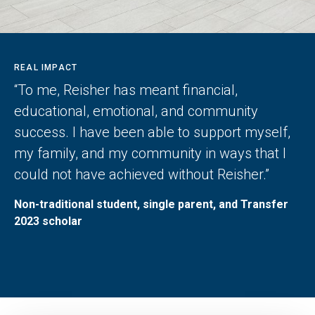
REAL IMPACT
“To me, Reisher has meant financial,
educational, emotional, and community
success. I have been able to support myself,
my family, and my community in ways that I
could not have achieved without Reisher.”
Non-traditional student, single parent, and Transfer
2023 scholar