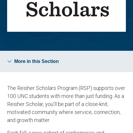
More in this Section
The Reisher Scholars Program (RSP) supports over
100 UNC students with more than just funding. As a
Reisher Scholar, you’ll be part of a close-knit,
motivated community where service, connection,
and growth matter.
Each fall, a new cohort of sophomores and