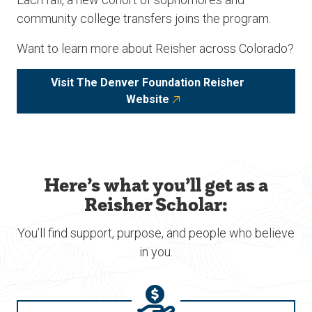
community college transfers joins the program.
Want to learn more about Reisher across Colorado?
Visit The Denver Foundation Reisher
Website
Here’s what you’ll get as a
Reisher Scholar:
You’ll find support, purpose, and people who believe
in you.