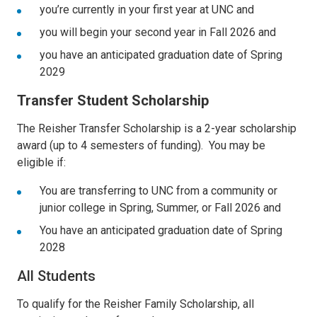
you’re currently in your first year at UNC and
you will begin your second year in Fall 2026 and
you have an anticipated graduation date of Spring
2029
Transfer Student Scholarship
The Reisher Transfer Scholarship is a 2-year scholarship
award (up to 4 semesters of funding).
You may be
eligible if:
You are transferring to UNC from a community or
junior college in Spring, Summer, or Fall 2026 and
You have an anticipated graduation date of Spring
2028
All Students
To qualify for the Reisher Family Scholarship, all