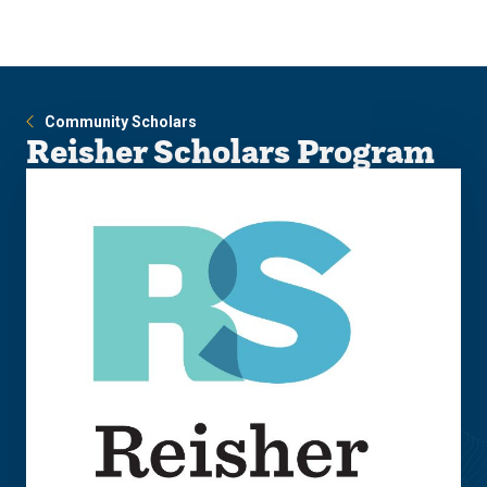
Skip
Skip
to
to
main
main
site
content
navigation
Community Scholars
Reisher Scholars Program