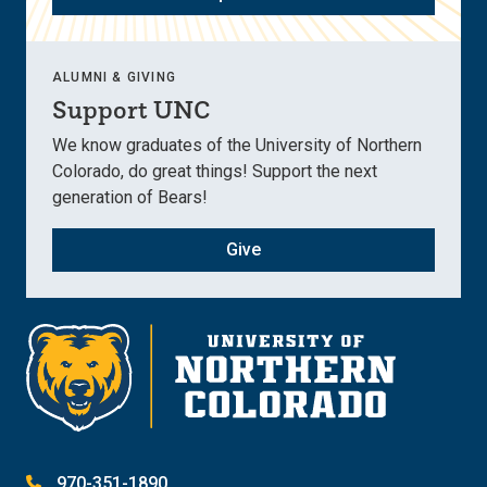
ALUMNI & GIVING
Support UNC
We know graduates of the University of Northern
Colorado, do great things! Support the next
generation of Bears!
Give
970-351-1890