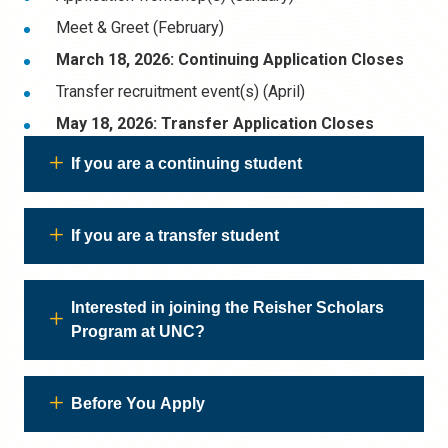
Meet & Greet (February)
March 18, 2026: Continuing Application Closes
Transfer recruitment event(s) (April)
May 18, 2026: Transfer Application Closes
If you are a continuing student
If you are a transfer student
Interested in joining the Reisher Scholars
Program at UNC?
Before You Apply