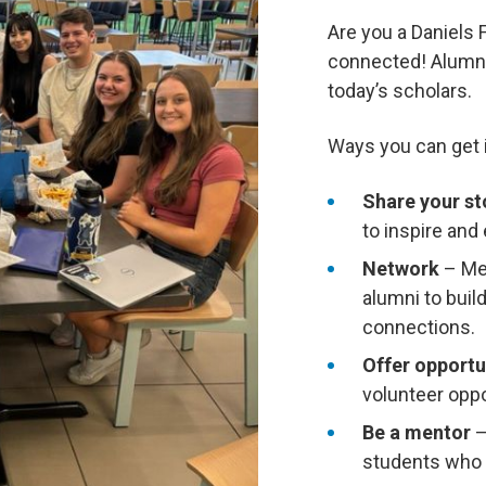
Are you a Daniels 
connected! Alumni 
today’s scholars.
Ways you can get 
Share your st
to inspire and
Network
– Mee
alumni to buil
connections.
Offer opportu
volunteer oppo
Be a mentor
–
students who a