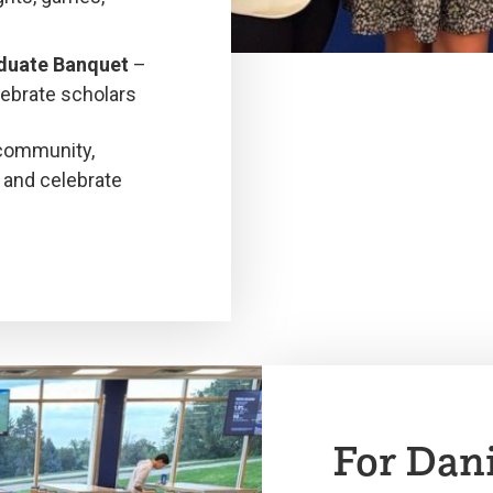
aduate Banquet
–
ebrate scholars
 community,
 and celebrate
For Dan