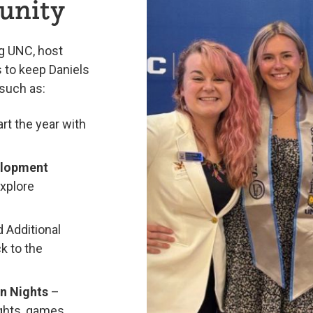
unity
g UNC, host
 to keep Daniels
such as:
art the year with
elopment
explore
 Additional
k to the
on Nights
–
ights, games,