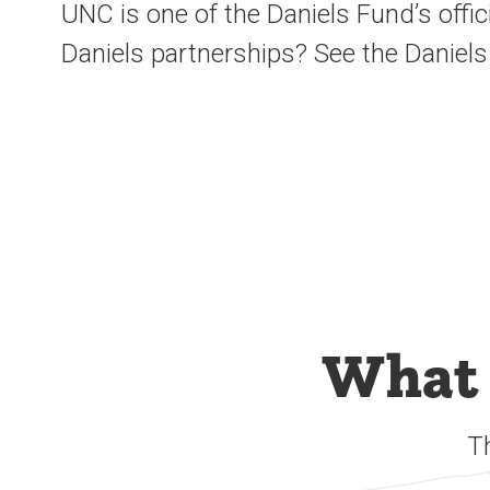
UNC is one of the Daniels Fund’s offic
Daniels partnerships? See the Daniels
What 
T