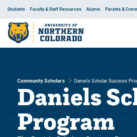
Skip
Skip
to
to
Students
Faculty & Staff Resources
Alumni
Parents & Comm
main
main
site
content
navigation
Community Scholars
Daniels Scholar Success Pr
Daniels Sc
Program