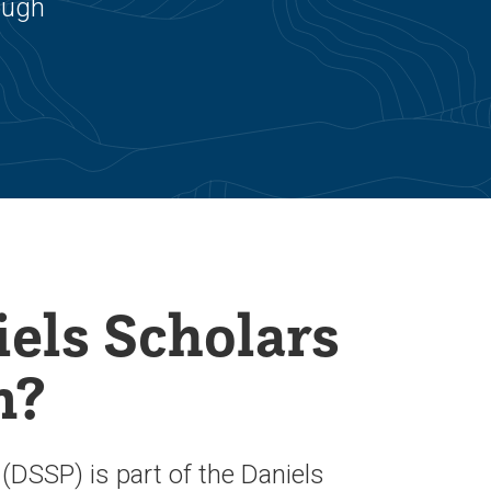
ough
els Scholars
m?
DSSP) is part of the Daniels