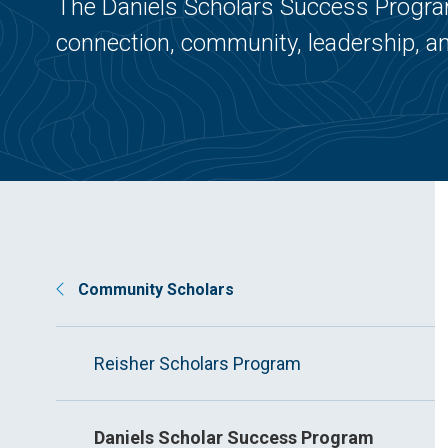
The Daniels Scholars Success Program
connection, community, leadership, an
Community Scholars
Reisher Scholars Program
Daniels Scholar Success Program