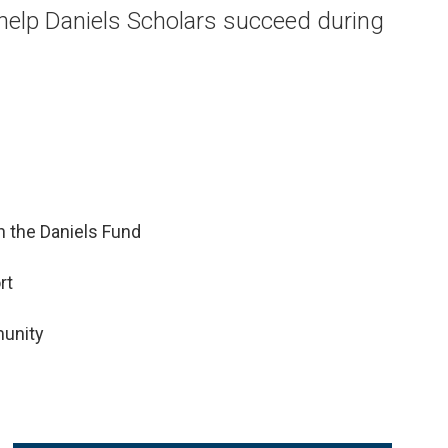
 help Daniels Scholars succeed during
 the Daniels Fund
rt
munity