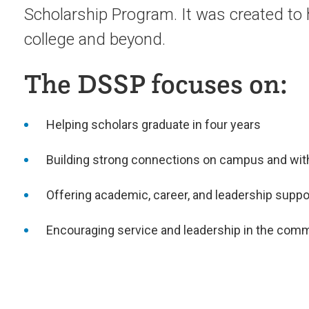
Scholarship Program. It was created to
college and beyond.
The DSSP focuses on:
Helping scholars graduate in four years
Building strong connections on campus and with
Offering academic, career, and leadership suppo
Encouraging service and leadership in the com