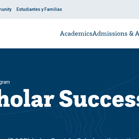
unity
Estudiantes y Familias
Academics
Admissions & A
ogram
holar Succes