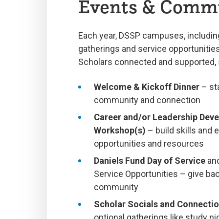
Events & Comm
Each year, DSSP campuses, includin
gatherings and service opportunities
Scholars connected and supported, 
Welcome & Kickoff Dinner
–
st
community and connection
Career and/or Leadership Dev
Workshop(s)
– build skills and 
opportunities and resources
Daniels Fund Day of Service
and
Service Opportunities – give bac
community
Scholar Socials and Connecti
optional gatherings like study n