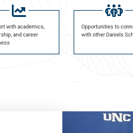
rt with academics,
Opportunities to conn
rship, and career
with other Daniels Sc
ness