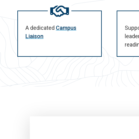
A dedicated
Campus
Suppo
Liaison
leade
readi