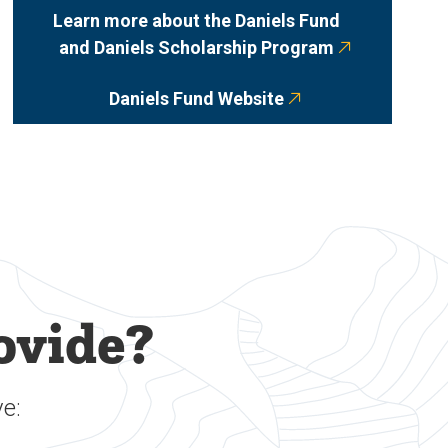
Learn more about the Daniels Fund
and Daniels Scholarship Program
Daniels Fund Website
ovide?
e: