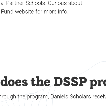
ial
Partner Schools
.
Curious about
 Fund website for more info.
does the DSSP pr
hrough the program, Daniels Scholars receiv