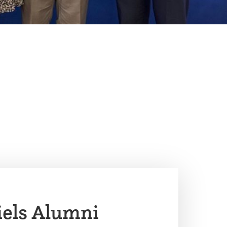
iels Alumni