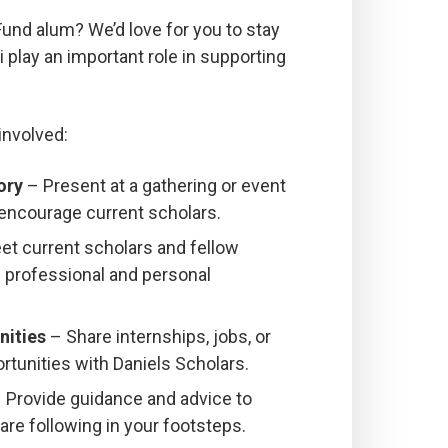
Fund alum? We’d love for you to stay
play an important role in supporting
involved:
ory
– Present at a gathering or event
 encourage current scholars.
t current scholars and fellow
d professional and personal
nities
– Share internships, jobs, or
rtunities with Daniels Scholars.
 Provide guidance and advice to
re following in your footsteps.