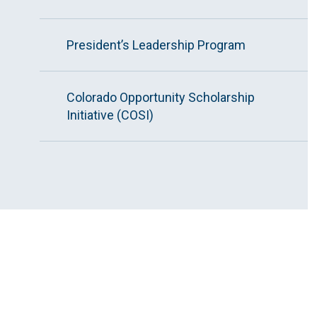
President’s Leadership Program
Colorado Opportunity Scholarship
Initiative (COSI)