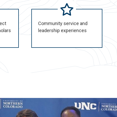
ect
Community service and
holars
leadership experiences