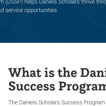
 (DSSP) helps Daniels Scholars thrive thr
d service opportunities.
What is the Dani
Success Progra
The Daniels Scholars Success Program (