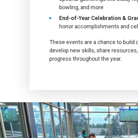
bowling, and more
End-of-Year Celebration & Gr
honor accomplishments and cel
These events are a chance to build
develop new skills, share resources,
progress throughout the year.