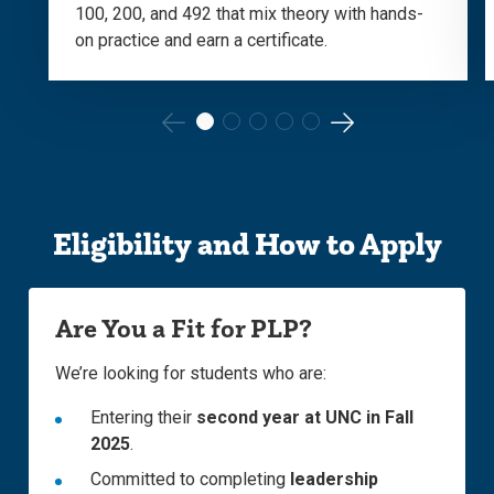
100, 200, and 492 that mix theory with hands-
on practice and earn a certificate.
Go
Go
to
to
the
the
Eligibility and How to Apply
previous
next
slide.
slide.
Are You a Fit for PLP?
We’re looking for students who are:
Entering their
second year at UNC in Fall
2025
.
Committed to completing
leadership