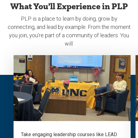
What You’ll Experience in PLP
PLP is a place to learn by doing, grow by
connecting, and lead by example. From the moment
you join, you’re part of a community of leaders. You
will:
Take engaging leadership courses like LEAD