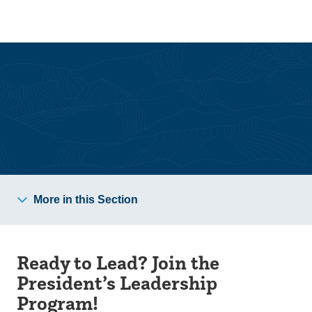
Skip
Skip
to
to
main
main
site
content
navigation
Community Scholars
More in this Section
Ready to Lead? Join the
President’s Leadership
Program!