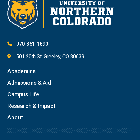
970-351-1890
501 20th St. Greeley, CO 80639
Academics
Admissions & Aid
Campus Life
Research & Impact
About