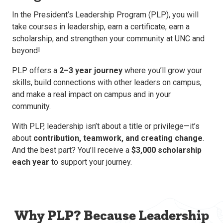
In the President’s Leadership Program (PLP), you will
take courses in leadership, earn a certificate, earn a
scholarship, and strengthen your community at UNC and
beyond!
PLP offers a
2–3 year journey
where you’ll grow your
skills, build connections with other leaders on campus,
and make a real impact on campus and in your
community.
With PLP, leadership isn’t about a title or privilege—it’s
about
contribution, teamwork, and creating change
.
And the best part? You’ll receive a
$3,000 scholarship
each year
to support your journey.
Why PLP? Because Leadership