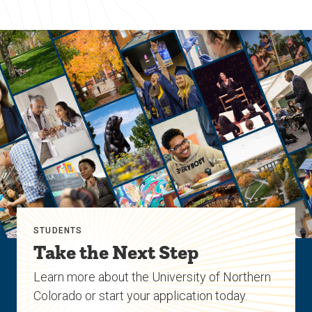
STUDENTS
Take the Next Step
Learn more about the University of Northern
Colorado or start your application today.