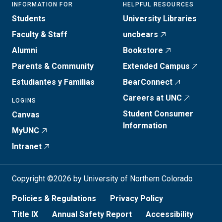
INFORMATION FOR
HELPFUL RESOURCES
Students
University Libraries
Faculty & Staff
uncbears
Alumni
Bookstore
Parents & Community
Extended Campus
Estudiantes y Familias
BearConnect
Careers at UNC
LOGINS
Student Consumer
Canvas
Information
MyUNC
Intranet
Copyright ©2026 by University of Northern Colorado
Policies & Regulations
Privacy Policy
Title IX
Annual Safety Report
Accessibility