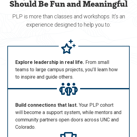
Should Be Fun and Meaningful
PLP is more than classes and workshops. It’s an
experience designed to help you to:
Explore leadership in real life.
From small
teams to large campus projects,
you’ll
learn how
to inspire and guide others.
Build connections that last.
Your PLP cohort
will become a support system, while mentors and
community partners open doors across UNC and
Colorado.