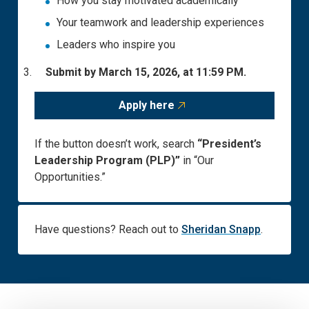
How you stay motivated academically
Your teamwork and leadership experiences
Leaders who inspire you
Submit by March 15, 2026, at 11:59 PM.
Apply here
If the button doesn’t work, search
“President’s
Leadership Program (PLP)”
in “Our
Opportunities.”
Have
questions
? Reach out to
Sheridan Snapp
.