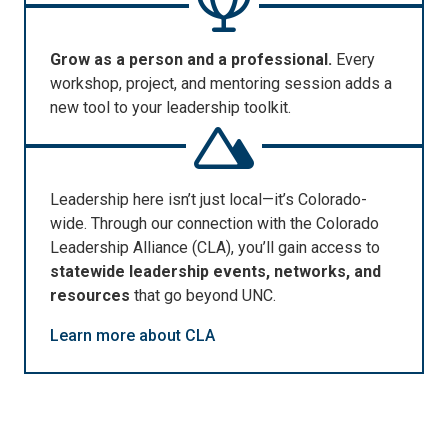
Grow as a person and a professional.
Every
workshop, project, and mentoring session adds a
new tool to your leadership toolkit.
Leadership here
isn’t
just local—
it’s
Colorado-
wide. T
hrough our connection with the
Colorado
Leadership Alliance (CLA)
,
you’ll
gain access to
statewide leadership events, networks, and
resources
that go beyond UNC.
Learn more about CLA