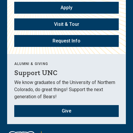
Apply
Visit & Tour
Request Info
ALUMNI & GIVING
Support UNC
We know graduates of the University of Northern
Colorado, do great things! Support the next
generation of Bears!
Give