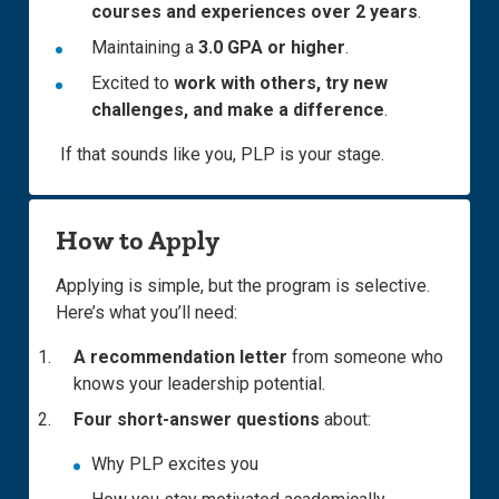
courses and experiences over 2 years
.
Maintaining a
3.0 GPA or higher
.
Excited to
work with others, try new
challenges, and make a difference
.
If that sounds like you, PLP is your stage.
How to Apply
Applying is simple, but the program is selective.
Here’s what you’ll need:
A recommendation letter
from someone who
knows your leadership potential.
Four short-answer questions
about:
Why PLP excites you