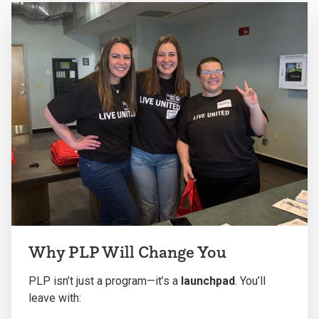
Why PLP Will Change You
PLP isn’t just a program—it’s a
launchpad
. You’ll
leave with: