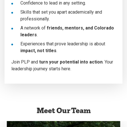
Confidence to lead in any setting.
Skills that set you apart academically and
professionally.
A network of
friends, mentors, and Colorado
leaders
.
Experiences that prove leadership is about
impact, not titles
.
Join PLP and
turn your potential into action
. Your
leadership journey starts here.
Meet Our Team