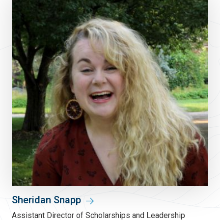
Sheridan Snapp
Assistant Director of Scholarships and Leadership