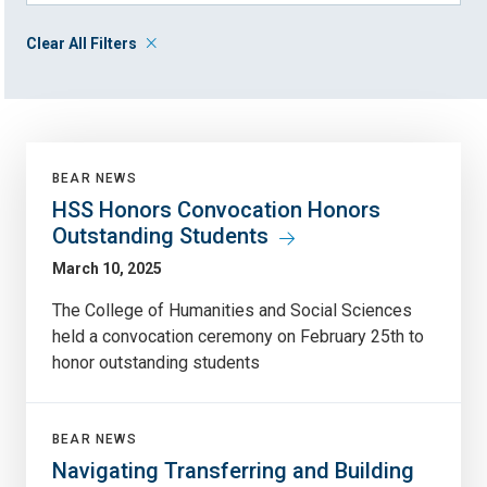
Clear All Filters
BEAR NEWS
HSS Honors Convocation Honors
Outstanding Students
March 10, 2025
The College of Humanities and Social Sciences
held a convocation ceremony on February 25th to
honor outstanding students
BEAR NEWS
Navigating Transferring and Building