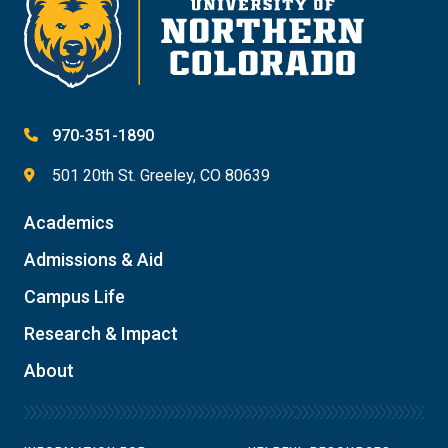
970-351-1890
501 20th St. Greeley, CO 80639
Academics
Admissions & Aid
Campus Life
Research & Impact
About