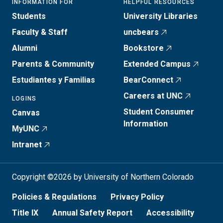
INFORMATION FOR
HELPFUL RESOURCES
Students
University Libraries
Faculty & Staff
uncbears
Alumni
Bookstore
Parents & Community
Extended Campus
Estudiantes y Familias
BearConnect
Careers at UNC
LOGINS
Student Consumer
Canvas
Information
MyUNC
Intranet
Copyright ©2026 by University of Northern Colorado
Policies & Regulations
Privacy Policy
Title IX
Annual Safety Report
Accessibility