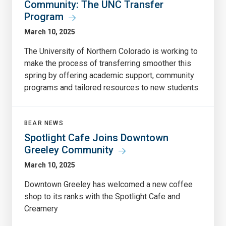
Community: The UNC Transfer
Program
March 10, 2025
The University of Northern Colorado is working to
make the process of transferring smoother this
spring by offering academic support, community
programs and tailored resources to new students.
BEAR NEWS
Spotlight Cafe Joins Downtown
Greeley Community
March 10, 2025
Downtown Greeley has welcomed a new coffee
shop to its ranks with the Spotlight Cafe and
Creamery