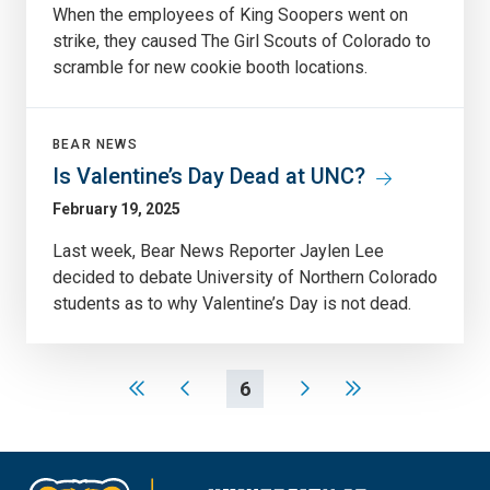
When the employees of King Soopers went on
strike, they caused The Girl Scouts of Colorado to
scramble for new cookie booth locations.
BEAR NEWS
Is Valentine’s Day Dead at UNC?
February 19, 2025
Last week, Bear News Reporter Jaylen Lee
decided to debate University of Northern Colorado
students as to why Valentine’s Day is not dead.
6