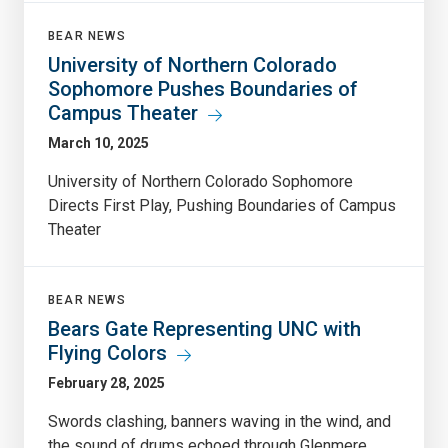
BEAR NEWS
University of Northern Colorado
Sophomore Pushes Boundaries of
Campus Theater
March 10, 2025
University of Northern Colorado Sophomore
Directs First Play, Pushing Boundaries of Campus
Theater
BEAR NEWS
Bears Gate Representing UNC with
Flying Colors
February 28, 2025
Swords clashing, banners waving in the wind, and
the sound of drums echoed through Glenmere