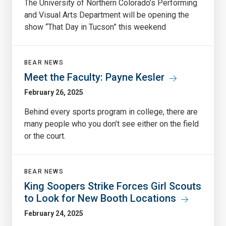
The University of Northern Colorado’s Performing
and Visual Arts Department will be opening the
show “That Day in Tucson” this weekend
BEAR NEWS
Meet the Faculty: Payne Kesler
February 26, 2025
Behind every sports program in college, there are
many people who you don’t see either on the field
or the court.
BEAR NEWS
King Soopers Strike Forces Girl Scouts
to Look for New Booth Locations
February 24, 2025