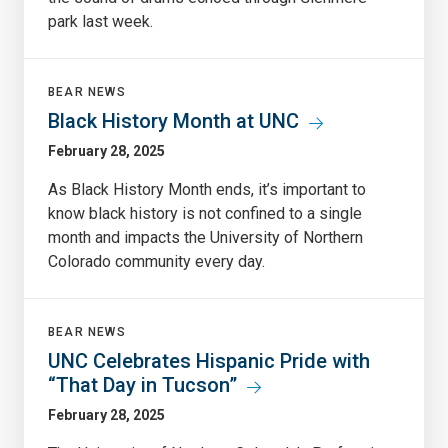
park last week.
BEAR NEWS
Black History Month at UNC
February 28, 2025
As Black History Month ends, it’s important to
know black history is not confined to a single
month and impacts the University of Northern
Colorado community every day.
BEAR NEWS
UNC Celebrates Hispanic Pride with
“That Day in Tucson”
February 28, 2025