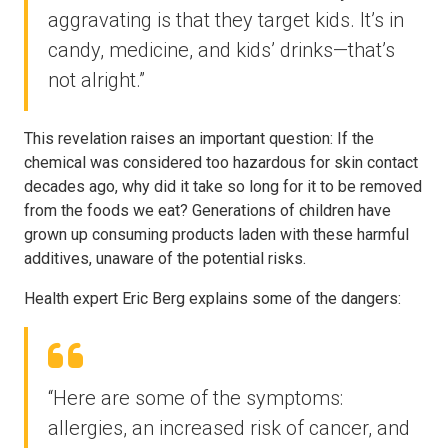
aggravating is that they target kids. It’s in
candy, medicine, and kids’ drinks—that’s
not alright.”
This revelation raises an important question: If the
chemical was considered too hazardous for skin contact
decades ago, why did it take so long for it to be removed
from the foods we eat? Generations of children have
grown up consuming products laden with these harmful
additives, unaware of the potential risks.
Health expert Eric Berg explains some of the dangers:
“Here are some of the symptoms:
allergies, an increased risk of cancer, and