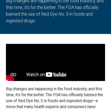
Big changes are happening in the food industry, and
this time, it's for the better. The FDA has officially
banned the use of Red Dye No. 3 in foods and
ingested drugs.
Big changes are happening in the food industry, and this
time, it’s for the better. The FDA has officially banned the
use of Red Dye No. 3 in foods and ingested drugs—a
move that many health experts and consumers have