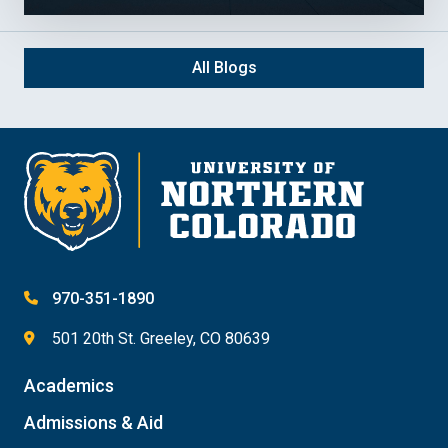
All Blogs
970-351-1890
501 20th St. Greeley, CO 80639
Academics
Admissions & Aid