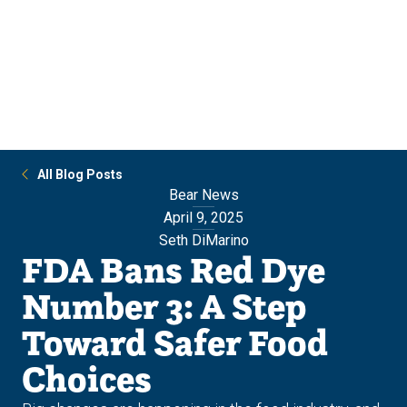
Skip
Skip
to
to
main
main
site
content
navigation
All Blog Posts
Bear News
April 9, 2025
Seth DiMarino
FDA Bans Red Dye
Number 3: A Step
Toward Safer Food
Choices