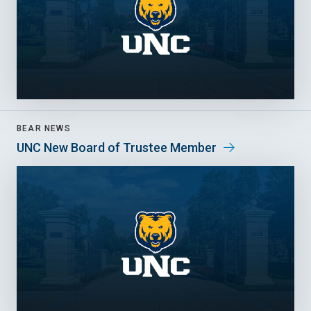
BEAR NEWS
UNC New Board of Trustee Member