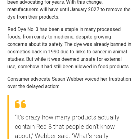
been advocating for years. With this change,
manufacturers will have until January 2027 to remove the
dye from their products.
Red Dye No. 3 has been a staple in many processed
foods, from candy to medicine, despite growing
concerns about its safety. The dye was already banned in
cosmetics back in 1990 due to links to cancer in animal
studies. But while it was deemed unsafe for external
use, somehow it had still been allowed in food products.
Consumer advocate Susan Webber voiced her frustration
over the delayed action:
“It’s crazy how many products actually
contain Red 3 that people don’t know
about,” Webber said. “What’s really