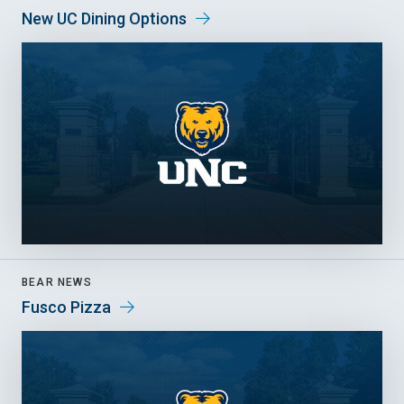
New UC Dining Options
BEAR NEWS
Fusco Pizza