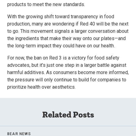
products to meet the new standards.
With the growing shift toward transparency in food
production, many are wondering if Red 40 will be the next
to go. This movement signals a larger conversation about
the ingredients that make their way onto our plates—and
the long-term impact they could have on our health.
For now, the ban on Red 3 is a victory for food safety
advocates, but it’s just one step in a larger battle against
harmful additives. As consumers become more informed,
the pressure will only continue to build for companies to
prioritize health over aesthetics.
Related Posts
BEAR NEWS