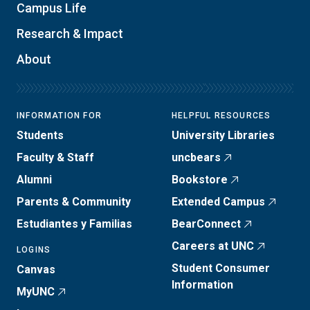
Campus Life
Research & Impact
About
INFORMATION FOR
HELPFUL RESOURCES
Students
University Libraries
Faculty & Staff
uncbears
Alumni
Bookstore
Parents & Community
Extended Campus
Estudiantes y Familias
BearConnect
Careers at UNC
LOGINS
Student Consumer
Canvas
Information
MyUNC