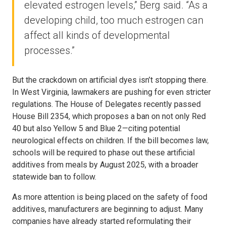
elevated estrogen levels,” Berg said. “As a
developing child, too much estrogen can
affect all kinds of developmental
processes.”
But the crackdown on artificial dyes isn’t stopping there.
In West Virginia, lawmakers are pushing for even stricter
regulations. The House of Delegates recently passed
House Bill 2354, which proposes a ban on not only Red
40 but also Yellow 5 and Blue 2—citing potential
neurological effects on children. If the bill becomes law,
schools will be required to phase out these artificial
additives from meals by August 2025, with a broader
statewide ban to follow.
As more attention is being placed on the safety of food
additives, manufacturers are beginning to adjust. Many
companies have already started reformulating their