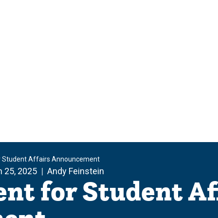
or Student Affairs Announcement
 25, 2025
Andy Feinstein
ent for Student Af