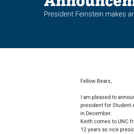
Announcem
President Feinstein makes an
Fellow Bears,
I am pleased to announ
president for Student 
in December.
Keith comes to UNC fro
12 years as vice presi