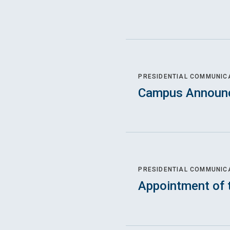
PRESIDENTIAL COMMUNIC
Campus Announ
PRESIDENTIAL COMMUNIC
Appointment of 