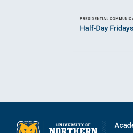
PRESIDENTIAL COMMUNIC
Half-Day Friday
Acad