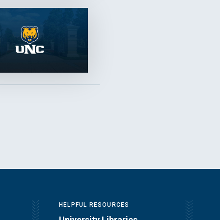
HELPFUL RESOURCES
University Libraries