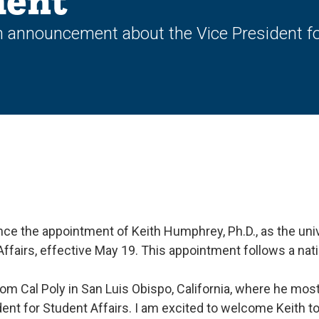
ent
 announcement about the Vice President for
ce the appointment of Keith Humphrey, Ph.D., as the univ
Affairs, effective May 19. This appointment follows a na
m Cal Poly in San Luis Obispo, California, where he most
dent for Student Affairs. I am excited to welcome Keith 