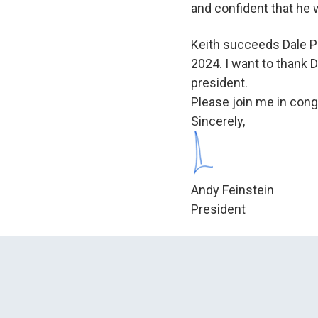
and confident that he w
Keith succeeds Dale Pr
2024. I want to thank D
president.
Please join me in con
Sincerely,
Andy Feinstein
President