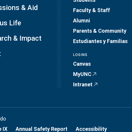
sions & Aid
Faculty & Staff
Alumni
s Life
Parents & Community
rch & Impact
Estudiantes y Familias
t
LOGINS
Canvas
MyUNC
Intranet
ado
e IX
Annual Safety Report
Accessibility