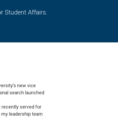
 Student Affairs.
ersity’s new vice
tional search launched
 recently served for
to my leadership team