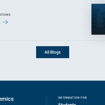
ATIONS
s
All Blogs
emics
INFORMATION FOR
Students