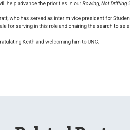
ill help advance the priorities in our
Rowing, Not Drifting
att, who has served as interim vice president for Studen
ale for serving in this role and chairing the search to sele
gratulating Keith and welcoming him to UNC.