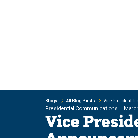
Skip
Skip
to
to
main
main
site
content
navigation
Blogs
All Blog Posts
Vice President f
Presidential Communications
March
Vice Presid