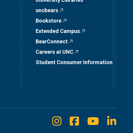
uncbears
Bookstore
Extended Campus
BearConnect
Careers at UNC
Student Consumer Information
Instagram
Facebook
Youtube
Linke