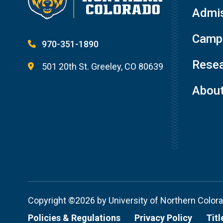
Admis
Campu
970-351-1890
Resea
501 20th St. Greeley, CO 80639
Abou
Copyright ©2026 by University of Northern Color
Policies & Regulations
Privacy Policy
Titl