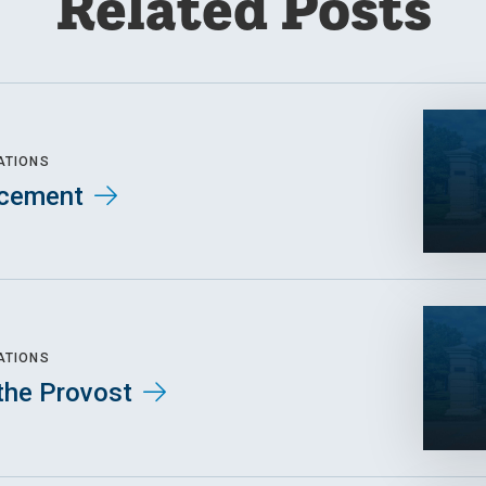
Related Posts
ATIONS
cement
ATIONS
the Provost