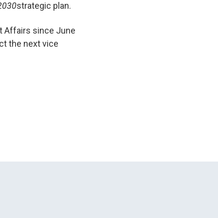
 2030
strategic plan.
t Affairs since June
ct the next vice