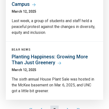
Campus
March 12, 2025
Last week, a group of students and staff held a
peaceful protest against the changes in diversity,
equity and inclusion.
BEAR NEWS
Planting Happiness: Growing More
Than Just Greenery
March 12, 2025
The sixth annual House Plant Sale was hosted in
the McKee basement on Mar. 6, 2025, and UNC
got a little bit greener.