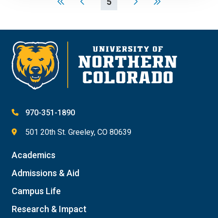
5
970-351-1890
501 20th St. Greeley, CO 80639
Academics
Admissions & Aid
Campus Life
Research & Impact