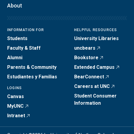
About
INFORMATION FOR
HELPFUL RESOURCES
Students
University Libraries
Faculty & Staff
uncbears
Alumni
Bookstore
Parents & Community
Extended Campus
Estudiantes y Familias
BearConnect
Careers at UNC
LOGINS
Student Consumer
Canvas
Information
MyUNC
Intranet