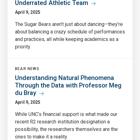
Underrated Athletic Team
April 9, 2025
The Sugar Bears aren’t just about dancing—they’re
about balancing a crazy schedule of performances
and practices, all while keeping academics as a
priority.
BEAR NEWS
Understanding Natural Phenomena
Through the Data with Professor Meg
du Bray
April 9, 2025
While UNC’s financial support is what made our
recent R2 research institution designation a
possibility, the researchers themselves are the
ones to make it a reality.