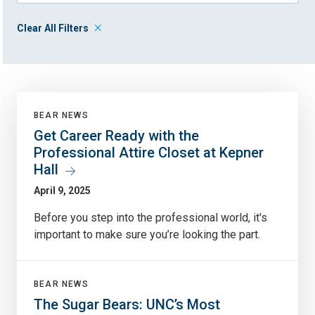
Clear All Filters
BEAR NEWS
Get Career Ready with the
Professional Attire Closet at Kepner
Hall
April 9, 2025
Before you step into the professional world, it's
important to make sure you’re looking the part.
BEAR NEWS
The Sugar Bears: UNC’s Most