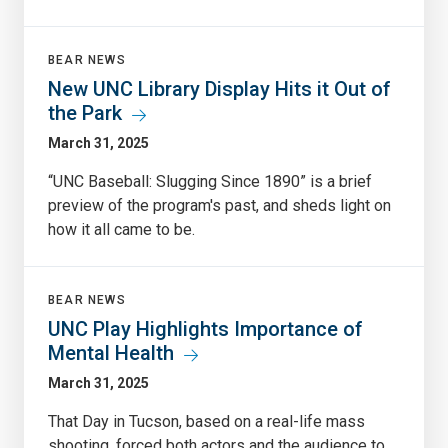
BEAR NEWS
New UNC Library Display Hits it Out of
the Park
March 31, 2025
“UNC Baseball: Slugging Since 1890” is a brief
preview of the program's past, and sheds light on
how it all came to be.
BEAR NEWS
UNC Play Highlights Importance of
Mental Health
March 31, 2025
That Day in Tucson, based on a real-life mass
shooting, forced both actors and the audience to