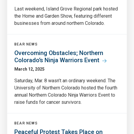
Last weekend, Island Grove Regional park hosted
the Home and Garden Show, featuring different
businesses from around northern Colorado.
BEAR NEWS
Overcoming Obstacles; Northern
Colorado’s Ninja Warriors Event
March 12, 2025
Saturday, Mar. 8 wasn’t an ordinary weekend. The
University of Northern Colorado hosted the fourth
annual Northern Colorado Ninja Warriors Event to
raise funds for cancer survivors.
BEAR NEWS
Peaceful Protest Takes Place on