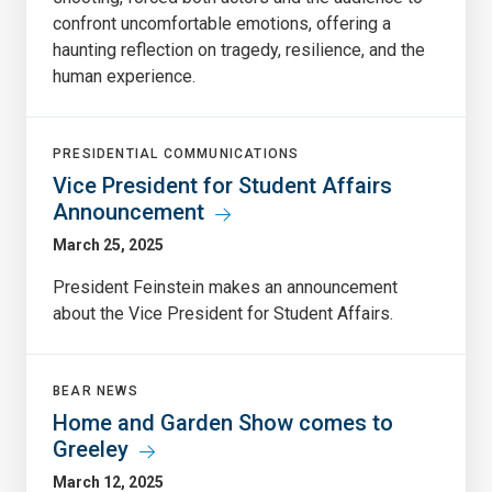
confront uncomfortable emotions, offering a
haunting reflection on tragedy, resilience, and the
human experience.
PRESIDENTIAL COMMUNICATIONS
Vice President for Student Affairs
Announcement
March 25, 2025
President Feinstein makes an announcement
about the Vice President for Student Affairs.
BEAR NEWS
Home and Garden Show comes to
Greeley
March 12, 2025