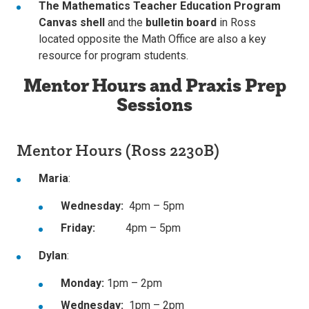
The Mathematics Teacher Education Program
Canvas shell
and the
bulletin board
in Ross
located opposite the Math Office are also a key
resource for program students.
Mentor Hours and Praxis Prep
Sessions
Mentor Hours (Ross 2230B)
Maria
:
Wednesday:
4pm – 5pm
Friday:
4pm – 5pm
Dylan
:
Monday:
1pm – 2pm
Wednesday:
1pm – 2pm