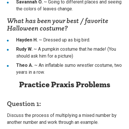
Savannah O.
~ Going to different places and seeing
the colors of leaves change.
What has been your best / favorite
Halloween costume?
Hayden H.
~ Dressed up as big bird.
Rudy W.
~ A pumpkin costume that he made! (You
should ask him for a picture)
Theo A.
~ An inflatable sumo wrestler costume, two
years in a row.
Practice Praxis Problems
Question 1:
Discuss the process of multiplying a mixed number by
another number and work through an example.