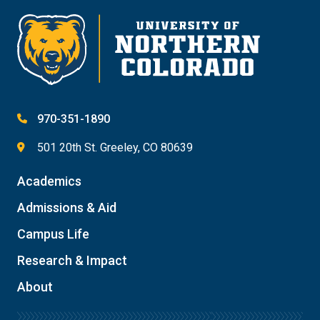
970-351-1890
501 20th St. Greeley, CO 80639
Academics
Admissions & Aid
Campus Life
Research & Impact
About