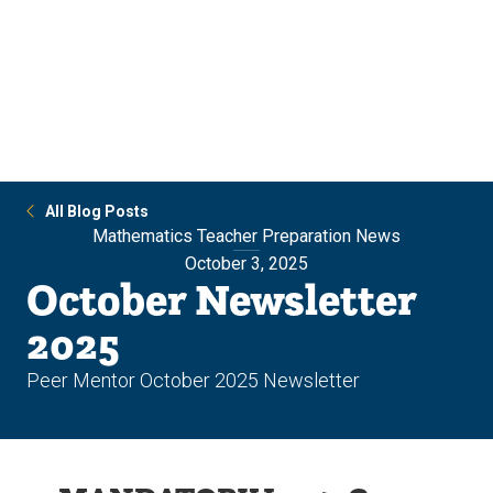
Skip
Skip
to
to
main
main
site
content
navigation
All Blog Posts
Mathematics Teacher Preparation News
October 3, 2025
October Newsletter
2025
Peer Mentor October 2025 Newsletter