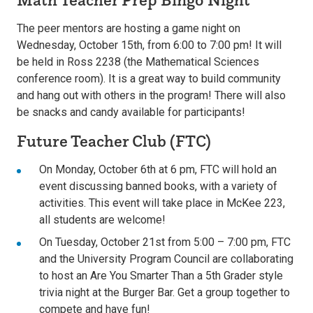
The peer mentors are hosting a game night on
Wednesday, October 15th, from 6:00 to 7:00 pm! It will
be held in Ross 2238 (the Mathematical Sciences
conference room). It is a great way to build community
and hang out with others in the program! There will also
be snacks and candy available for participants!
Future Teacher Club (FTC)
On Monday, October 6th at 6 pm, FTC will hold an
event discussing banned books, with a variety of
activities. This event will take place in McKee 223,
all students are welcome!
On Tuesday, October 21st from 5:00 – 7:00 pm, FTC
and the University Program Council are collaborating
to host an Are You Smarter Than a 5th Grader style
trivia night at the Burger Bar. Get a group together to
compete and have fun!