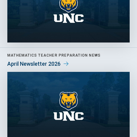
MATHEMATICS TEACHER PREPARATION NEWS
April Newsletter 2026