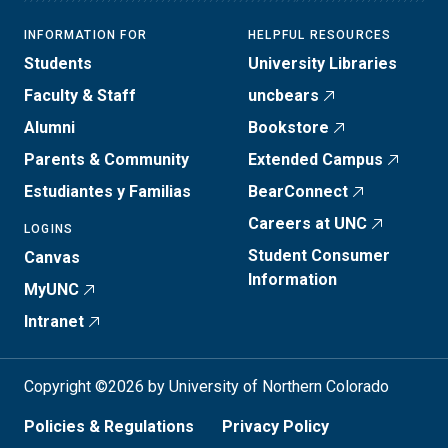
INFORMATION FOR
HELPFUL RESOURCES
Students
University Libraries
Faculty & Staff
uncbears
Alumni
Bookstore
Parents & Community
Extended Campus
Estudiantes y Familias
BearConnect
Careers at UNC
LOGINS
Student Consumer
Canvas
Information
MyUNC
Intranet
Copyright ©2026 by University of Northern Colorado
Policies & Regulations
Privacy Policy