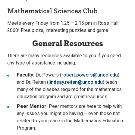
Mathematical Sciences Club
Meets every Friday from 1:25 – 2:15 pm in Ross Hall
2060! Free pizza, interesting puzzles and game
General Resources
There are many resources available to you if you need
any type of assistance including:
Faculty:
Dr. Powers (
robert.powers@unco.edu
)
and Dr. Reiten (
lindsay.reiten@unco.edu
) teach
many of the classes required for the mathematics
education program and are great resources.
Peer Mentor
:
Peer mentors are here to help with
any issues you might be having – even those not
related to your place in the Mathematics Education
Program.