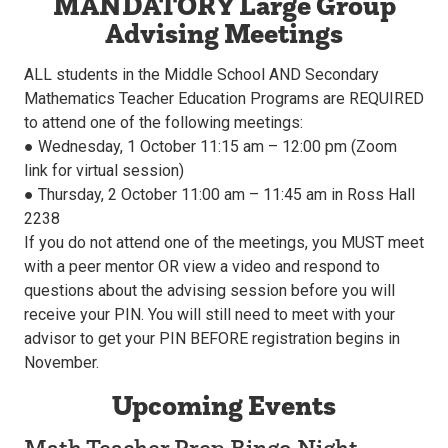
MANDATORY Large Group
Advising Meetings
ALL students in the Middle School AND Secondary
Mathematics Teacher Education Programs are REQUIRED
to attend one of the following meetings:
● Wednesday, 1 October 11:15 am – 12:00 pm (Zoom
link for virtual session)
● Thursday, 2 October 11:00 am – 11:45 am in Ross Hall
2238
If you do not attend one of the meetings, you MUST meet
with a peer mentor OR view a video and respond to
questions about the advising session before you will
receive your PIN. You will still need to meet with your
advisor to get your PIN BEFORE registration begins in
November.
Upcoming Events
Math Teacher Prep Bingo Night