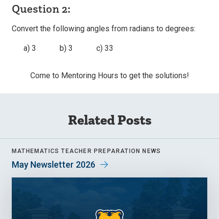
Question 2:
Convert the following angles from radians to degrees:
a) 3 b) 3 c) 33
Come to Mentoring Hours to get the solutions!
Related Posts
MATHEMATICS TEACHER PREPARATION NEWS
May Newsletter 2026