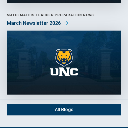
MATHEMATICS TEACHER PREPARATION NEWS
March Newsletter 2026
All Blogs