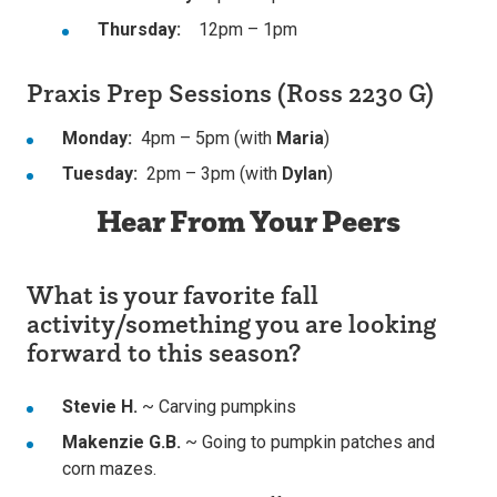
Thursday:
12pm – 1pm
Praxis Prep Sessions (Ross 2230 G)
Monday:
4pm – 5pm (with
Maria
)
Tuesday:
2pm – 3pm (with
Dylan
)
Hear From Your Peers
What is your favorite fall
activity/something you are looking
forward to this season?
Stevie H.
~ Carving pumpkins
Makenzie G.B.
~ Going to pumpkin patches and
corn mazes.