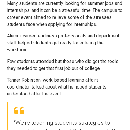
Many students are currently looking for summer jobs and
internships, and it can be a stressful time. The campus to
career event aimed to relieve some of the stresses
students face when applying for internships.
Alumni, career readiness professionals and department
staff helped students get ready for entering the
workforce.
Few students attended but those who did got the tools
they needed to get that first job out of college.
Tanner Robinson, work-based learning affairs
coordinator, talked about what he hoped students
understood after the event.
“We’re teaching students strategies to