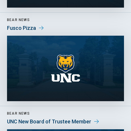
BEAR NEWS
Fusco Pizza
BEAR NEWS
UNC New Board of Trustee Member