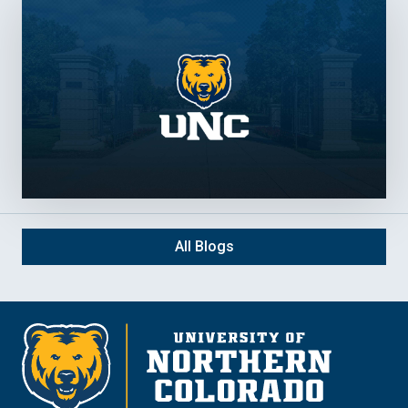
All Blogs