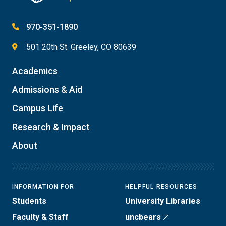
970-351-1890
501 20th St. Greeley, CO 80639
Academics
Admissions & Aid
Campus Life
Research & Impact
About
INFORMATION FOR
HELPFUL RESOURCES
Students
University Libraries
Faculty & Staff
uncbears