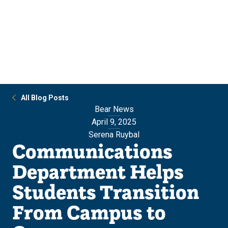
Skip
Skip
to
to
main
main
site
content
navigation
All Blog Posts
Bear News
April 9, 2025
Serena Ruybal
Communications
Department Helps
Students Transition
From Campus to