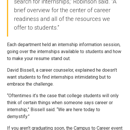
search for internships,” Robinson said. “A
brief overview for the center of career
readiness and all of the resources we
offer to students.”
Each department held an internship information session,
going over the internships available to students and how
to make your resume stand out.
David Bissell, a career counselor, explained he doesn’t
want students to find internships intimidating but to
embrace the challenge.
“Oftentimes it’s the case that college students will only
think of certain things when someone says career or
internship,” Bissell said. “We are here today to
demystify.”
If you aren’t graduating soon, the Campus to Career event