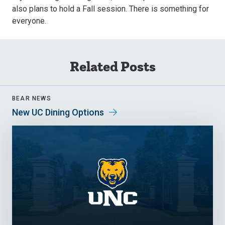
also plans to hold a Fall session. There is something for
everyone.
Related Posts
BEAR NEWS
New UC Dining Options