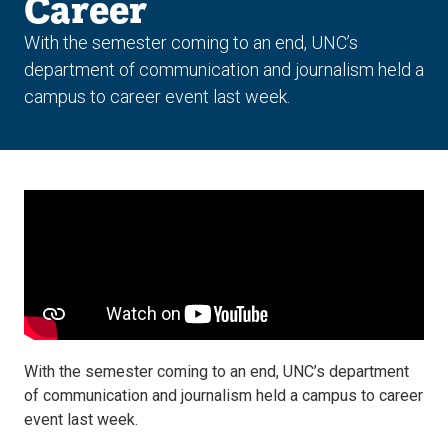
Career
With the semester coming to an end, UNC’s
department of communication and journalism held a
campus to career event last week.
With the semester coming to an end, UNC’s department
of communication and journalism held a campus to career
event last week.