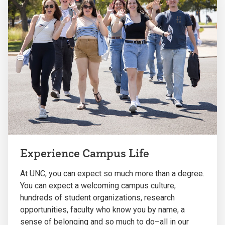
Experience Campus Life
At UNC, you can expect so much more than a degree.
You can expect a welcoming campus culture,
hundreds of student organizations, research
opportunities, faculty who know you by name, a
sense of belonging and so much to do–all in our