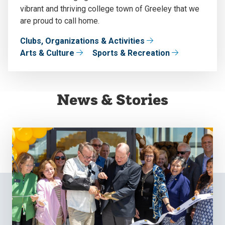
vibrant and thriving college town of Greeley that we
are proud to call home.
Clubs, Organizations & Activities
Arts & Culture
Sports & Recreation
News & Stories