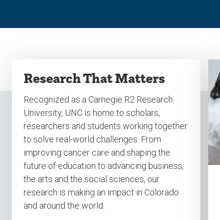
Research That Matters
Recognized as a Carnegie R2 Research
University, UNC is home to scholars,
researchers and students working together
to solve real-world challenges. From
improving cancer care and shaping the
future of education to advancing business,
the arts and the social sciences, our
research is making an impact in Colorado
and around the world.