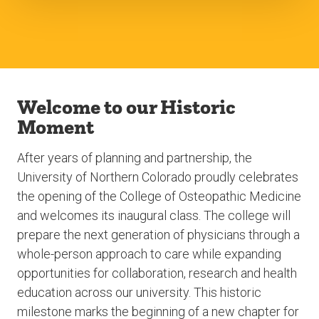
Welcome to our Historic
Moment
After years of planning and partnership, the
University of Northern Colorado proudly celebrates
the opening of the College of Osteopathic Medicine
and welcomes its inaugural class. The college will
prepare the next generation of physicians through a
whole-person approach to care while expanding
opportunities for collaboration, research and health
education across our university. This historic
milestone marks the beginning of a new chapter for