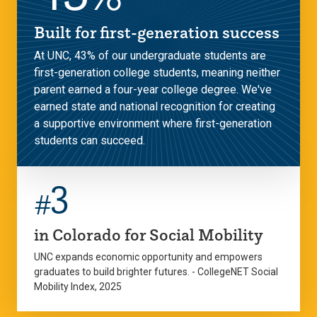
Built for first-generation success
At UNC, 43% of our undergraduate students are
first-generation college students, meaning neither
parent earned a four-year college degree. We've
earned state and national recognition for creating
a supportive environment where first-generation
students can succeed.
3
#
in Colorado for Social Mobility
UNC expands economic opportunity and empowers
graduates to build brighter futures. - CollegeNET Social
Mobility Index, 2025