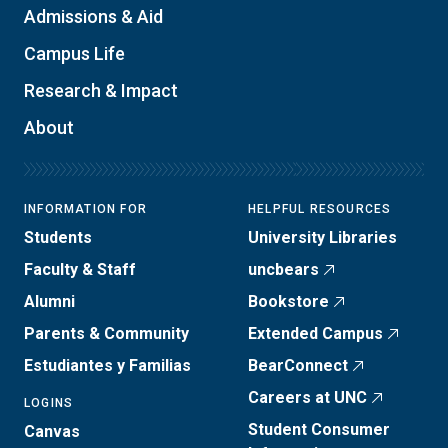
Admissions & Aid
Campus Life
Research & Impact
About
INFORMATION FOR
HELPFUL RESOURCES
Students
University Libraries
Faculty & Staff
uncbears
Alumni
Bookstore
Parents & Community
Extended Campus
Estudiantes y Familias
BearConnect
Careers at UNC
LOGINS
Student Consumer
Canvas