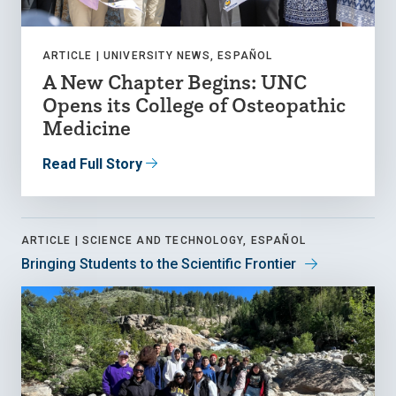
ARTICLE |
UNIVERSITY NEWS, ESPAÑOL
A New Chapter Begins: UNC
Opens its College of Osteopathic
Medicine
Read Full Story
ARTICLE |
SCIENCE AND TECHNOLOGY, ESPAÑOL
Bringing Students to the Scientific Frontier