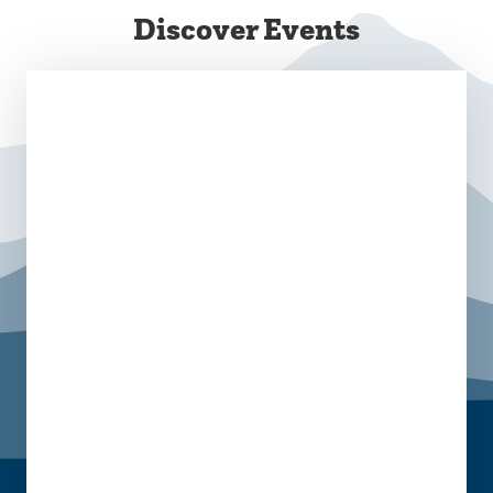
Discover Events
August 28 @ 10:00 am
-
2:00 pm
Campus Commons
September 8 @ 11:30 am - 5:00 pm
October 13 @ 11:30 am - 5:00 pm
November 10 @ 11:30 am - 5:00 pm
Campus Commons C-Lot