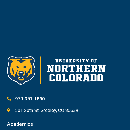
Give
970-351-1890
501 20th St. Greeley, CO 80639
Academics