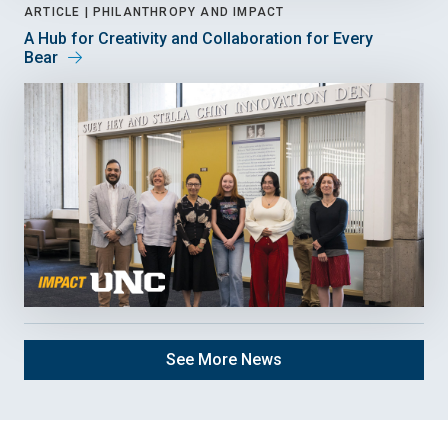
ARTICLE |
PHILANTHROPY AND IMPACT
A Hub for Creativity and Collaboration for Every
Bear
See More News