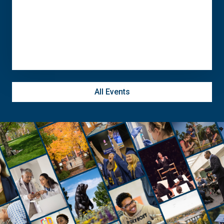
September 21
-
September 26
All Events