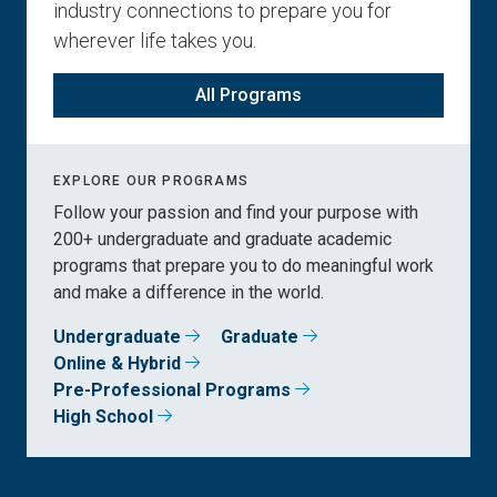
industry connections to prepare you for
wherever life takes you.
All Programs
EXPLORE OUR PROGRAMS
Follow your passion and find your purpose with
200+ undergraduate and graduate academic
programs that prepare you to do meaningful work
and make a difference in the world.
Undergraduate
Graduate
Online & Hybrid
Pre-Professional Programs
High School