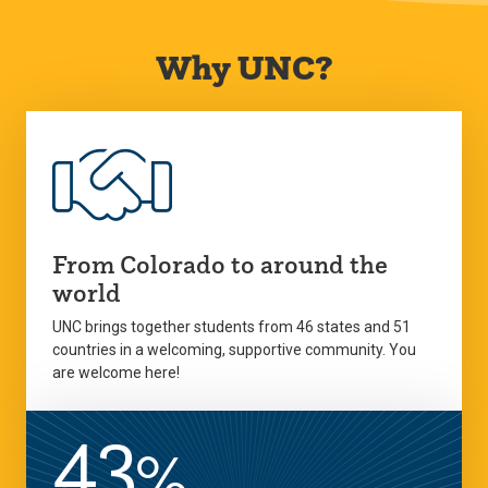
Why UNC?
From Colorado to around the
world
UNC brings together students from 46 states and 51
countries in a welcoming, supportive community. You
are welcome here!
43
%