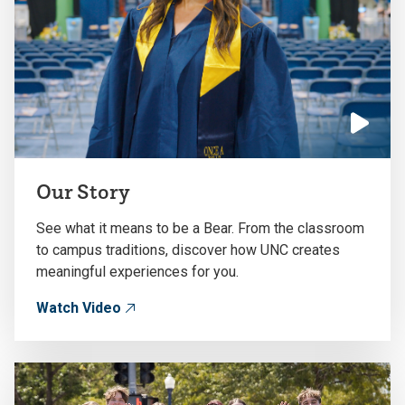
Click
to
Our Story
play
the
See what it means to be a Bear. From the classroom
video
to campus traditions, discover how UNC creates
meaningful experiences for you.
Watch Video