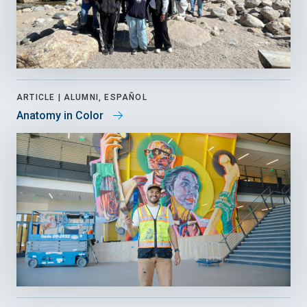
ARTICLE |
ALUMNI, ESPAÑOL
Anatomy in Color