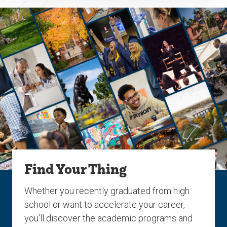
Find Your Thing
Whether you recently graduated from high
school or want to accelerate your career,
you'll discover the academic programs and