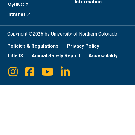
Information
MyUNC
Intranet
Copyright ©2026 by University of Northern Colorado
Policies & Regulations
Privacy Policy
Title IX
Annual Safety Report
Accessibility
Instagram
Facebook
Youtube
Linkedin
Social
Media
Links