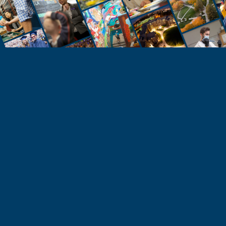
STUDENTS
Take the Next Step
Learn more about the University of Northern
Colorado or start your application today.
Apply
Visit & Tour
Request Info