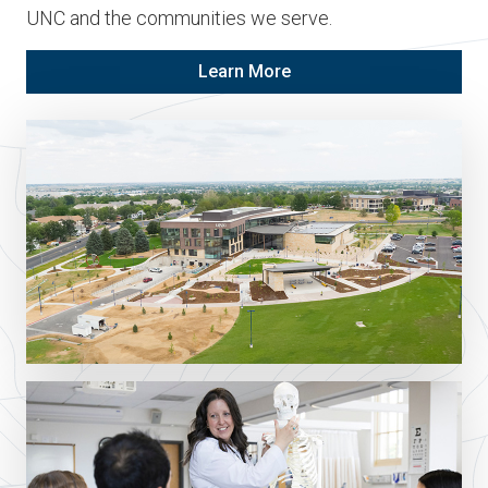
UNC and the communities we serve.
Learn More