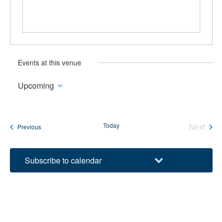
Events at this venue
Upcoming
Select
date.
Today
Next
Events
Previous
Events
Subscribe to calendar