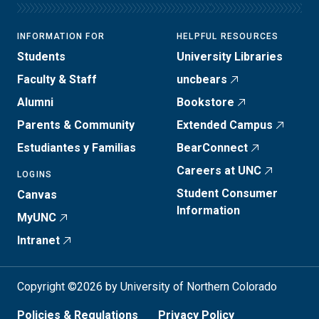
INFORMATION FOR
HELPFUL RESOURCES
Students
University Libraries
Faculty & Staff
uncbears
Alumni
Bookstore
Parents & Community
Extended Campus
Estudiantes y Familias
BearConnect
Careers at UNC
LOGINS
Student Consumer
Canvas
Information
MyUNC
Intranet
Copyright ©2026 by University of Northern Colorado
Policies & Regulations
Privacy Policy