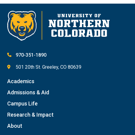
970-351-1890
501 20th St. Greeley, CO 80639
Academics
Admissions & Aid
Campus Life
Research & Impact
About