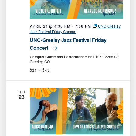
UNC•Greeley
APRIL 24 @ 4:30 PM
-
7:00 PM
Jazz Festival Friday Concert
UNC•Greeley Jazz Festival Friday
Concert
Campus Commons Performance Hall
1051 22nd St,
Greeley, CO
$21 – $43
THU
23