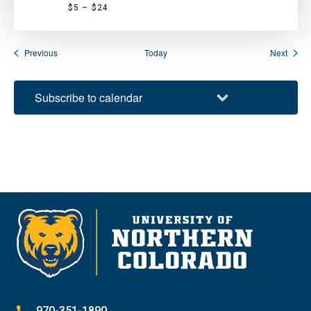
$5 – $24
Events
Event
Previous
Today
Next
Subscribe to calendar
970-351-1890