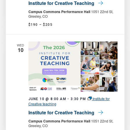
Institute for Creative Teaching
Campus Commons Performance Hall
1051 22nd St,
Greeley, CO
$190 – $205
WED
10
Institute for
JUNE 10 @ 8:00 AM
-
3:30 PM
Creative teaching
Institute for Creative Teaching
Campus Commons Performance Hall
1051 22nd St,
Greeley, CO