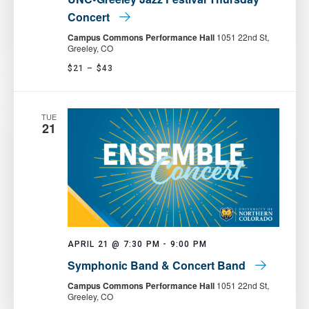
Concert
Campus Commons Performance Hall
1051 22nd St,
Greeley, CO
$21 – $43
TUE
21
APRIL 21 @ 7:30 PM
-
9:00 PM
Symphonic Band & Concert Band
Campus Commons Performance Hall
1051 22nd St,
Greeley, CO