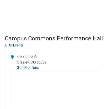
Skip
Skip
to
to
main
main
site
content
navigation
Campus Commons Performance Hall
« All Events
Address
1051 22nd St
Greeley
,
CO
80639
Get Directions