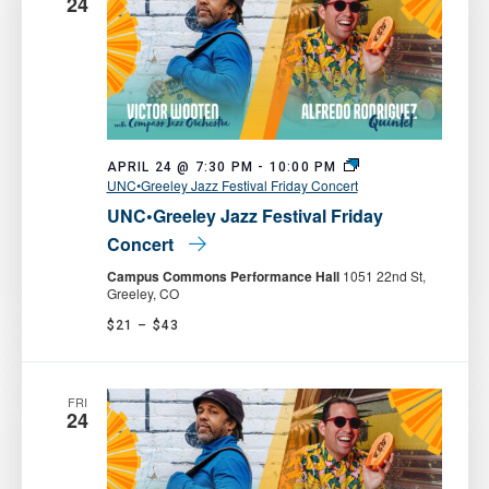
24
APRIL 24 @ 7:30 PM
-
10:00 PM
UNC•Greeley Jazz Festival Friday Concert
UNC•Greeley Jazz Festival Friday
Concert
Campus Commons Performance Hall
1051 22nd St,
Greeley, CO
$21 – $43
FRI
24