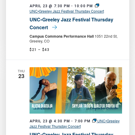
APRIL 23 @ 7:30 PM
-
10:00 PM
UNC•Greeley Jazz Festival Thursday Concert
UNC•Greeley Jazz Festival Thursday
Concert
Campus Commons Performance Hall
1051 22nd St,
Greeley, CO
$21 – $43
THU
23
UNC•Greeley
APRIL 23 @ 4:30 PM
-
7:00 PM
Jazz Festival Thursday Concert
UNC•Greeley Jazz Festival Thursday