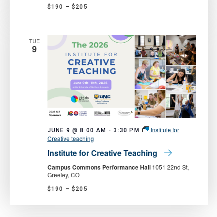
$190 – $205
TUE
9
Institute for
JUNE 9 @ 8:00 AM
-
3:30 PM
Creative teaching
Institute for Creative Teaching
Campus Commons Performance Hall
1051 22nd St,
Greeley, CO
$190 – $205