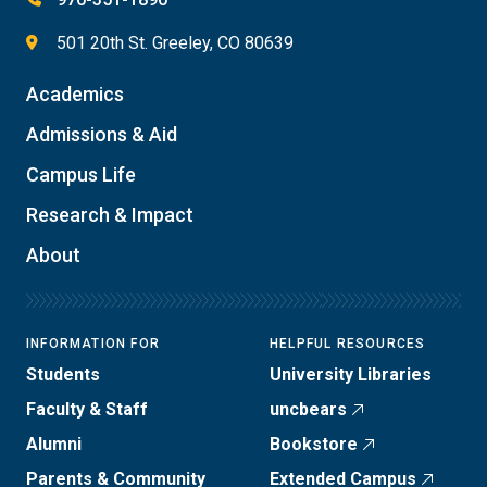
501 20th St. Greeley, CO 80639
Academics
Admissions & Aid
Campus Life
Research & Impact
About
INFORMATION FOR
HELPFUL RESOURCES
Students
University Libraries
Faculty & Staff
uncbears
Alumni
Bookstore
Parents & Community
Extended Campus