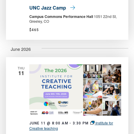
UNC Jazz Camp
Campus Commons Performance Hall
1051 22nd St,
Greeley, CO
$465
June 2026
THU
11
Institute for
JUNE 11 @ 8:00 AM
-
3:30 PM
Creative teaching