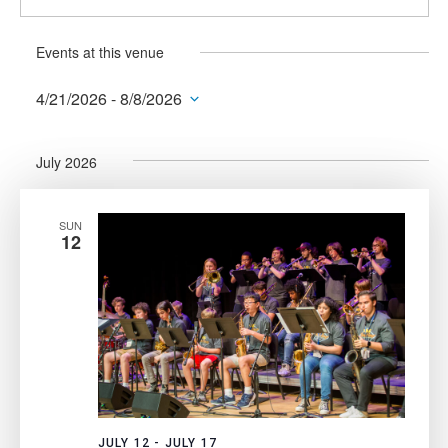
Events at this venue
4/21/2026
 - 
8/8/2026
Select
date.
July 2026
SUN
12
JULY 12
-
JULY 17