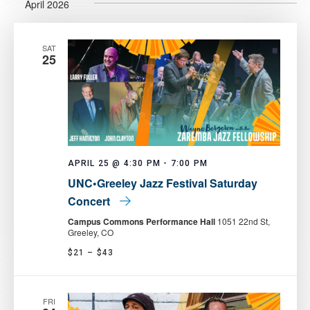
April 2026
SAT
25
APRIL 25 @ 4:30 PM
-
7:00 PM
UNC•Greeley Jazz Festival Saturday
Concert
Campus Commons Performance Hall
1051 22nd St,
Greeley, CO
$21 – $43
FRI