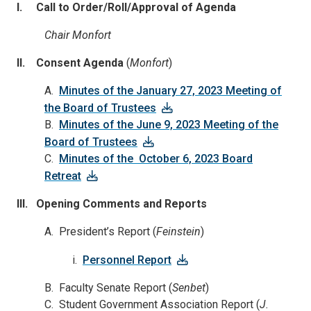
I. Call to Order/Roll/Approval of Agenda
Chair Monfort
II. Consent Agenda
(
Monfort
)
A.
Minutes of the January 27, 2023 Meeting of
the Board of Trustees
B.
Minutes of the June 9, 2023 Meeting of the
Board of Trustees
C.
Minutes of the October 6, 2023 Board
Retreat
III. Opening Comments and Reports
A. President’s Report (
Feinstein
)
i.
Personnel Report
B. Faculty Senate Report (
Senbet
)
C. Student Government Association Report (
J.