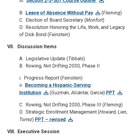
iii.
Section 2-3-501 Course Outline
B.
Leave of Absence Without Pay
(
Fleming
)
C. Election of Board Secretary (
Monfort
)
D. Resolution Honoring the Life, Work, and Legacy
of Dick Bond (
Feinstein
)
VII. Discussion Items
A. Legislative Update (
Tibbals
)
B. Rowing, Not Drifting 2030, Phase II
i. Progress Report (
Feinstein
)
ii.
Becoming a Hispanic-Serving
Institution
(
Guzmán, Alcántar, Garcia
)
PPT
C. Rowing, Not Drifting 2030, Phase III (
Fleming
)
D. Strategic Enrollment Management (
Howard, Lien,
Torrez
)
PPT – revised
VIII. Executive Session