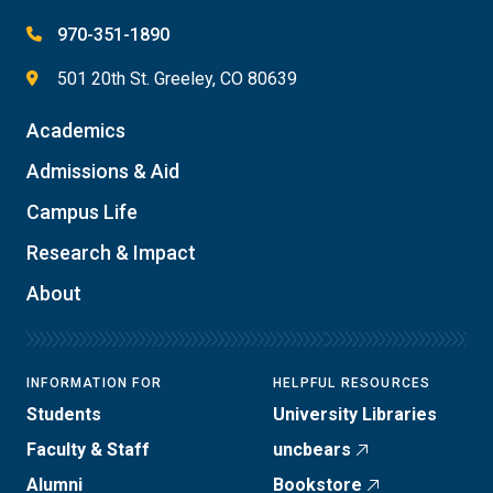
970-351-1890
501 20th St. Greeley, CO 80639
Academics
Admissions & Aid
Campus Life
Research & Impact
About
INFORMATION FOR
HELPFUL RESOURCES
Students
University Libraries
Faculty & Staff
uncbears
Alumni
Bookstore