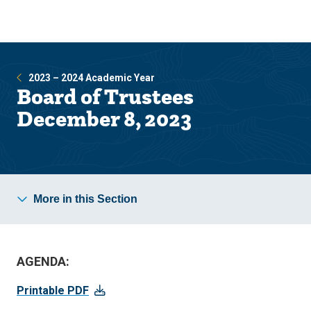
Skip
Skip
to
to
main
main
site
content
navigation
2023 – 2024 Academic Year
Board of Trustees
December 8, 2023
More in this Section
AGENDA:
Printable PDF