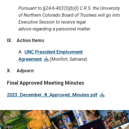
Pursuant to
§24-6-402(3)(b)(I) C.R.S. the University
of Northern Colorado Board of Trustees will go into
Executive Session to receive legal
advice
regarding
a personnel matter.
IX. Action Items
A.
UNC President Employment
Agreement
(
Monfort, Satriana
)
X. Adjourn
Final Approved Meeting Minutes
2023_December_8_Approved_Minutes.pdf