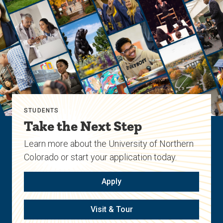
STUDENTS
Take the Next Step
Learn more about the University of Northern
Colorado or start your application today.
Apply
Visit & Tour