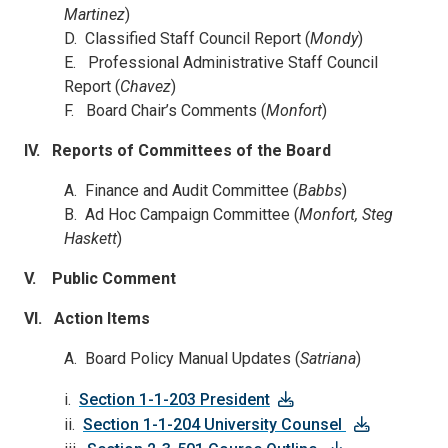
Martinez
)
D. Classified Staff Council Report (
Mondy
)
E. Professional Administrative Staff Council
Report (
Chavez
)
F. Board Chair’s Comments (
Monfort
)
IV.
Reports of Committees of the Board
A. Finance and Audit Committee (
Babbs
)
B. Ad Hoc Campaign Committee (
Monfort, Steg
Haskett
)
V. Public Comment
VI. Action Items
A. Board Policy Manual Updates (
Satriana
)
i.
Section 1-1-203 President
ii.
Section 1-1-204 University Counsel