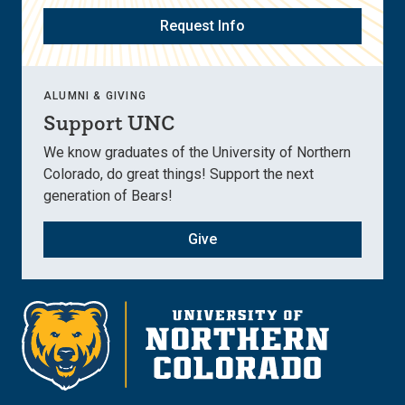
Request Info
ALUMNI & GIVING
Support UNC
We know graduates of the University of Northern
Colorado, do great things! Support the next
generation of Bears!
Give