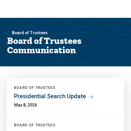
Skip
Skip
to
to
main
main
site
content
navigation
Board of Trustees
Board of Trustees
Communication
BOARD OF TRUSTEES
Presidential Search Update
May 8, 2026
BOARD OF TRUSTEES