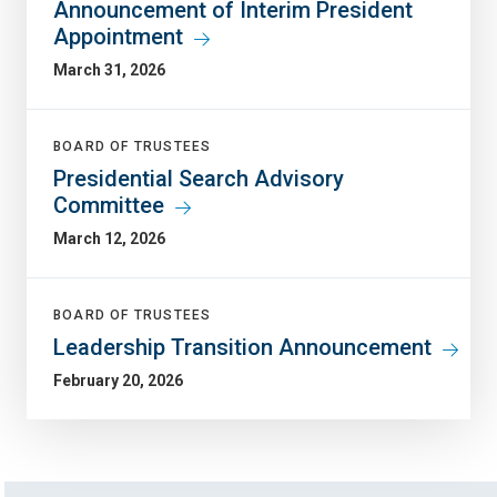
Announcement of Interim President
Appointment
March 31, 2026
BOARD OF TRUSTEES
Presidential Search Advisory
Committee
March 12, 2026
BOARD OF TRUSTEES
Leadership Transition Announcement
February 20, 2026