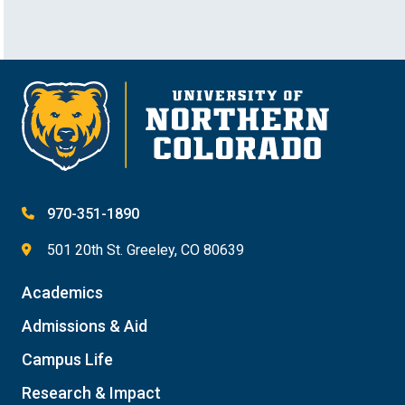
970-351-1890
501 20th St. Greeley, CO 80639
Academics
Admissions & Aid
Campus Life
Research & Impact