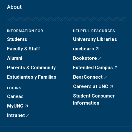
About
INFORMATION FOR
HELPFUL RESOURCES
Students
University Libraries
Faculty & Staff
uncbears
Alumni
Bookstore
Parents & Community
Extended Campus
Estudiantes y Familias
BearConnect
Careers at UNC
LOGINS
Student Consumer
Canvas
Information
MyUNC
Intranet