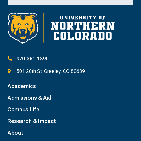
970-351-1890
501 20th St. Greeley, CO 80639
Academics
Admissions & Aid
Campus Life
Research & Impact
About