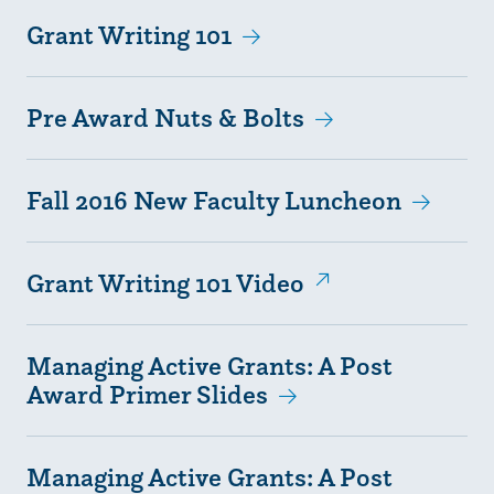
Grant Writing 101
Pre Award Nuts & Bolts
Fall 2016 New Faculty Luncheon
Grant Writing 101 Video
Managing Active Grants: A Post
Award Primer Slides
Managing Active Grants: A Post