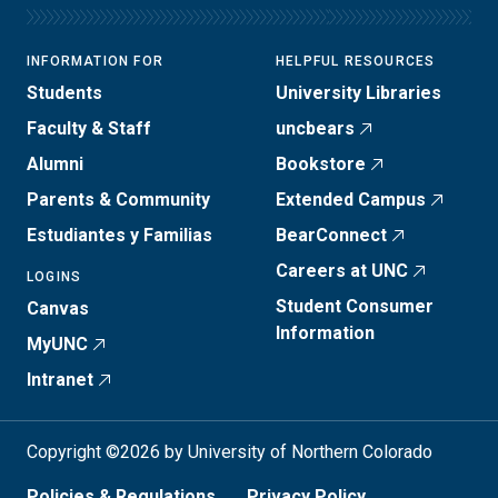
INFORMATION FOR
HELPFUL RESOURCES
Students
University Libraries
Faculty & Staff
uncbears
Alumni
Bookstore
Parents & Community
Extended Campus
Estudiantes y Familias
BearConnect
Careers at UNC
LOGINS
Student Consumer
Canvas
Information
MyUNC
Intranet
Copyright ©2026 by University of Northern Colorado
Policies & Regulations
Privacy Policy