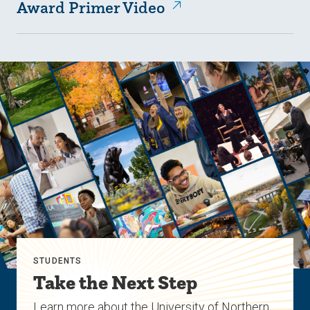
Award Primer Video
STUDENTS
Take the Next Step
Learn more about the University of Northern