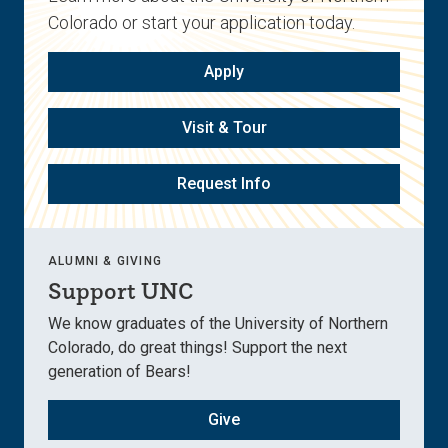
Colorado or start your application today.
Apply
Visit & Tour
Request Info
ALUMNI & GIVING
Support UNC
We know graduates of the University of Northern
Colorado, do great things! Support the next
generation of Bears!
Give