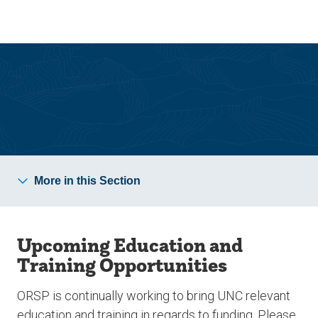
Skip
Skip
to
to
main
main
site
content
navigation
Sponsored Programs
More in this Section
Upcoming Education and
Training Opportunities
ORSP is continually working to bring UNC relevant
education and training in regards to funding. Please