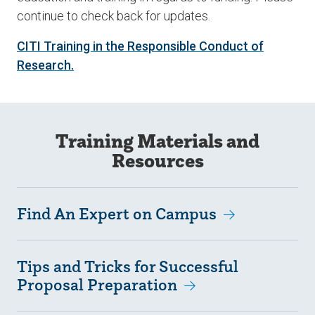
continue to check back for updates.
CITI Training in the Responsible Conduct of
Research.
Training Materials and
Resources
Find An Expert on Campus
Tips and Tricks for Successful
Proposal Preparation