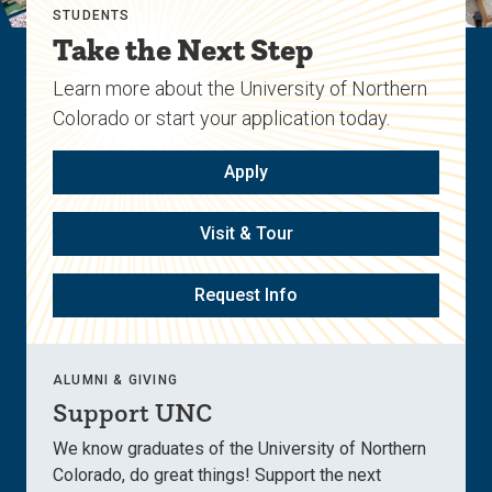
STUDENTS
Take the Next Step
Learn more about the University of Northern
Colorado or start your application today.
Apply
Visit & Tour
Request Info
ALUMNI & GIVING
Support UNC
We know graduates of the University of Northern
Colorado, do great things! Support the next