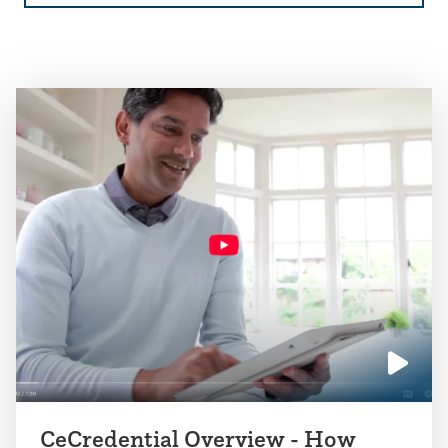
Click
to
CeCredential Overview - How