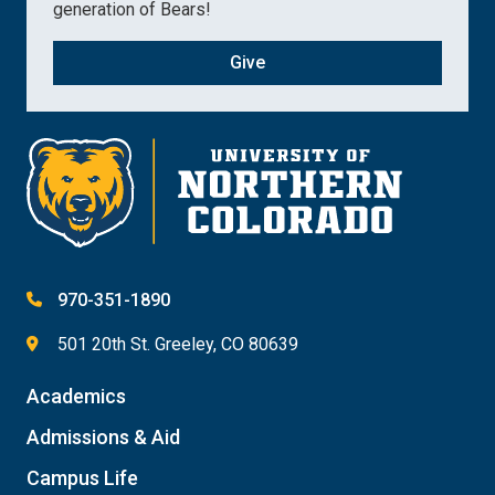
generation of Bears!
Give
970-351-1890
501 20th St. Greeley, CO 80639
Academics
Admissions & Aid
Campus Life