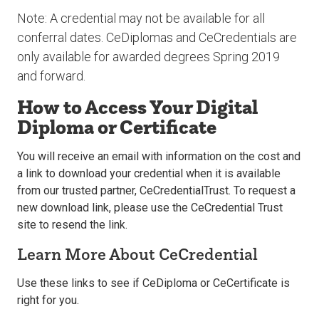
Note: A credential may not be available for all
conferral dates. CeDiplomas and CeCredentials are
only available for awarded degrees Spring 2019
and forward.
How to Access Your Digital
Diploma or Certificate
You will receive an email with information on the cost and
a link to download your credential when it is available
from our trusted partner, CeCredentialTrust. To request a
new download link, please use the CeCredential Trust
site to resend the link.
Learn More About CeCredential
Use these links to see if CeDiploma or CeCertificate is
right for you.