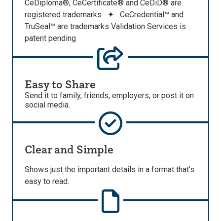
CeDiploma®, CeCertificate® and CeDiD® are
registered trademarks ✦ CeCredential™ and
TruSeal™ are trademarks Validation Services is
patent pending
Easy to Share
Send it to family, friends, employers, or post it on
social media.
Clear and Simple
Shows just the important details in a format that’s
easy to read.