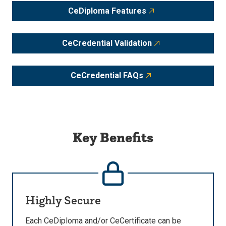
CeDiploma Features
CeCredential Validation
CeCredential FAQs
Key Benefits
Highly Secure
Each CeDiploma and/or CeCertificate can be