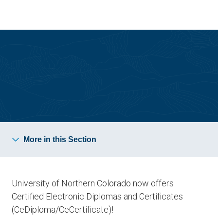
Skip
Skip
to
to
main
main
site
content
navigation
Graduating Students
More in this Section
University of Northern Colorado now offers
Certified Electronic Diplomas and Certificates
(CeDiploma/CeCertificate)!