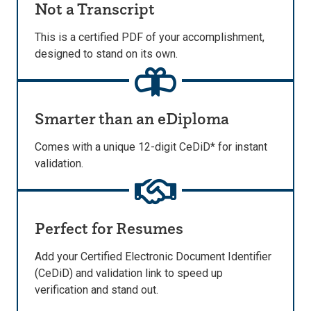
Not a Transcript
This is a certified PDF of your accomplishment,
designed to stand on its own.
Smarter than an eDiploma
Comes with a unique 12-digit CeDiD* for instant
validation.
Perfect for Resumes
Add your Certified Electronic Document Identifier
(CeDiD) and validation link to speed up
verification and stand out.