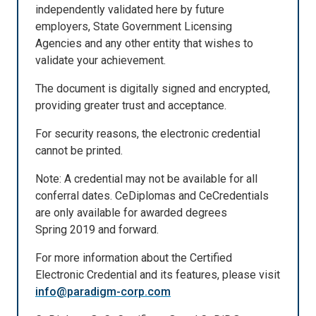
independently validated here by future
employers, State Government Licensing
Agencies and any other entity that wishes to
validate your achievement.
The document is digitally signed and encrypted,
providing greater trust and acceptance.
For security reasons, the electronic credential
cannot be printed.
Note: A credential may not be available for all
conferral dates. CeDiplomas and CeCredentials
are only available for awarded degrees
Spring 2019 and forward.
For more information about the Certified
Electronic Credential and its features, please visit
info@paradigm-corp.com