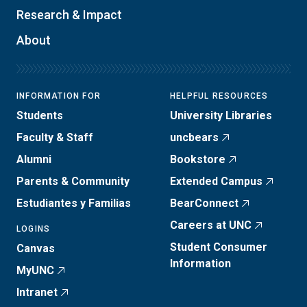
Research & Impact
About
INFORMATION FOR
HELPFUL RESOURCES
Students
University Libraries
Faculty & Staff
uncbears
Alumni
Bookstore
Parents & Community
Extended Campus
Estudiantes y Familias
BearConnect
Careers at UNC
LOGINS
Student Consumer
Canvas
Information
MyUNC
Intranet