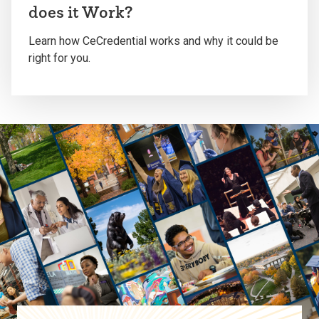
play
does it Work?
the
video
Learn how CeCredential works and why it could be
right for you.