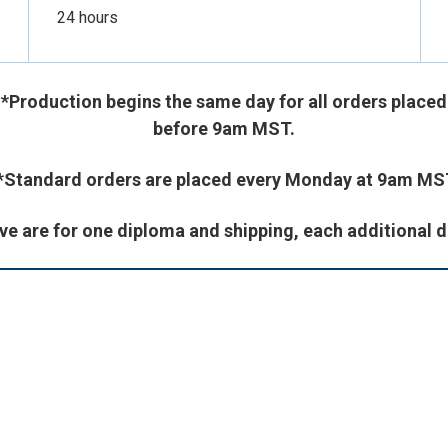
24 hours
*Production begins the same day for all orders place
before 9am MST.
*Standard orders are placed every Monday at 9am MS
ve are for one diploma and shipping, each additional d