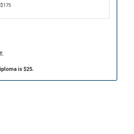
$175
d
T.
iploma is $25.