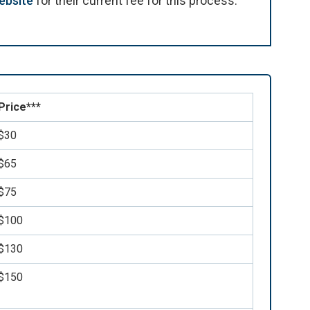
ebsite
for their current fee for this process.
Price***
$30
$65
$75
$100
$130
$150