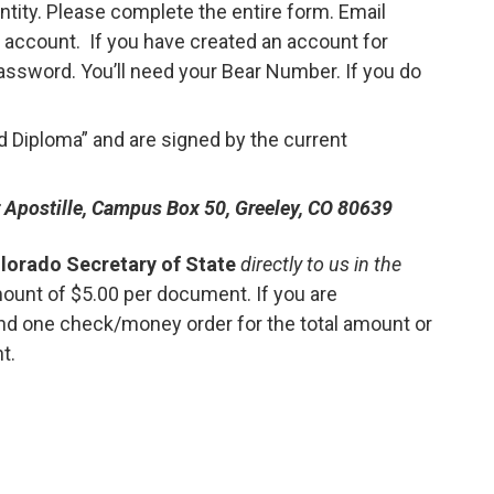
ntity. Please complete the entire form. Email
 account. If you have created an account for
 password. You’ll need your Bear Number. If you do
 Diploma” and are signed by the current
or Apostille, Campus Box 50, Greeley, CO 80639
lorado Secretary of State
directly to us in the
mount of $5.00 per document. If you are
nd one check/money order for the total amount or
t.