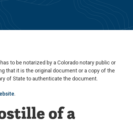
 has to be notarized by a Colorado notary public or
ng that it is the original document or a copy of the
tary of State to authenticate the document.
ebsite
.
stille of a