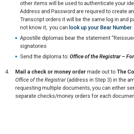
other items will be used to authenticate your ide
Address and Password are required to create an
Transcript orders it will be the same log in and
not know it, you can
look up your Bear Number
.
Apostille diplomas bear the statement “Reissued
signatories
Send the diploma to:
Office of the Registrar – F
Mail a check or money order
made out to
The Co
Office of the Registrar
(address in Step 3) in the a
requesting multiple documents, you can either se
separate checks/money orders for each documen