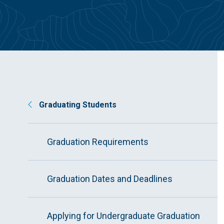
Graduating Students
Graduation Requirements
Graduation Dates and Deadlines
Applying for Undergraduate Graduation