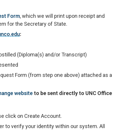
est Form
, which we will print upon receipt and
 for the Secretary of State.
unco.edu
:
stilled (Diploma(s) and/or Transcript)
resented
equest Form (from step one above) attached as a
hange website
to be sent directly to UNC Office
se click on Create Account.
 to verify your identity within our system. All