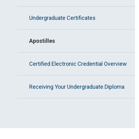
Undergraduate Certificates
Apostilles
Certified Electronic Credential Overview
Receiving Your Undergraduate Diploma