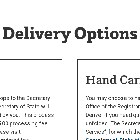
Delivery Options
Hand Car
ope to the Secretary
You may choose to ha
cretary of State will
Office of the Registrar
d by you. This process
Denver if you need qu
$5.00 processing fee
unfolded. The Secreta
ase visit
Service”, for which t