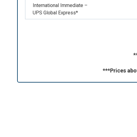
International Immediate –
UPS Global Express*
*
***Prices abo