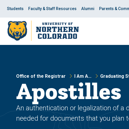
Skip
Skip
to
to
Students
Faculty & Staff Resources
Alumni
Parents & Comm
main
main
site
content
navigation
Office of the Registrar
I Am A…
Graduating S
Apostilles
An authentication or legalization of a
needed for documents that you plan to