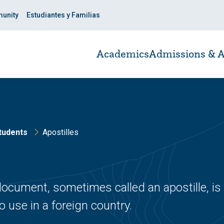
unity
Estudiantes y Familias
Academics
Admissions & A
tudents
Apostilles
 document, sometimes called an apostille, is
 use in a foreign country.