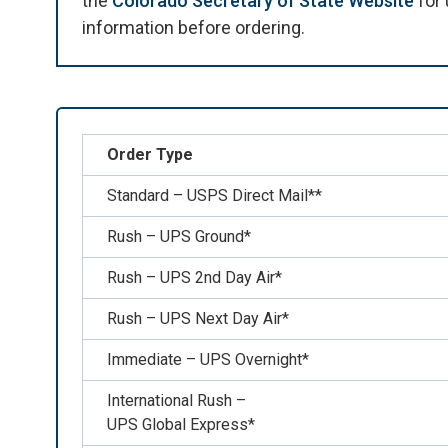
the
Colorado Secretary of State Website
for 
information before ordering.
Order Type
Standard – USPS Direct Mail**
Rush – UPS Ground*
Rush – UPS 2nd Day Air*
Rush – UPS Next Day Air*
Immediate – UPS Overnight*
International Rush –
UPS Global Express*