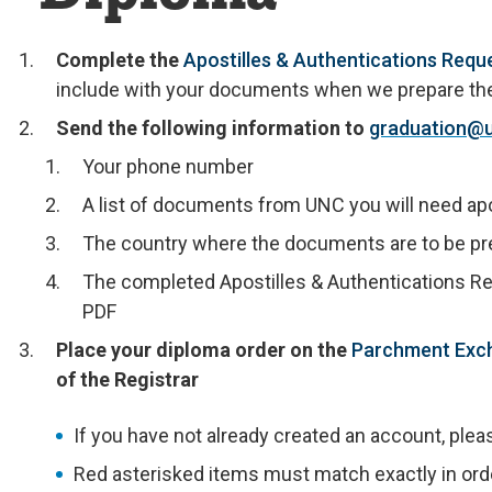
Complete the
Apostilles & Authentications Requ
include with your documents when we prepare them
Send the following information to
graduation@
Your phone number
A list of documents from UNC you will need apo
The country where the documents are to be p
The completed Apostilles & Authentications R
PDF
Place your diploma order on the
Parchment Exc
of the Registrar
If you have not already created an account, plea
Red asterisked items must match exactly in order