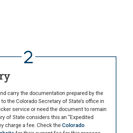
ry
nd carry the documentation prepared by the
 to the Colorado Secretary of State’s office in
icker service or need the document to remain
ry of State considers this an “Expedited
hey charge a fee. Check the
Colorado