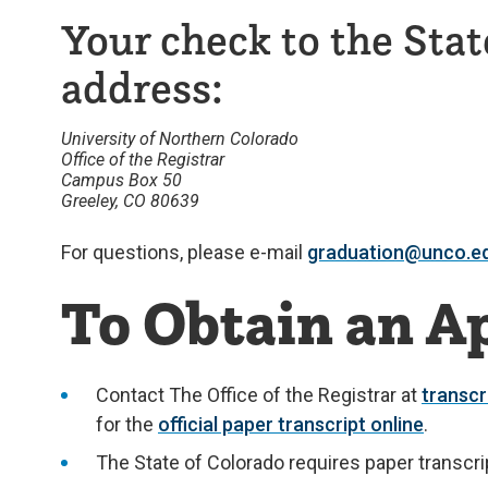
Your check to the Stat
address:
University of Northern Colorado
Office of the Registrar
Campus Box 50
Greeley, CO 80639
For questions, please e-mail
graduation@unco.e
To Obtain an Ap
Contact The Office of the Registrar at
transc
for the
official paper transcript online
.
The State of Colorado requires paper transcri