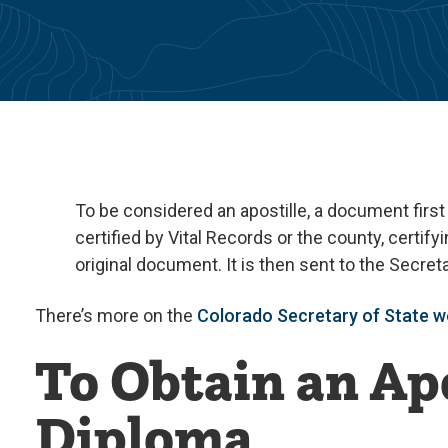
To be considered an apostille, a document first
certified by Vital Records or the county, certifyi
original document. It is then sent to the Secre
There’s more on the
Colorado Secretary of State w
To Obtain an Apo
Diploma