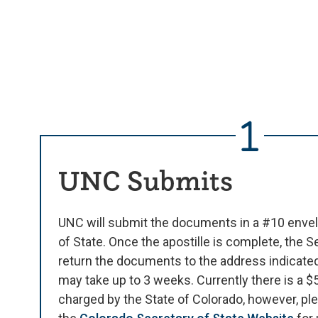
UNC Submits
UNC will submit the documents in a #10 envel
of State. Once the apostille is complete, the Se
return the documents to the address indicate
may take up to 3 weeks. Currently there is a 
charged by the State of Colorado, however, ple