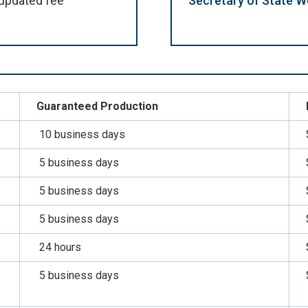
updated fee
Secretary of State W
Guaranteed Production
10 business days
5 business days
5 business days
5 business days
24 hours
5 business days