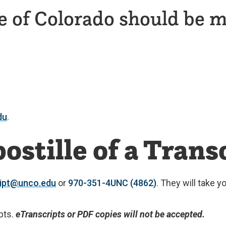
e of Colorado should be m
du
.
ostille of a Trans
ript@unco.edu
or
970-351-4UNC (4862)
. They will take 
pts.
eTranscripts or PDF copies will not be accepted.