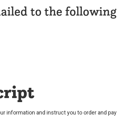
ailed to the following
cript
your information and instruct you to order and pay