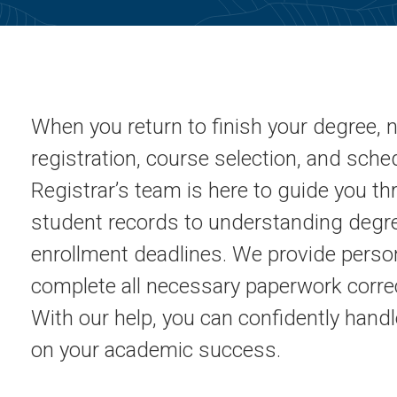
When you return to finish your degree, n
registration, course selection, and sch
Registrar’s team is here to guide you t
student records to understanding deg
enrollment deadlines. We provide perso
complete all necessary paperwork correc
With our help, you can confidently handl
on your academic success.