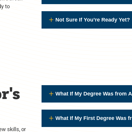
dy to
Not Sure If You’re Ready Yet?
r's
What If My Degree Was from A
What If My First Degree Was 
w skills, or