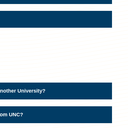
nother University?
from UNC?