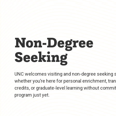
Non-Degree
Seeking
UNC welcomes visiting and non-degree seeking
whether you’re here for personal enrichment, tra
credits, or graduate-level learning without committ
program just yet.