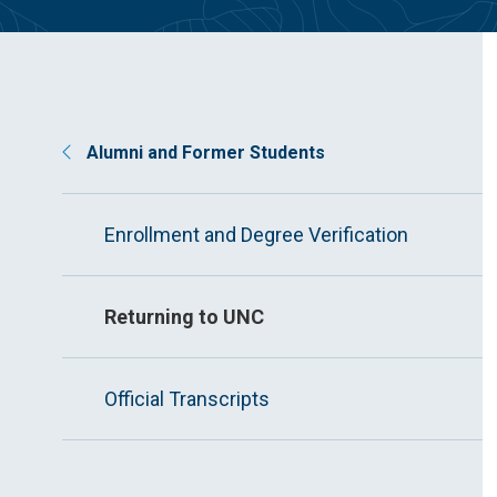
Alumni and Former Students
Enrollment and Degree Verification
Returning to UNC
Official Transcripts