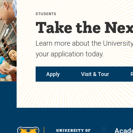
STUDENTS
Take the Nex
Learn more about the University
your application today.
Apply
Visit & Tour
Acad