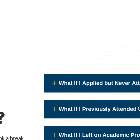
What If I Applied but Never A
What If I Previously Attende
?
What If I Left on Academic Pr
ok a break