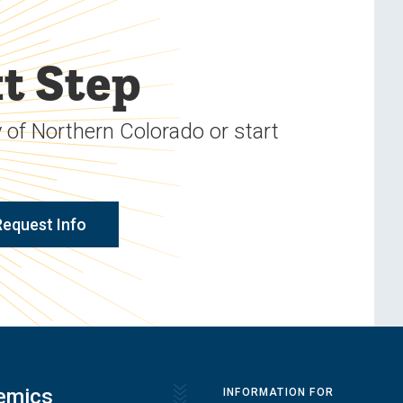
t Step
 of Northern Colorado or start
Request Info
emics
INFORMATION FOR