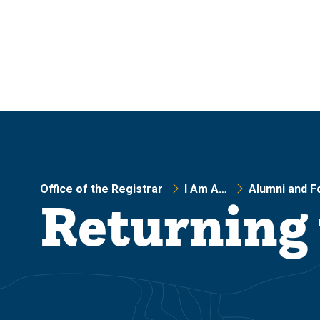
Skip
Skip
to
to
main
main
site
content
navigation
Office of the Registrar
I Am A…
Alumni and F
Returning