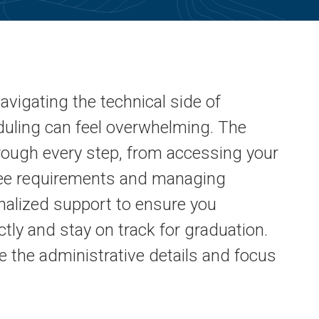
avigating the technical side of
eduling can feel overwhelming. The
hrough every step, from accessing your
ree requirements and managing
nalized support to ensure you
tly and stay on track for graduation.
e the administrative details and focus