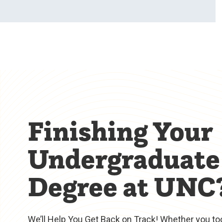
Finishing Your
Undergraduate
Degree at UNC
We’ll Help You Get Back on Track! Whether you to