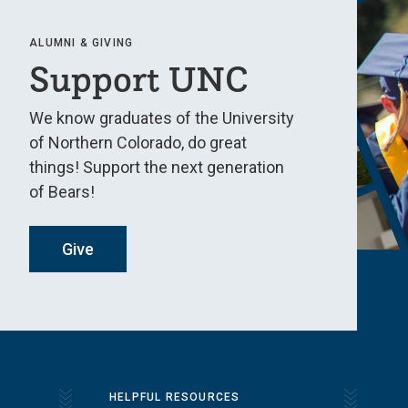
ALUMNI & GIVING
Support UNC
We know graduates of the University
of Northern Colorado, do great
things! Support the next generation
of Bears!
Give
HELPFUL RESOURCES