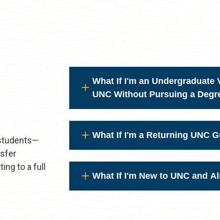
What If I'm an Undergraduate V
UNC Without Pursuing a Degr
What If I'm a Returning UNC 
 students—
nsfer
ing to a full
What If I'm New to UNC and A