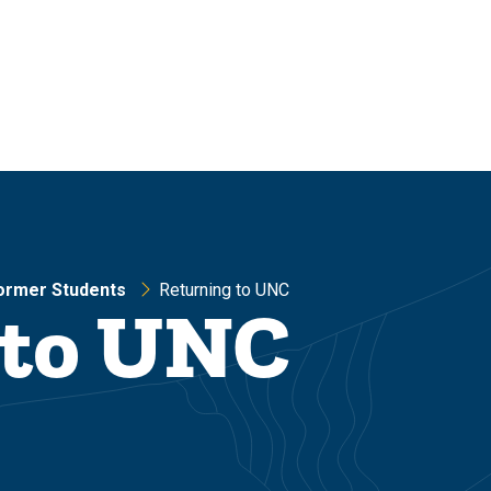
ormer Students
Returning to UNC
 to UNC