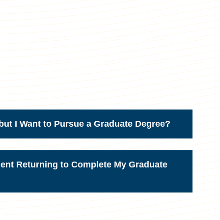
but I Want to Pursue a Graduate Degree?
dent Returning to Complete My Graduate