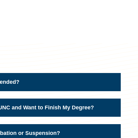
ttended?
d UNC and Want to Finish My Degree?
obation or Suspension?