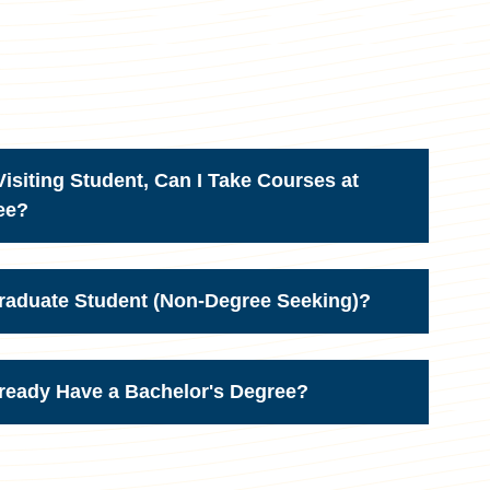
isiting Student, Can I Take Courses at
ee?
Graduate Student (Non-Degree Seeking)?
lready Have a Bachelor's Degree?