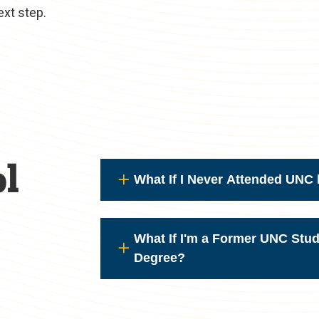
ext step.
l
What If I Never Attended UNC 
What If I'm a Former UNC Stu
Degree?