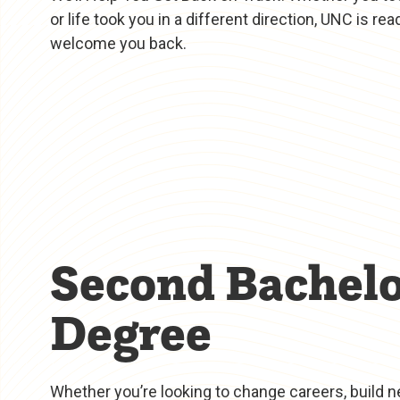
or life took you in a different direction, UNC is rea
welcome you back.
Second Bachelo
Degree
Whether you’re looking to change careers, build ne