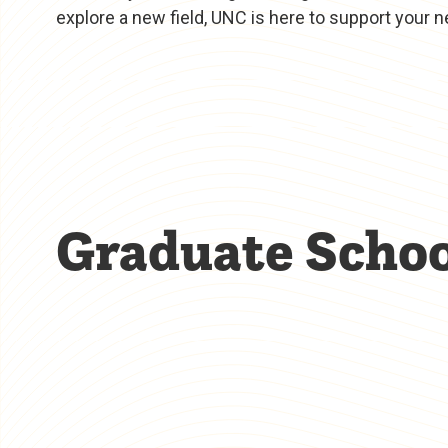
explore a new field, UNC is here to support your n
Graduate Schoo