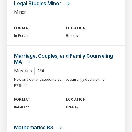
Legal Studies Minor
Minor
FORMAT
LOCATION
In-Person
Greeley
Marriage, Couples, and Family Counseling
MA
Master's
MA
New and current students cannot currently declare this
program.
FORMAT
LOCATION
In-Person
Greeley
Mathematics BS