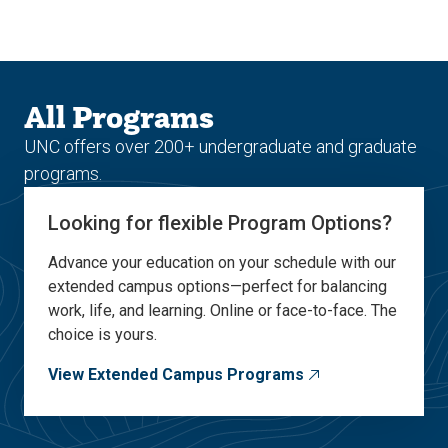
Skip
Skip
to
to
main
main
site
content
navigation
All Programs
UNC offers over 200+ undergraduate and graduate
programs.
Looking for flexible Program Options?
Advance your education on your schedule with our
extended campus options—perfect for balancing
work, life, and learning. Online or face-to-face. The
choice is yours.
View Extended Campus Programs