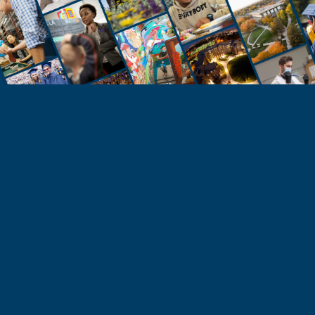
STUDENTS
Take the Next Step
Learn more about the University of Northern
Colorado or start your application today.
Apply
Visit & Tour
Request Info