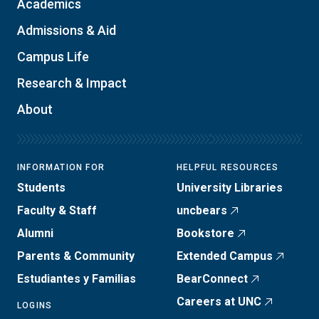
Academics
Admissions & Aid
Campus Life
Research & Impact
About
INFORMATION FOR
HELPFUL RESOURCES
Students
University Libraries
Faculty & Staff
uncbears
Alumni
Bookstore
Parents & Community
Extended Campus
Estudiantes y Familias
BearConnect
Careers at UNC
LOGINS