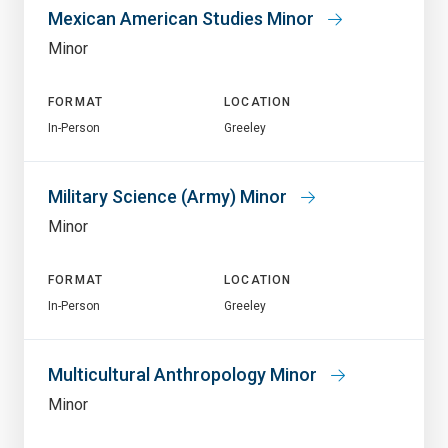
Mexican American Studies Minor
Minor
FORMAT
LOCATION
In-Person
Greeley
Military Science (Army) Minor
Minor
FORMAT
LOCATION
In-Person
Greeley
Multicultural Anthropology Minor
Minor