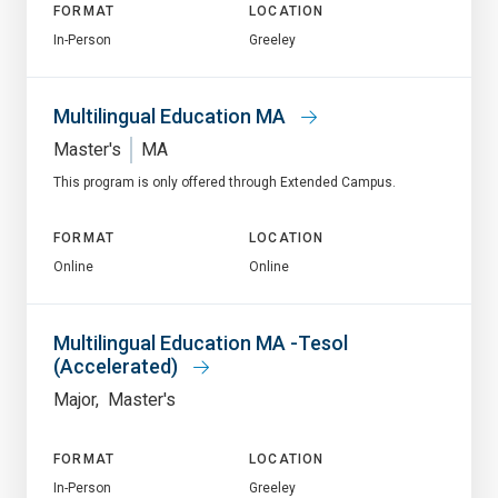
FORMAT
LOCATION
In-Person
Greeley
Multilingual Education MA
Master's
MA
This program is only offered through Extended Campus.
FORMAT
LOCATION
Online
Online
Multilingual Education MA -Tesol
(Accelerated)
Major
Master's
FORMAT
LOCATION
In-Person
Greeley