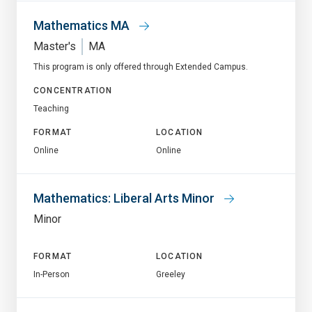
Mathematics MA
Master's
MA
This program is only offered through Extended Campus.
CONCENTRATION
Teaching
FORMAT
LOCATION
Online
Online
Mathematics: Liberal Arts Minor
Minor
FORMAT
LOCATION
In-Person
Greeley