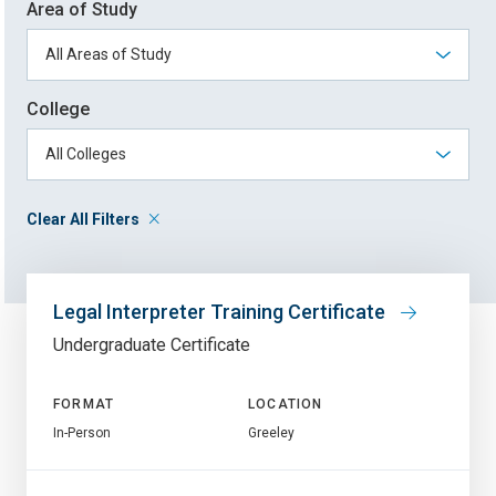
Area of Study
College
Clear All Filters
Legal Interpreter Training Certificate
Undergraduate Certificate
FORMAT
LOCATION
In-Person
Greeley