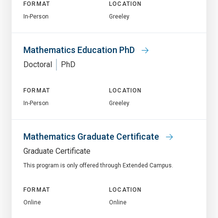
FORMAT
LOCATION
In-Person
Greeley
Mathematics Education PhD
Doctoral
PhD
FORMAT
LOCATION
In-Person
Greeley
Mathematics Graduate Certificate
Graduate Certificate
This program is only offered through Extended Campus.
FORMAT
LOCATION
Online
Online