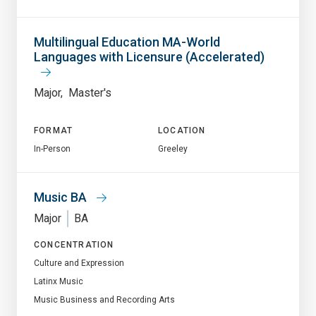
Multilingual Education MA-World
Languages with Licensure (Accelerated)
Major
Master's
FORMAT
LOCATION
In-Person
Greeley
Music BA
Major
BA
CONCENTRATION
Culture and Expression
Latinx Music
Music Business and Recording Arts