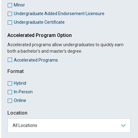
Minor
Undergraduate Added Endorsement Licensure
Undergraduate Certificate
Accelerated Program Option
Accelerated programs allow undergraduates to quickly earn
both a bachelor's and master's degree.
Accelerated Programs
Format
Hybrid
In-Person
Online
Location