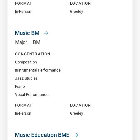
FORMAT
LOCATION
In-Person
Greeley
Music BM
Major
BM
CONCENTRATION
Composition
Instrumental Performance
Jazz Studies
Piano
Vocal Performance
FORMAT
LOCATION
In-Person
Greeley
Music Education BME