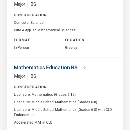
Major
BS
CONCENTRATION
Computer Science
Pure & Applied Mathematical Sciences
FORMAT
LOCATION
In-Person
Greeley
Mathematics Education BS
Major
BS
CONCENTRATION
Licensure: Mathematics (Grades 6-12)
Licensure: Middle School Mathematics (Grades 6-8)
Licensure: Middle School Mathematics (Grades 6-8) with CLD
Endorsement
Accelerated MAT in CLD