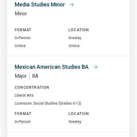
Media Studies Minor
Minor
FORMAT
LOCATION
In-Person
Greeley
Online
Online
Mexican American Studies BA
Major
BA
CONCENTRATION
Liberal Arts
Licensure: Social Studies (Grades 6-12)
FORMAT
LOCATION
In-Person
Greeley