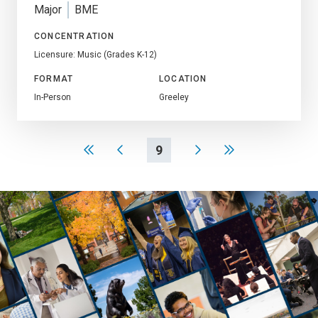
Major
BME
CONCENTRATION
Licensure: Music (Grades K-12)
FORMAT
LOCATION
In-Person
Greeley
9