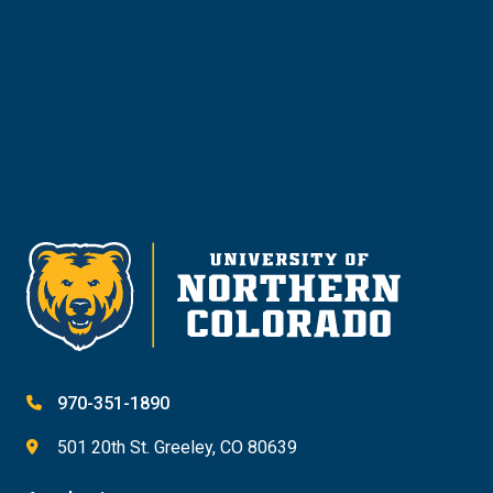
Give
970-351-1890
501 20th St. Greeley, CO 80639