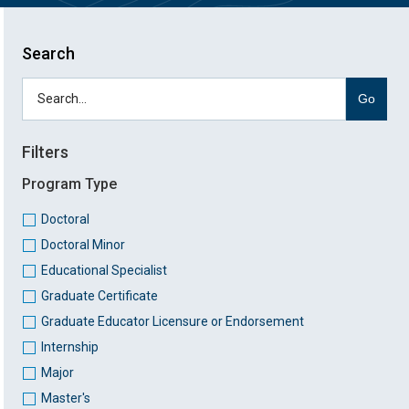
Search
Go
Filters
Program Type
Doctoral
Doctoral Minor
Educational Specialist
Graduate Certificate
Graduate Educator Licensure or Endorsement
Internship
Major
Master's