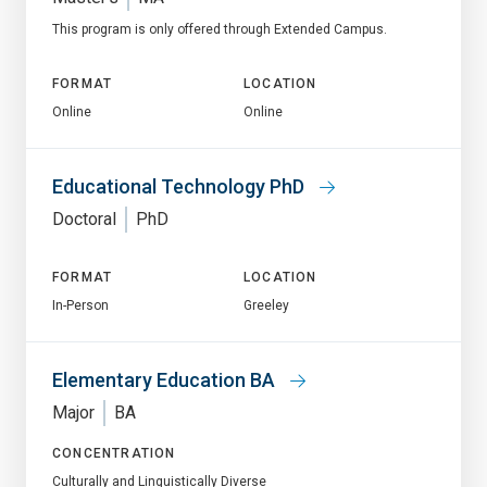
This program is only offered through Extended Campus.
FORMAT
LOCATION
Online
Online
Educational Technology PhD
Doctoral
PhD
FORMAT
LOCATION
In-Person
Greeley
Elementary Education BA
Major
BA
CONCENTRATION
Culturally and Linguistically Diverse