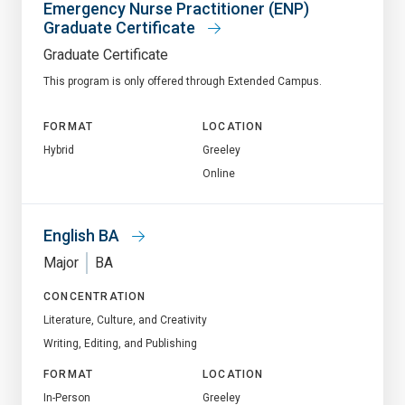
Emergency Nurse Practitioner (ENP)
Graduate Certificate
Graduate Certificate
This program is only offered through Extended Campus.
FORMAT
LOCATION
Hybrid
Greeley
Online
English BA
Major
BA
CONCENTRATION
Literature, Culture, and Creativity
Writing, Editing, and Publishing
FORMAT
LOCATION
In-Person
Greeley