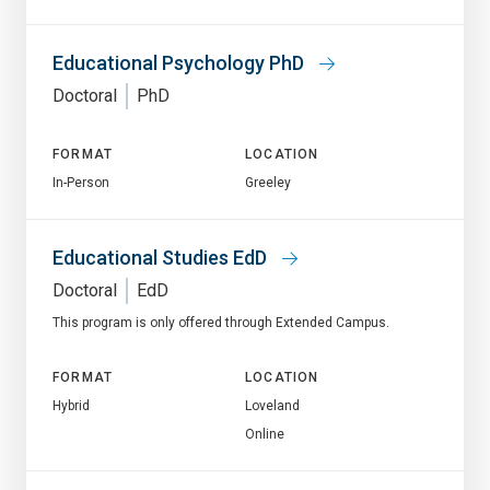
Educational Psychology PhD
Doctoral
PhD
FORMAT
LOCATION
In-Person
Greeley
Educational Studies EdD
Doctoral
EdD
This program is only offered through Extended Campus.
FORMAT
LOCATION
Hybrid
Loveland
Online