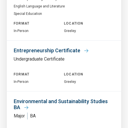
English Language and Literature
Special Education
FORMAT
LOCATION
In-Person
Greeley
Entrepreneurship Certificate
Undergraduate Certificate
FORMAT
LOCATION
In-Person
Greeley
Environmental and Sustainability Studies
BA
Major
BA