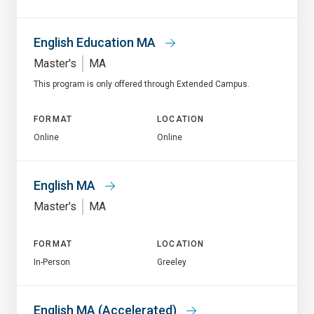
English Education MA
Master's
MA
This program is only offered through Extended Campus.
FORMAT
LOCATION
Online
Online
English MA
Master's
MA
FORMAT
LOCATION
In-Person
Greeley
English MA (Accelerated)