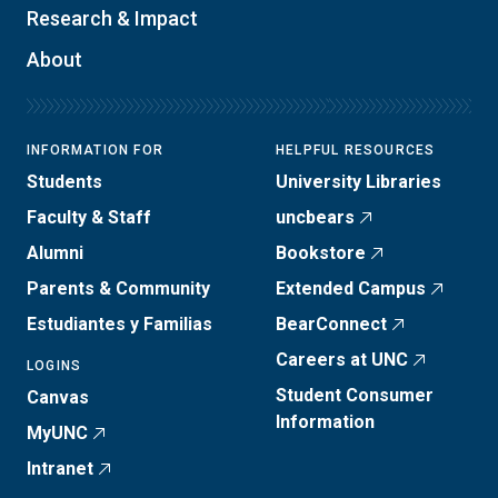
Research & Impact
About
INFORMATION FOR
HELPFUL RESOURCES
Students
University Libraries
Faculty & Staff
uncbears
Alumni
Bookstore
Parents & Community
Extended Campus
Estudiantes y Familias
BearConnect
Careers at UNC
LOGINS
Student Consumer
Canvas
Information
MyUNC
Intranet