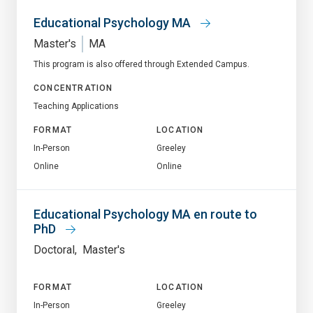
Educational Psychology MA
Master's
MA
This program is also offered through Extended Campus.
CONCENTRATION
Teaching Applications
FORMAT
LOCATION
In-Person
Greeley
Online
Online
Educational Psychology MA en route to
PhD
Doctoral
Master's
FORMAT
LOCATION
In-Person
Greeley