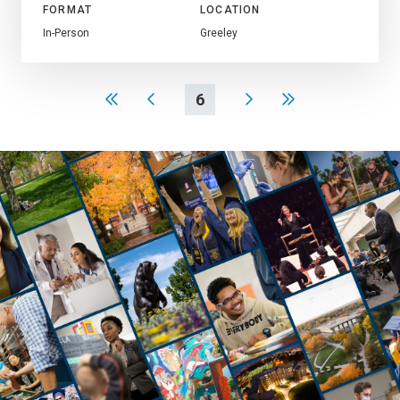
FORMAT
LOCATION
In-Person
Greeley
6