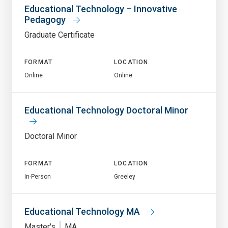
Educational Technology – Innovative
Pedagogy
Graduate Certificate
FORMAT
LOCATION
Online
Online
Educational Technology Doctoral Minor
Doctoral Minor
FORMAT
LOCATION
In-Person
Greeley
Educational Technology MA
Master's
MA