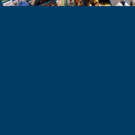
STUDENTS
Take the Next Step
Learn more about the University of Northern
Colorado or start your application today.
Apply
Visit & Tour
Request Info