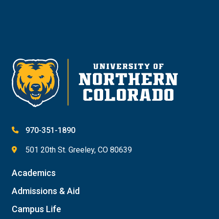
Give
970-351-1890
501 20th St. Greeley, CO 80639
Academics
Admissions & Aid
Campus Life