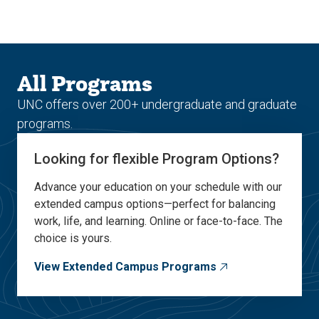
Skip
Skip
to
to
main
main
site
content
navigation
All Programs
UNC offers over 200+ undergraduate and graduate
programs.
Looking for flexible Program Options?
Advance your education on your schedule with our
extended campus options—perfect for balancing
work, life, and learning. Online or face-to-face. The
choice is yours.
View Extended Campus Programs