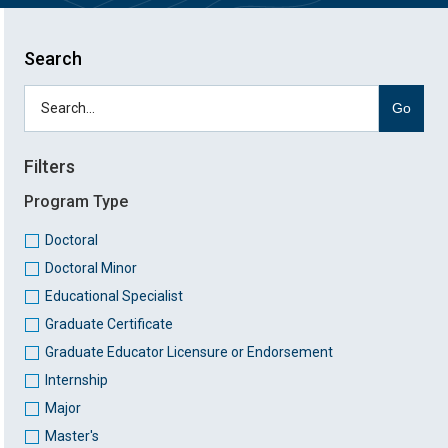
Search
Go
Filters
Program Type
Doctoral
Doctoral Minor
Educational Specialist
Graduate Certificate
Graduate Educator Licensure or Endorsement
Internship
Major
Master's