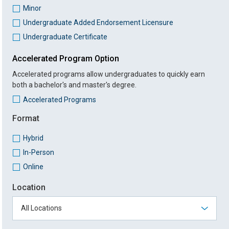
Minor
Undergraduate Added Endorsement Licensure
Undergraduate Certificate
Accelerated Program Option
Accelerated programs allow undergraduates to quickly earn
both a bachelor's and master's degree.
Accelerated Programs
Format
Hybrid
In-Person
Online
Location