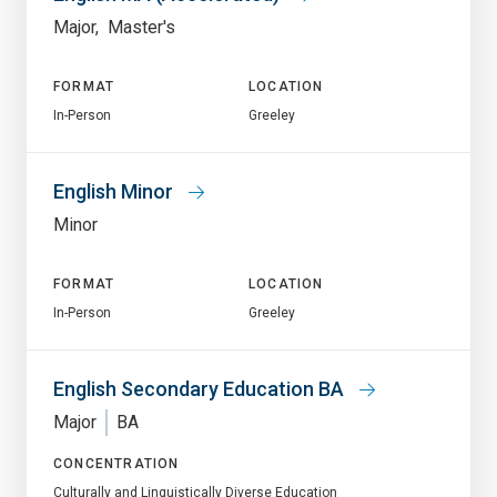
Major
Master's
FORMAT
LOCATION
In-Person
Greeley
English Minor
Minor
FORMAT
LOCATION
In-Person
Greeley
English Secondary Education BA
Major
BA
CONCENTRATION
Culturally and Linguistically Diverse Education