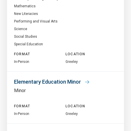
Mathematics
New Literacies
Performing and Visual Arts
Science
Social Studies
Special Education
FORMAT
LOCATION
In-Person
Greeley
Elementary Education Minor
Minor
FORMAT
LOCATION
In-Person
Greeley