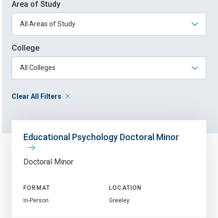
Area of Study
College
Clear All Filters
Educational Psychology Doctoral Minor
Doctoral Minor
FORMAT
LOCATION
In-Person
Greeley