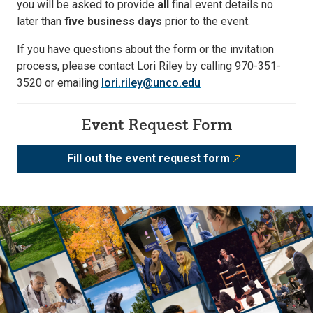
you will be asked to provide
all
final event details no
later than
five business days
prior to the event.
If you have questions about the form or the invitation
process, please contact Lori Riley by calling 970-351-
3520 or emailing
lori.riley@unco.edu
Event Request Form
Fill out the event request form