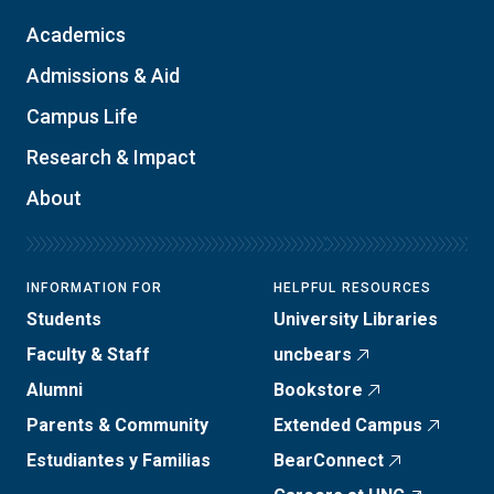
Academics
Admissions & Aid
Campus Life
Research & Impact
About
INFORMATION FOR
HELPFUL RESOURCES
Students
University Libraries
Faculty & Staff
uncbears
Alumni
Bookstore
Parents & Community
Extended Campus
Estudiantes y Familias
BearConnect