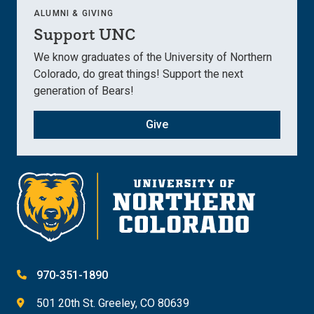
ALUMNI & GIVING
Support UNC
We know graduates of the University of Northern
Colorado, do great things! Support the next
generation of Bears!
Give
970-351-1890
501 20th St. Greeley, CO 80639