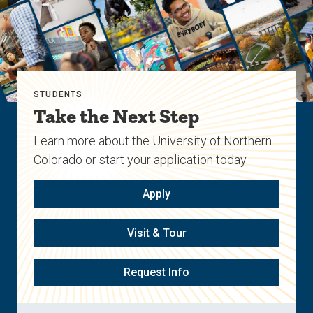
STUDENTS
Take the Next Step
Learn more about the University of Northern
Colorado or start your application today.
Apply
Visit & Tour
Request Info