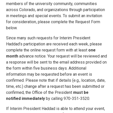
members of the university community, communities
across Colorado, and organizations through participation
in meetings and special events. To submit an invitation
for consideration, please complete the Request Form
below.
Since many such requests for Interim President
Haddad’s participation are received each week, please
complete the online request form with at least
one
month
advance notice. Your request will be reviewed and
a response will be sent to the email address provided on
the form within five business days. Additional
information may be requested before an event is
confirmed. Please note that if details (e.g., location, date,
time, etc.) change after a request has been submitted or
confirmed, the Office of the President
must be
notified
immediately
by calling 970-351-3520.
If Interim President Haddad is able to attend your event,