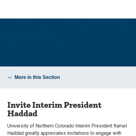
Skip
Skip
to
to
main
main
site
content
navigation
Office of the President
More in this Section
Invite Interim President
Haddad
University of Northern Colorado Interim President Kamel
Haddad greatly appreciates invitations to engage with