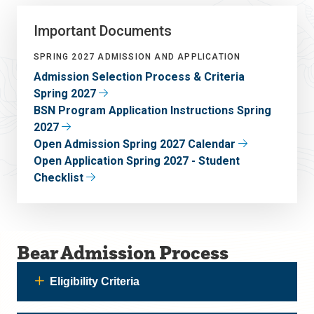
Important Documents
SPRING 2027 ADMISSION AND APPLICATION
Admission Selection Process & Criteria
Spring 2027
BSN Program Application Instructions Spring
2027
Open Admission Spring 2027 Calendar
Open Application Spring 2027 - Student
Checklist
Bear Admission Process
Eligibility Criteria