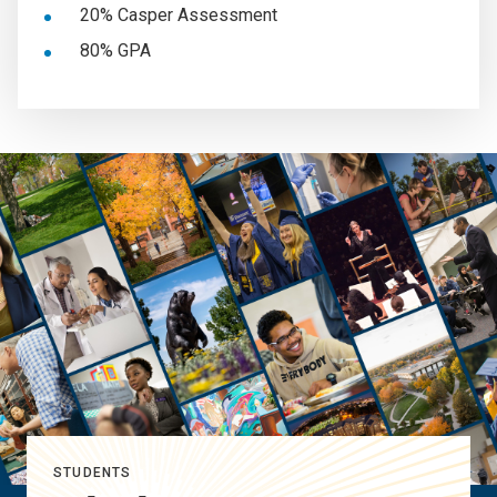
20% Casper Assessment
80% GPA
STUDENTS