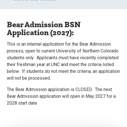
Bear Admission BSN
Application (2027):
This is an internal application for the Bear Admission
process, open to current University of Northern Colorado
students only. Applicants must have recently completed
their freshman year at UNC and meet the criteria listed
below. If students do not meet the criteria, an application
will not be processed.
The Bear Admission application is CLOSED. The next
Bear Admission application will open in May 2027 for a
2028 start date