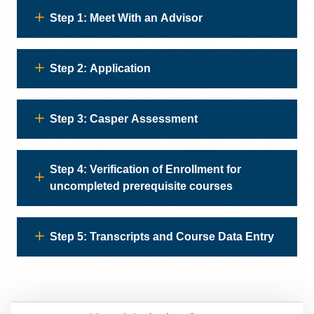
Step 1: Meet With an Advisor
Step 2: Application
Step 3: Casper Assessment
Step 4: Verification of Enrollment for
uncompleted prerequisite courses
Step 5: Transcripts and Course Data Entry