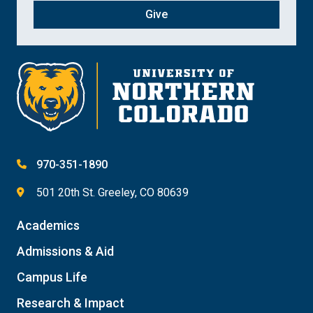
Give
970-351-1890
501 20th St. Greeley, CO 80639
Academics
Admissions & Aid
Campus Life
Research & Impact