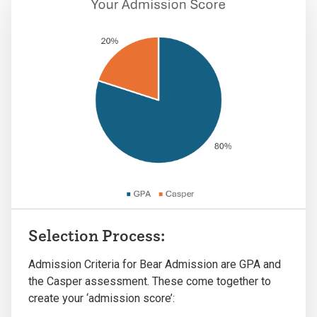
Selection Process:
Admission Criteria for Bear Admission are GPA and
the Casper assessment. These come together to
create your ‘admission score’: