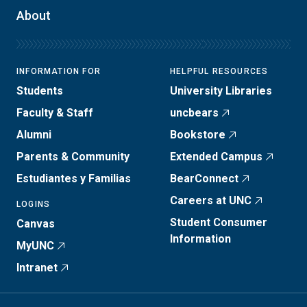
About
INFORMATION FOR
HELPFUL RESOURCES
Students
University Libraries
Faculty & Staff
uncbears
Alumni
Bookstore
Parents & Community
Extended Campus
Estudiantes y Familias
BearConnect
Careers at UNC
LOGINS
Student Consumer
Canvas
Information
MyUNC
Intranet