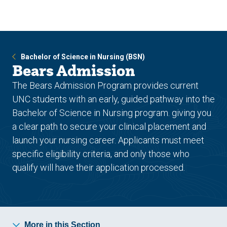
Skip
Skip
to
to
main
main
site
content
navigation
Bachelor of Science in Nursing (BSN)
Bears Admission
The Bears Admission Program provides current
UNC students with an early, guided pathway into the
Bachelor of Science in Nursing program. giving you
a clear path to secure your clinical placement and
launch your nursing career. Applicants must meet
specific eligibility criteria, and only those who
qualify will have their application processed.
More in this Section