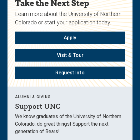
Take the Next Step
Learn more about the University of Northern
Colorado or start your application today.
Apply
Visit & Tour
Request Info
ALUMNI & GIVING
Support UNC
We know graduates of the University of Northern
Colorado, do great things! Support the next
generation of Bears!