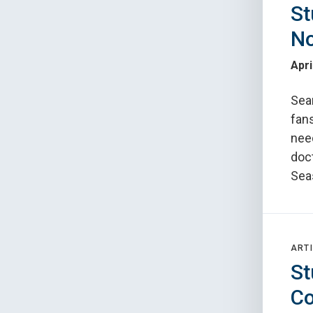
St
No
Apri
Sea
fans
nee
doct
Sea
ARTI
St
Co