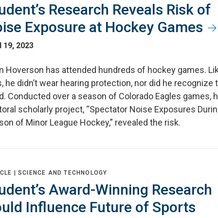
udent’s Research Reveals Risk of
ise Exposure at Hockey Games
l 19, 2023
n Hoverson has attended hundreds of hockey games. Li
, he didn’t wear hearing protection, nor did he recognize 
d. Conducted over a season of Colorado Eagles games, h
oral scholarly project, “Spectator Noise Exposures Durin
son of Minor League Hockey,” revealed the risk.
CLE |
SCIENCE AND TECHNOLOGY
udent’s Award-Winning Research
uld Influence Future of Sports