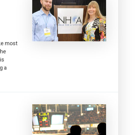
ke most
the
is
g a