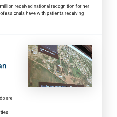
llion received national recognition for her
rofessionals have with patients receiving
an
ado are
ties