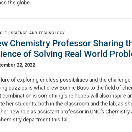
oss the globe.
CLE |
SCIENCE AND TECHNOLOGY
w Chemistry Professor Sharing t
ience of Solving Real World Prob
tember 22, 2022
lure of exploring endless possibilities and the challenge
ing puzzles is what drew Bonnie Buss to the field of che
t combination is something she hopes will also inspire a
te her students, both in the classroom and the lab, as sh
o her new role as assistant professor in UNC’s Chemistry
hemistry department this fall.