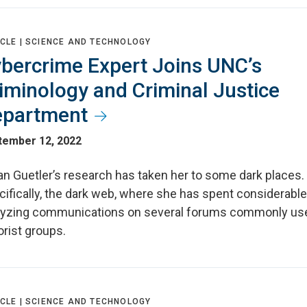
CLE |
SCIENCE AND TECHNOLOGY
bercrime Expert Joins UNC’s
iminology and Criminal Justice
partment
tember 12, 2022
an Guetler’s research has taken her to some dark places.
ifically, the dark web, where she has spent considerable
lyzing communications on several forums commonly us
orist groups.
CLE |
SCIENCE AND TECHNOLOGY