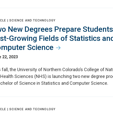
CLE |
SCIENCE AND TECHNOLOGY
o New Degrees Prepare Students
st-Growing Fields of Statistics an
mputer Science
 22, 2023
 fall, the University of Northern Colorado’s College of Nat
 Health Sciences (NHS) is launching two new degree pr
achelor of Science in Statistics and Computer Science.
CLE |
SCIENCE AND TECHNOLOGY