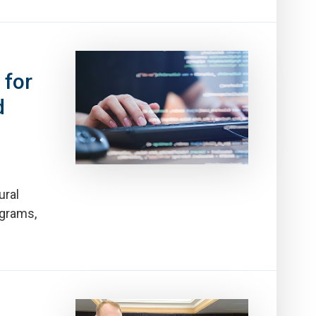
 for
d
ural
ograms,