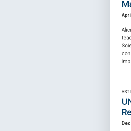
Ma
Apri
Ali
teac
Sci
con
impl
ARTI
UN
Re
Dec