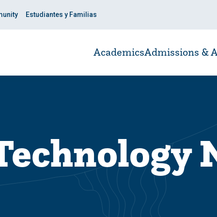
unity
Estudiantes y Familias
Academics
Admissions & A
 Technology