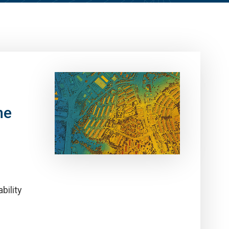
ne
bility