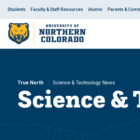
Skip
Skip
to
to
Students
Faculty & Staff Resources
Alumni
Parents & Comm
main
main
site
content
navigation
True North
Science & Technology News
Science &