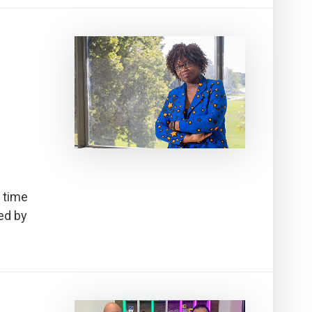
 time
ed by