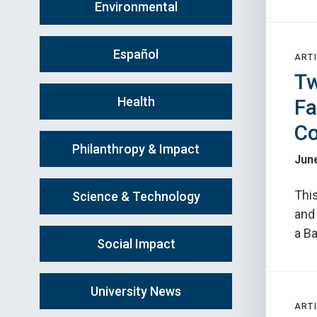
Environmental
Español
ARTI
Tw
Health
Fa
Co
Philanthropy & Impact
June
This
Science & Technology
and
a B
Social Impact
University News
ARTI