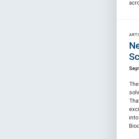
acr
ARTI
Ne
Sc
Sep
The 
solv
Tha
exci
int
Bioc