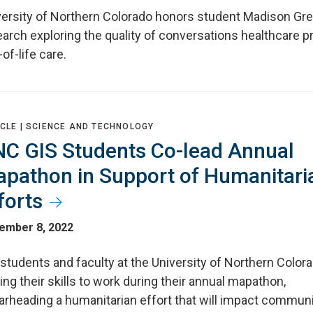
ersity of Northern Colorado honors student Madison Gremi
arch exploring the quality of conversations healthcare p
of-life care.
CLE |
SCIENCE AND TECHNOLOGY
C GIS Students Co-lead Annual
pathon in Support of Humanitari
forts
ember 8, 2022
students and faculty at the University of Northern Color
ing their skills to work during their annual mapathon,
arheading a humanitarian effort that will impact communi