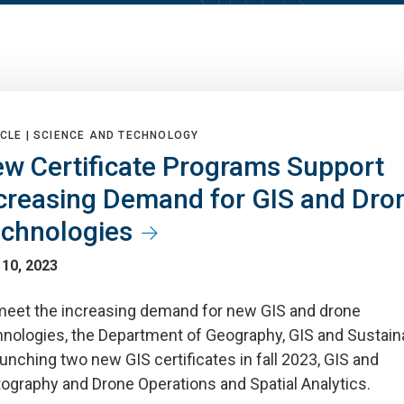
CLE |
SCIENCE AND TECHNOLOGY
w Certificate Programs Support
creasing Demand for GIS and Dro
chnologies
 10, 2023
meet the increasing demand for new GIS and drone
hnologies, the Department of Geography, GIS and Sustaina
aunching two new GIS certificates in fall 2023, GIS and
tography and Drone Operations and Spatial Analytics.