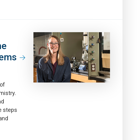
he
lems
 of
mistry.
nd
e steps
 and