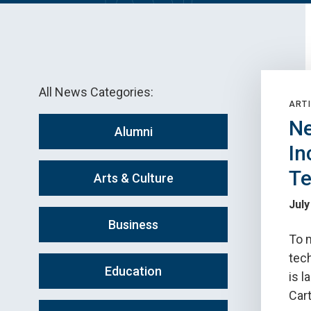
All News Categories:
ARTI
Ne
Alumni
In
Te
Arts & Culture
July
Business
To 
tec
Education
is l
Car