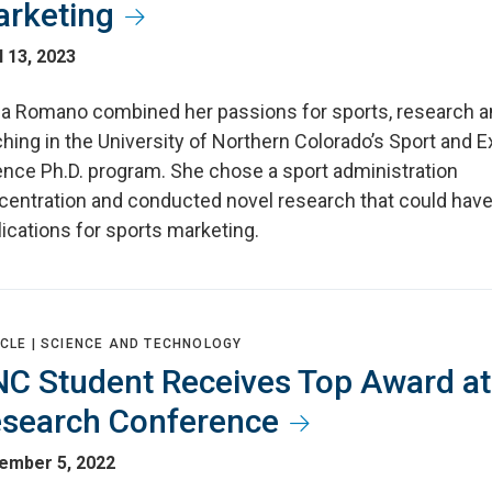
rketing
l 13, 2023
cia Romano combined her passions for sports, research 
hing in the University of Northern Colorado’s Sport and E
ence Ph.D. program. She chose a sport administration
centration and conducted novel research that could hav
ications for sports marketing.
CLE |
SCIENCE AND TECHNOLOGY
C Student Receives Top Award at
search Conference
ember 5, 2022