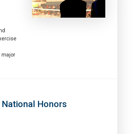
and
xercise
e major
 National Honors