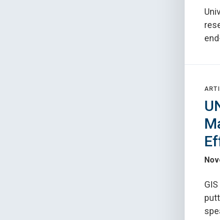
Univ
rese
end-
ARTI
UN
Ma
Ef
Nov
GIS 
putt
spe