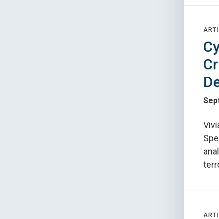
ARTI
Cy
Cr
De
Sep
Vivi
Spec
ana
terr
ARTI