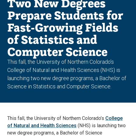
Two New Degrees
Prepare Students for
Fast-Growing Fields
of Statistics and
Computer Science
This fall, the University of Northern Colorado’s
College of Natural and Health Sciences (NHS) is
launching two new degree programs, a Bachelor of
Science in Statistics and Computer Science.
This fall, the University of Northern Colorado’s
College
of Natural and Health Sciences
(NHS) is launching two
new degree programs, a Bachelor of Science