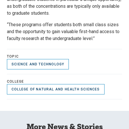
as both of the concentrations are typically only available
to graduate students.
“These programs offer students both small class sizes
and the opportunity to gain valuable first-hand access to
faculty research at the undergraduate level.”
TOPIC
SCIENCE AND TECHNOLOGY
COLLEGE
COLLEGE OF NATURAL AND HEALTH SCIENCES
More News & Stories