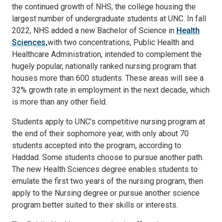
the continued growth of NHS, the college housing the
largest number of undergraduate students at UNC. In fall
2022, NHS added a new Bachelor of Science in
Health
Sciences,
with two concentrations, Public Health and
Healthcare Administration, intended to complement the
hugely popular, nationally ranked nursing program that
houses more than 600 students. These areas will see a
32% growth rate in employment in the next decade, which
is more than any other field.
Students apply to UNC’s competitive nursing program at
the end of their sophomore year, with only about 70
students accepted into the program, according to
Haddad. Some students choose to pursue another path.
The new Health Sciences degree enables students to
emulate the first two years of the nursing program, then
apply to the Nursing degree or pursue another science
program better suited to their skills or interests.