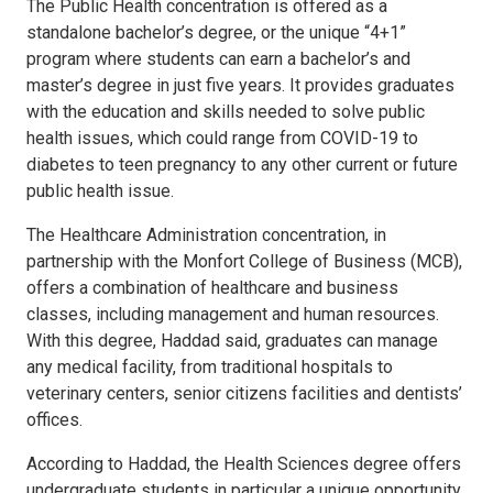
The Public Health concentration is offered as a
standalone bachelor’s degree, or the unique “4+1”
program where students can earn a bachelor’s and
master’s degree in just five years. It provides graduates
with the education and skills needed to solve public
health issues, which could range from COVID-19 to
diabetes to teen pregnancy to any other current or future
public health issue.
The Healthcare Administration concentration, in
partnership with the Monfort College of Business (MCB),
offers a combination of healthcare and business
classes, including management and human resources.
With this degree, Haddad said, graduates can manage
any medical facility, from traditional hospitals to
veterinary centers, senior citizens facilities and dentists’
offices.
According to Haddad, the Health Sciences degree offers
undergraduate students in particular a unique opportunity,