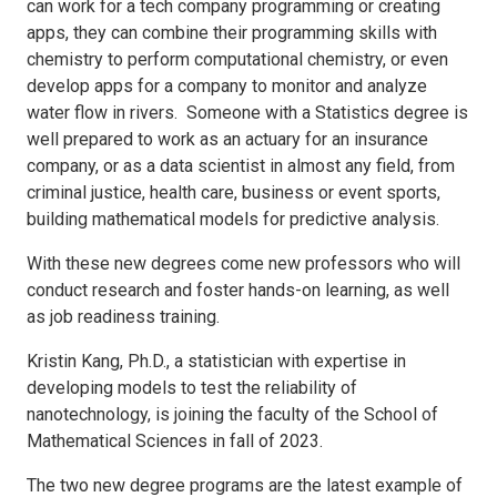
can work for a tech company programming or creating
apps, they can combine their programming skills with
chemistry to perform computational chemistry, or even
develop apps for a company to monitor and analyze
water flow in rivers. Someone with a Statistics degree is
well prepared to work as an actuary for an insurance
company, or as a data scientist in almost any field, from
criminal justice, health care, business or event sports,
building mathematical models for predictive analysis.
With these new degrees come new professors who will
conduct research and foster hands-on learning, as well
as job readiness training.
Kristin Kang, Ph.D., a statistician with expertise in
developing models to test the reliability of
nanotechnology, is joining the faculty of the School of
Mathematical Sciences in fall of 2023.
The two new degree programs are the latest example of