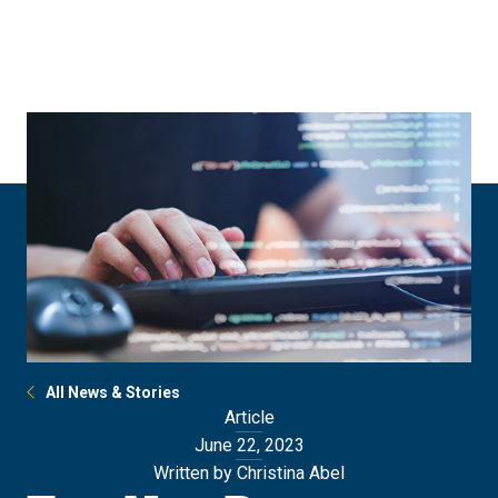
Skip
Skip
to
to
main
main
site
content
navigation
All News & Stories
Article
June 22, 2023
Written by Christina Abel