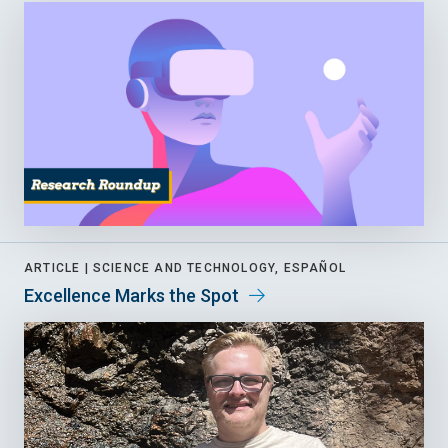
ARTICLE |
SCIENCE AND TECHNOLOGY, ESPAÑOL
Excellence Marks the Spot