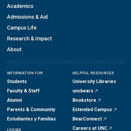
Academics
Admissions & Aid
Campus Life
Research & Impact
About
INFORMATION FOR
HELPFUL RESOURCES
Students
University Libraries
Faculty & Staff
uncbears
Alumni
Bookstore
Parents & Community
Extended Campus
Estudiantes y Familias
BearConnect
Careers at UNC
LOGINS