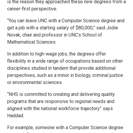
is the reason they approached these new degrees from a
career-first perspective.
“You can leave UNC with a Computer Science degree and
get a job with a starting salary of $80,000,” said Jodie
Novak, chair and professor in UNC’s School of
Mathematical Sciences.
In addition to high-wage jobs, the degrees offer
flexibility in a wide range of occupations based on other
disciplines studied in tandem that provide additional
perspectives, such as a minor in biology, criminal justice
or environmental sciences.
“NHS is committed to creating and delivering quality
programs that are responsive to regional needs and
aligned with the national workforce trajectory” says
Haddad.
For example, someone with a Computer Science degree