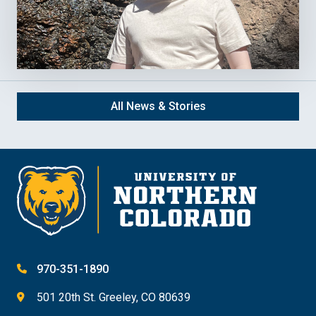
All News & Stories
970-351-1890
501 20th St. Greeley, CO 80639