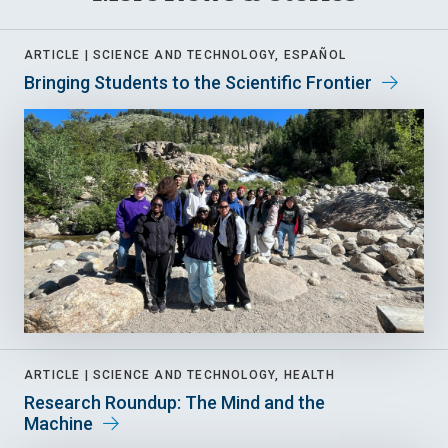
ARTICLE |
SCIENCE AND TECHNOLOGY, ESPAÑOL
Bringing Students to the Scientific Frontier
ARTICLE |
SCIENCE AND TECHNOLOGY, HEALTH
Research Roundup: The Mind and the
Machine