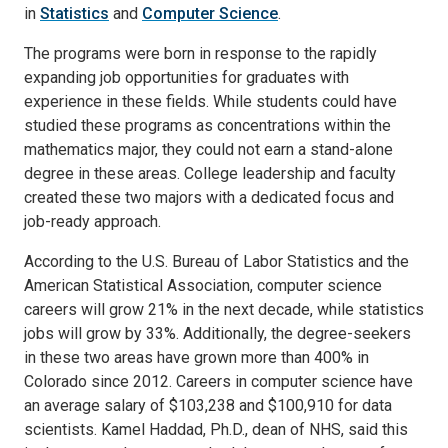
in
Statistics
and
Computer Science
.
The programs were born in response to the rapidly
expanding job opportunities for graduates with
experience in these fields. While students could have
studied these programs as concentrations within the
mathematics major, they could not earn a stand-alone
degree in these areas. College leadership and faculty
created these two majors with a dedicated focus and
job-ready approach.
According to the U.S. Bureau of Labor Statistics and the
American Statistical Association, computer science
careers will grow 21% in the next decade, while statistics
jobs will grow by 33%. Additionally, the degree-seekers
in these two areas have grown more than 400% in
Colorado since 2012. Careers in computer science have
an average salary of $103,238 and $100,910 for data
scientists. Kamel Haddad, Ph.D., dean of NHS, said this