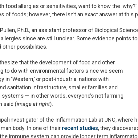
th food allergies or sensitivities, want to know the ‘why?’
es of foods; however, there isn’t an exact answer at this p
Pullen, Ph.D., an assistant professor of Biological Scien
 allergies since are still unclear. Some evidence points to
other possibilities.
thesize that the development of food and other
ng to do with environmental factors since we seem
y in ‘Western,’ or post-industrial nations with
d sanitation infrastructure, smaller families and
al systems — in other words, everyone’s not farming
n said (
image at right
).
ncipal investigator of the Inflammation Lab at UNC, where 
uman body. In one of their
recent studies
, they discovere
 in the immune system can provide longer term inflammato