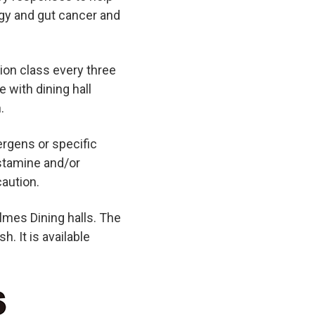
rgy and gut cancer and
tion class every three
e with dining hall
.
lergens or specific
istamine and/or
aution.
lmes Dining halls. The
h. It is available