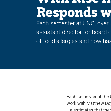
Responds wi
Each semester at UNC, over 
assistant director for board 
of food allergies and how h
Each semester at the 
work with Matthew Doyl
He estimates that the