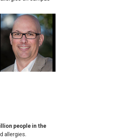
llion people in the
d allergies.