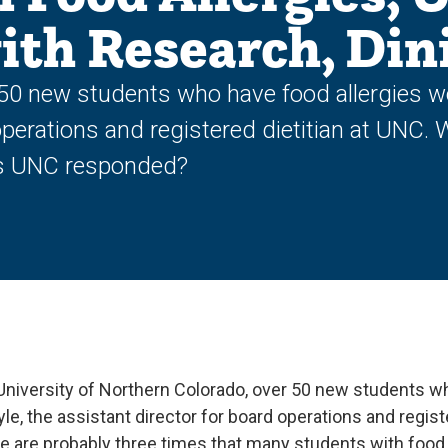
th Research, Din
50 new students who have food allergies w
operations and registered dietitian at UNC. 
as UNC responded?
University of Northern Colorado, over 50 new students wh
e, the assistant director for board operations and registe
re are probably three times that many students with food