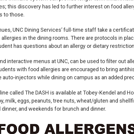
s; this discovery has led to further interest on food alle
 to those.
ues, UNC Dining Services’ full-time staff take a certifica
allergies in the dining rooms. There are protocols in plac
dent has questions about an allergy or dietary restriction
and interactive menus at UNC, can be used to filter out al
Students with food allergies are encouraged to bring antih
e auto-injectors while dining on campus as an added prec
g line called The DASH is available at Tobey-Kendel and Ho
y, milk, eggs, peanuts, tree nuts, wheat/gluten and shellfis
 dinner, and weekends for brunch and dinner.