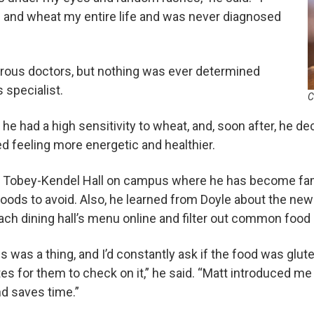
n and wheat my entire life and was never diagnosed
ous doctors, but nothing was ever determined
 specialist.
C
he had a high sensitivity to wheat, and, soon after, he de
d feeling more energetic and healthier.
t Tobey-Kendel Hall on campus where he has become fami
foods to avoid. Also, he learned from Doyle about the new
ach dining hall’s menu online and filter out common food 
es was a thing, and I’d constantly ask if the food was glu
tes for them to check on it,” he said. “Matt introduced me
nd saves time.”