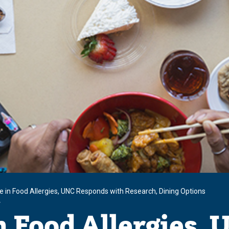
se in Food Allergies, UNC Responds with Research, Dining Options
r
n Food Allergies,