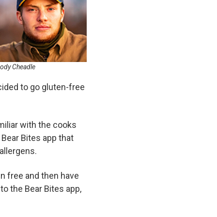
ody Cheadle
cided to go gluten-free
liar with the cooks
 Bear Bites app that
allergens.
ten free and then have
 to the Bear Bites app,