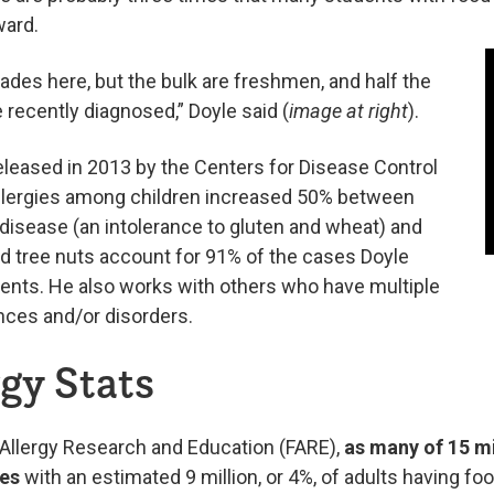
ward.
rades here, but the bulk are freshmen, and half the
e recently diagnosed,” Doyle said (
image at right
).
eleased in 2013 by the Centers for Disease Control
allergies among children increased 50% between
disease (an intolerance to gluten and wheat) and
nd tree nuts account for 91% of the cases Doyle
ts. He also works with others who have multiple
ances and/or disorders.
gy Stats
 Allergy Research and Education (FARE),
as many of 15 mi
ies
with an estimated 9 million, or 4%, of adults having foo