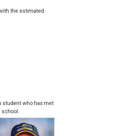
 with the estimated
h student who has met
 school.