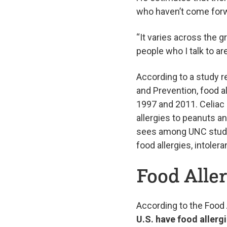
who haven’t come for
“It varies across the g
people who I talk to ar
According to a study r
and Prevention, food 
1997 and 2011. Celiac 
allergies to peanuts a
sees among UNC studen
food allergies, intoler
Food Aller
According to the Food
U.S. have food allerg