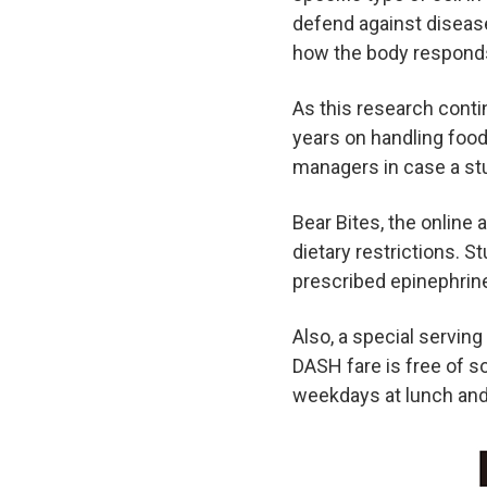
defend against disease
how the body responds
As this research contin
years on handling food 
managers in case a stu
Bear Bites, the online 
dietary restrictions. 
prescribed epinephrin
Also, a special servin
DASH fare is free of so
weekdays at lunch and