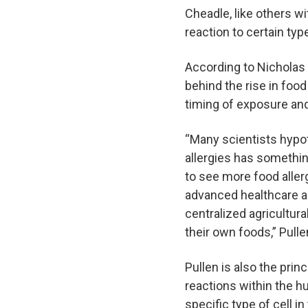
Cheadle, like others wi
reaction to certain typ
According to Nicholas 
behind the rise in food
timing of exposure and 
“Many scientists hypo
allergies has somethi
to see more food allerg
advanced healthcare an
centralized agricultur
their own foods,” Pulle
Pullen is also the pri
reactions within the h
specific type of cell