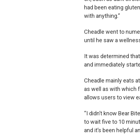
had been eating glute
with anything.”
Cheadle went to numer
until he saw a wellness
It was determined that 
and immediately starte
Cheadle mainly eats a
as well as with which 
allows users to view e
“I didn’t know Bear Bit
to wait five to 10 minu
and it’s been helpful a