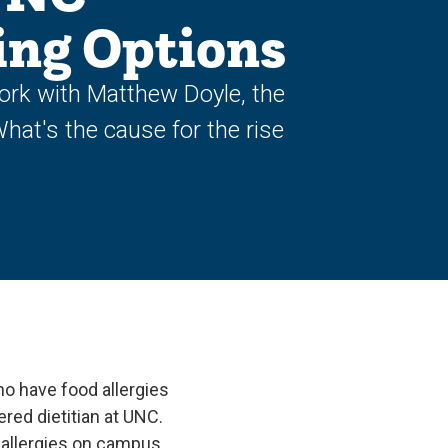
ing Options
ork with Matthew Doyle, the
What's the cause for the rise
o have food allergies
red dietitian at UNC.
 allergies on campus