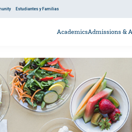
unity
Estudiantes y Familias
Academics
Admissions & A