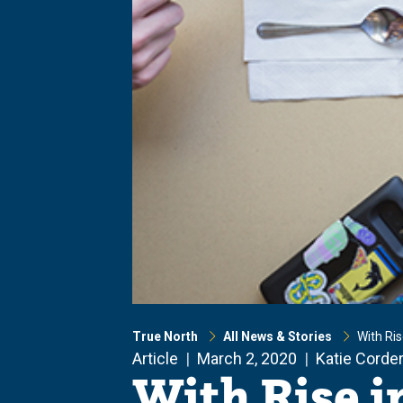
True North
All News & Stories
With Ri
Article
March 2, 2020
Katie Corde
With Rise i