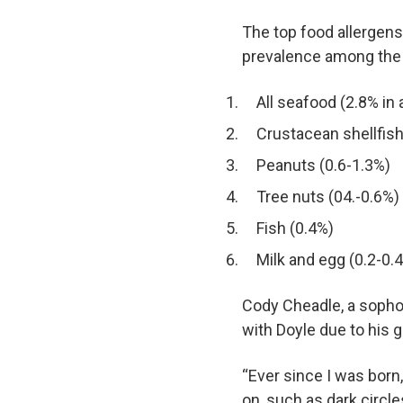
The top food allergens
prevalence among the U
All seafood (2.8% in 
Crustacean shellfish
Peanuts (0.6-1.3%)
Tree nuts (04.-0.6%)
Fish (0.4%)
Milk and egg (0.2-0.
Cody Cheadle, a sopho
with Doyle due to his 
“Ever since I was born
on, such as dark circl