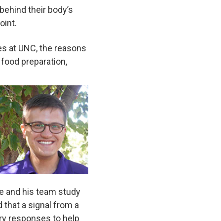
 behind their body’s
oint.
ces at UNC, the reasons
 food preparation,
he and his team study
d that a signal from a
ry responses to help