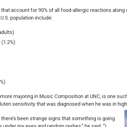
 that account for 90% of all food-allergic reactions along
.S. population include:
adults)
 (1.2%)
4%)
more majoring in Music Composition at UNC, is one suc
gluten sensitivity that was diagnosed when he was in high
, there’s been strange signs that something is going
es under my eyes and random rashes,” he said. “I