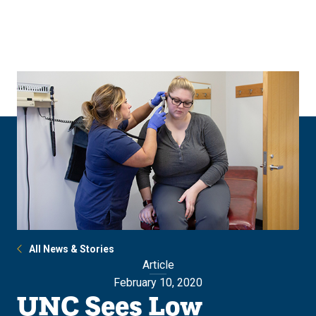
Skip
Skip
to
to
main
main
site
content
navigation
All News & Stories
Article
February 10, 2020
UNC Sees Low