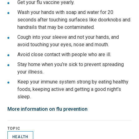
Get your flu vaccine yearly.
Wash your hands with soap and water for 20
seconds after touching surfaces like doorknobs and
handrails that may be contaminated.
Cough into your sleeve and not your hands, and
avoid touching your eyes, nose and mouth.
Avoid close contact with people who are ill.
Stay home when you’re sick to prevent spreading
your illness.
Keep your immune system strong by eating healthy
foods, keeping active and getting a good night’s
sleep.
More information on flu prevention
TOPIC
HEALTH