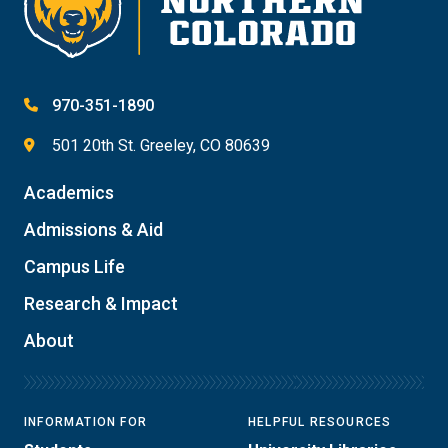
970-351-1890
501 20th St. Greeley, CO 80639
Academics
Admissions & Aid
Campus Life
Research & Impact
About
INFORMATION FOR
HELPFUL RESOURCES