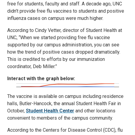
free for students, faculty and staff. A decade ago, UNC
didn’t provide free flu vaccines to students and positive
influenza cases on campus were much higher.
According to Cindy Vetter, director of Student Health at
UNC, “When we started providing free flu vaccine
supported by our campus administration, you can see
how the trend of positive cases dropped dramatically.
This is credited to efforts by our immunization
coordinator, Deb Miller.”
Interact with the graph below:
The vaccine is available on campus including residence
halls, Butler-Hancock, the annual Student Health Fair in
October,
Student Health Center
and other locations
convenient to members of the campus community.
According to the Centers for Disease Control (CDC), flu