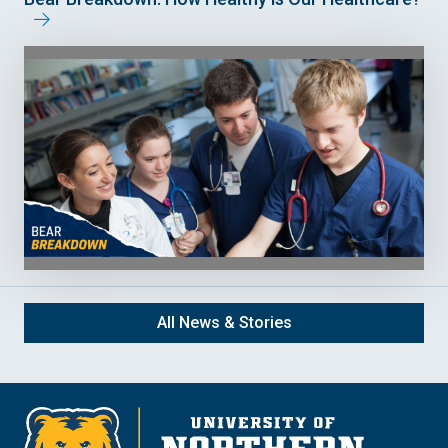
All News & Stories