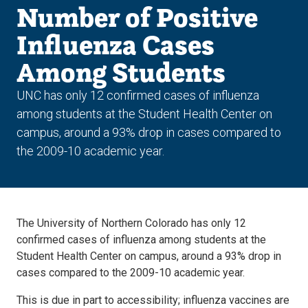
Number of Positive
Influenza Cases
Among Students
UNC has only 12 confirmed cases of influenza
among students at the Student Health Center on
campus, around a 93% drop in cases compared to
the 2009-10 academic year.
The University of Northern Colorado has only 12
confirmed cases of influenza among students at the
Student Health Center on campus, around a 93% drop in
cases compared to the 2009-10 academic year.
This is due in part to accessibility; influenza vaccines are