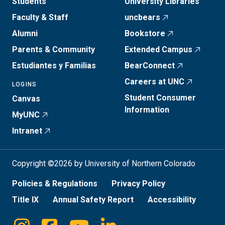
Students
University Libraries
Faculty & Staff
uncbears
Alumni
Bookstore
Parents & Community
Extended Campus
Estudiantes y Familias
BearConnect
Careers at UNC
LOGINS
Student Consumer
Canvas
Information
MyUNC
Intranet
Copyright ©2026 by University of Northern Colorado
Policies & Regulations
Privacy Policy
Title IX
Annual Safety Report
Accessibility