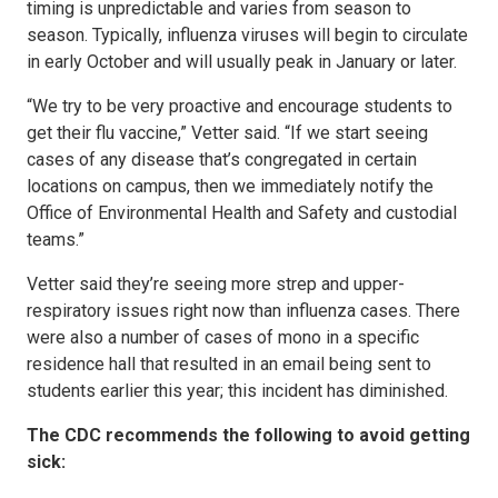
timing is unpredictable and varies from season to
season. Typically, influenza viruses will begin to circulate
in early October and will usually peak in January or later.
“We try to be very proactive and encourage students to
get their flu vaccine,” Vetter said. “If we start seeing
cases of any disease that’s congregated in certain
locations on campus, then we immediately notify the
Office of Environmental Health and Safety and custodial
teams.”
Vetter said they’re seeing more strep and upper-
respiratory issues right now than influenza cases. There
were also a number of cases of mono in a specific
residence hall that resulted in an email being sent to
students earlier this year; this incident has diminished.
The CDC recommends the following to avoid getting
sick: