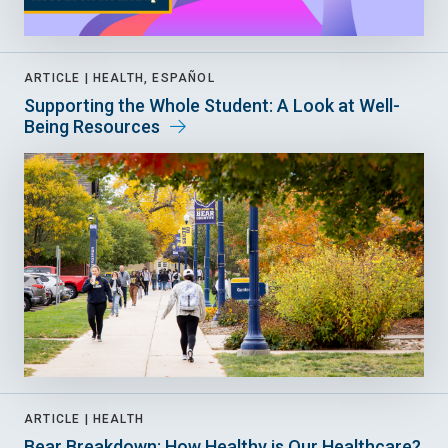
ARTICLE |
HEALTH, ESPAÑOL
Supporting the Whole Student: A Look at Well-
Being Resources
ARTICLE |
HEALTH
Bear Breakdown: How Healthy is Our Healthcare?