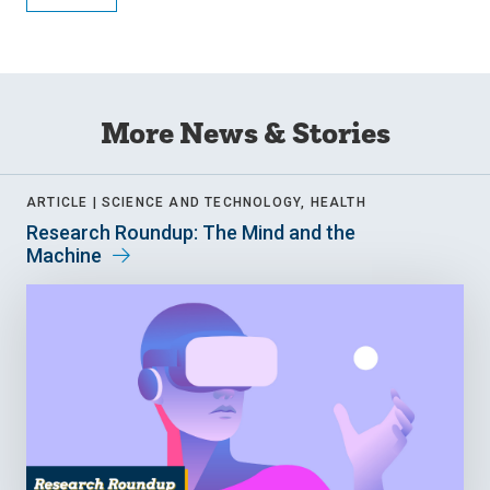
More News & Stories
ARTICLE |
SCIENCE AND TECHNOLOGY, HEALTH
Research Roundup: The Mind and the
Machine