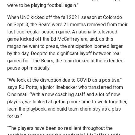
were to be playing football again.”
When UNC kicked off the fall 2021 season at Colorado
on Sept. 3, the Bears were 21 months removed from their
last true regular season game. A nationally televised
game kicked off the Ed McCaffrey era, and, as this
magazine went to press, the anticipation loomed larger
by the day. Despite the significant layoff between real
games for the Bears, the team looked at the extended
pause optimistically.
“We look at the disruption due to COVID as a positive,”
says RJ Potts, a junior linebacker who transferred from
Cincinnati. “With a new coaching staff and a lot of new
players, we looked at getting more time to work together,
learn the playbook, and build team chemistry as a plus
for us.”
“The players have been so resilient throughout the