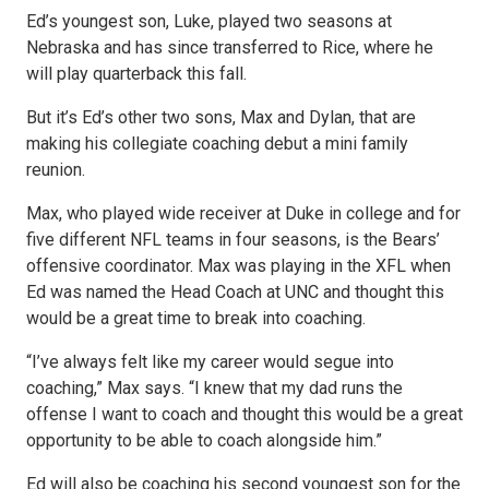
Ed’s youngest son, Luke, played two seasons at
Nebraska and has since transferred to Rice, where he
will play quarterback this fall.
But it’s Ed’s other two sons, Max and Dylan, that are
making his collegiate coaching debut a mini family
reunion.
Max, who played wide receiver at Duke in college and for
five different NFL teams in four seasons, is the Bears’
offensive coordinator. Max was playing in the XFL when
Ed was named the Head Coach at UNC and thought this
would be a great time to break into coaching.
“I’ve always felt like my career would segue into
coaching,” Max says. “I knew that my dad runs the
offense I want to coach and thought this would be a great
opportunity to be able to coach alongside him.”
Ed will also be coaching his second youngest son for the