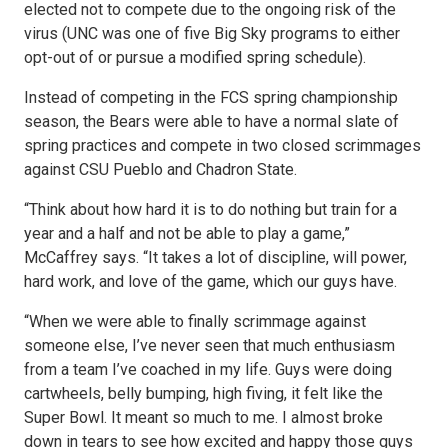
elected not to compete due to the ongoing risk of the
virus (UNC was one of five Big Sky programs to either
opt-out of or pursue a modified spring schedule).
Instead of competing in the FCS spring championship
season, the Bears were able to have a normal slate of
spring practices and compete in two closed scrimmages
against CSU Pueblo and Chadron State.
“Think about how hard it is to do nothing but train for a
year and a half and not be able to play a game,”
McCaffrey says. “It takes a lot of discipline, will power,
hard work, and love of the game, which our guys have.
“When we were able to finally scrimmage against
someone else, I’ve never seen that much enthusiasm
from a team I’ve coached in my life. Guys were doing
cartwheels, belly bumping, high fiving, it felt like the
Super Bowl. It meant so much to me. I almost broke
down in tears to see how excited and happy those guys