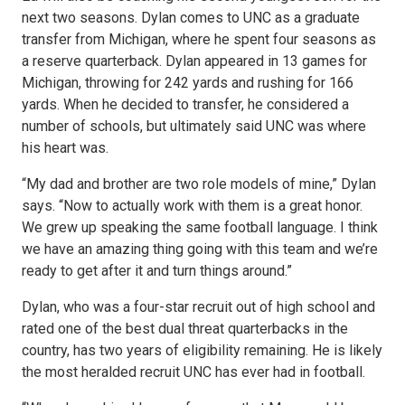
next two seasons. Dylan comes to UNC as a graduate
transfer from Michigan, where he spent four seasons as
a reserve quarterback. Dylan appeared in 13 games for
Michigan, throwing for 242 yards and rushing for 166
yards. When he decided to transfer, he considered a
number of schools, but ultimately said UNC was where
his heart was.
“My dad and brother are two role models of mine,” Dylan
says. “Now to actually work with them is a great honor.
We grew up speaking the same football language. I think
we have an amazing thing going with this team and we’re
ready to get after it and turn things around.”
Dylan, who was a four-star recruit out of high school and
rated one of the best dual threat quarterbacks in the
country, has two years of eligibility remaining. He is likely
the most heralded recruit UNC has ever had in football.