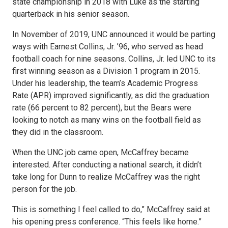
state championship in 2018 with Luke as the starting
quarterback in his senior season.
In November of 2019, UNC announced it would be parting
ways with Earnest Collins, Jr. ’96, who served as head
football coach for nine seasons. Collins, Jr. led UNC to its
first winning season as a Division 1 program in 2015.
Under his leadership, the team’s Academic Progress
Rate (APR) improved significantly, as did the graduation
rate (66 percent to 82 percent), but the Bears were
looking to notch as many wins on the football field as
they did in the classroom.
When the UNC job came open, McCaffrey became
interested. After conducting a national search, it didn’t
take long for Dunn to realize McCaffrey was the right
person for the job.
This is something I feel called to do,” McCaffrey said at
his opening press conference. “This feels like home.”