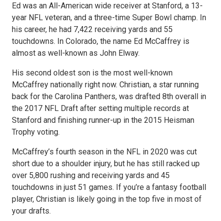
Ed was an All-American wide receiver at Stanford, a 13-
year NFL veteran, and a three-time Super Bowl champ. In
his career, he had 7,422 receiving yards and 55
touchdowns. In Colorado, the name Ed McCaffrey is
almost as well-known as John Elway.
His second oldest son is the most well-known
McCaffrey nationally right now. Christian, a star running
back for the Carolina Panthers, was drafted 8th overall in
the 2017 NFL Draft after setting multiple records at
Stanford and finishing runner-up in the 2015 Heisman
Trophy voting.
McCaffrey’s fourth season in the NFL in 2020 was cut
short due to a shoulder injury, but he has still racked up
over 5,800 rushing and receiving yards and 45
touchdowns in just 51 games. If you’re a fantasy football
player, Christian is likely going in the top five in most of
your drafts.