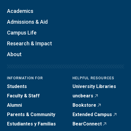
Academics
Admissions & Aid
Campus Life
Research & Impact
About
INFORMATION FOR
HELPFUL RESOURCES
Students
University Libraries
Faculty & Staff
uncbears
Alumni
Bookstore
Parents & Community
Extended Campus
Estudiantes y Familias
BearConnect