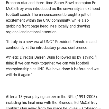
Broncos star and three-time Super Bowl champion Ed
McCaffrey was introduced as the university’s next head
football coach. The announcement brought a jolt of
excitement within the UNC community, while also
grabbing front page headlines locally and drawing
regional and national attention.
“It truly is a new era at UNC,” President Feinstein said
confidently at the introductory press conference.
Athletic Director Darren Dunn followed up by saying, “I
think if we can work together, we can win football
championships at UNC. We have done it before and we
will do it again.”
After a 13-year playing career in the NFL (1991-2003),
including his final nine with the Broncos, Ed McCaffrey
couldn’t stay away from the place he loves — Colorado —