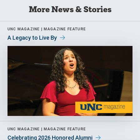
More News & Stories
UNC MAGAZINE |
MAGAZINE FEATURE
A Legacy to Live By
UNC MAGAZINE |
MAGAZINE FEATURE
Celebrating 2026 Honored Alumni