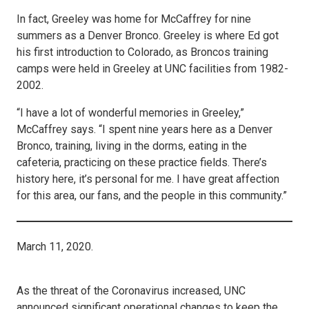
In fact, Greeley was home for McCaffrey for nine
summers as a Denver Bronco. Greeley is where Ed got
his first introduction to Colorado, as Broncos training
camps were held in Greeley at UNC facilities from 1982-
2002.
“I have a lot of wonderful memories in Greeley,”
McCaffrey says. “I spent nine years here as a Denver
Bronco, training, living in the dorms, eating in the
cafeteria, practicing on these practice fields. There’s
history here, it’s personal for me. I have great affection
for this area, our fans, and the people in this community.”
March 11, 2020.
As the threat of the Coronavirus increased, UNC
announced significant operational changes to keep the