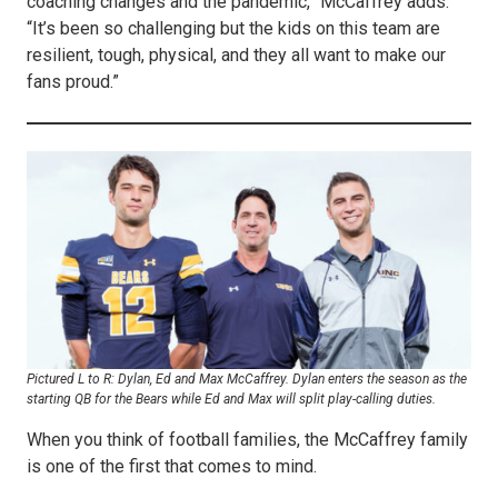
coaching changes and the pandemic,” McCaffrey adds.
“It’s been so challenging but the kids on this team are
resilient, tough, physical, and they all want to make our
fans proud.”
Pictured L to R: Dylan, Ed and Max McCaffrey. Dylan enters the season as the
starting QB for the Bears while Ed and Max will split play-calling duties.
When you think of football families, the McCaffrey family
is one of the first that comes to mind.