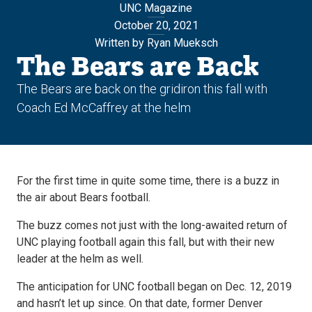
UNC Magazine
October 20, 2021
Written by Ryan Mueksch
The Bears are Back
The Bears are back on the gridiron this fall with
Coach Ed McCaffrey at the helm
For the first time in quite some time, there is a buzz in
the air about Bears football.
The buzz comes not just with the long-awaited return of
UNC playing football again this fall, but with their new
leader at the helm as well.
The anticipation for UNC football began on Dec. 12, 2019
and hasn’t let up since. On that date, former Denver