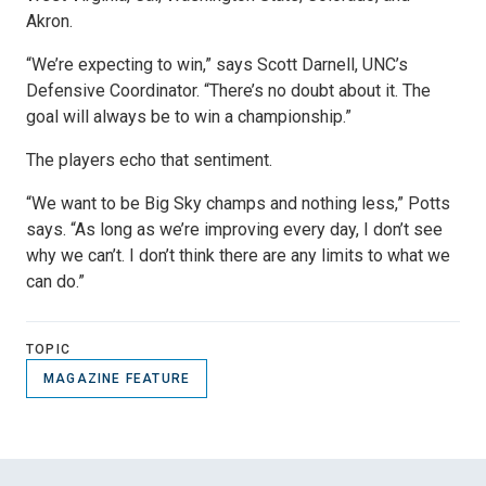
Akron.
“We’re expecting to win,” says Scott Darnell, UNC’s
Defensive Coordinator. “There’s no doubt about it. The
goal will always be to win a championship.”
The players echo that sentiment.
“We want to be Big Sky champs and nothing less,” Potts
says. “As long as we’re improving every day, I don’t see
why we can’t. I don’t think there are any limits to what we
can do.”
TOPIC
MAGAZINE FEATURE