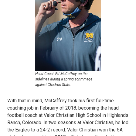
Head Coach Ed McCaffrey on the
sidelines during a spring scrimmage
against Chadron State.
With that in mind, McCaffrey took his first full-time
coaching job in February of 2018, becoming the head
football coach at Valor Christian High School in Highlands
Ranch, Colorado. In two seasons at Valor Christian, he led
the Eagles to a 24-2 record. Valor Christian won the 5A