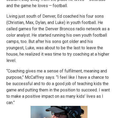
and the game he loves — football.
Living just south of Denver, Ed coached his four sons
(Christian, Max, Dylan, and Luke) in youth football. He
called games for the Denver Broncos radio network as a
color analyst. He started running his own youth football
camps, too. But after his sons got older and his
youngest, Luke, was about to be the last to leave the
house, he realized it was time to try coaching at a higher
level.
“Coaching gives me a sense of fulfilment, meaning and
purpose,” McCaffrey says. “I feel like I have a chance to
be successful and to do a good job of teaching kids the
game and putting them in the position to succeed. I want
to make a positive impact on as many kids’ lives as I
can.”