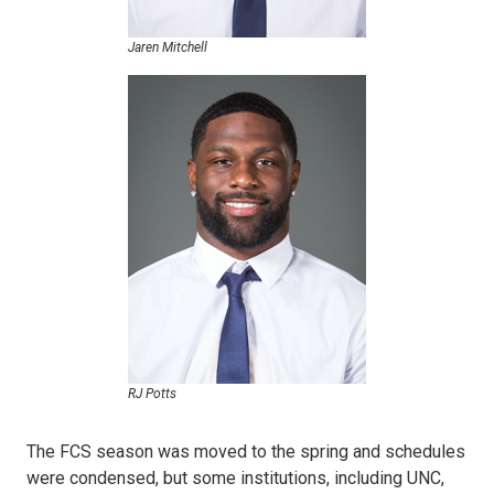
Jaren Mitchell
RJ Potts
The FCS season was moved to the spring and schedules
were condensed, but some institutions, including UNC,