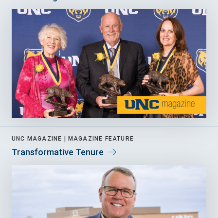
UNC MAGAZINE |
MAGAZINE FEATURE
Transformative Tenure