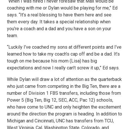
“When I was hired I never foresaw that Max would be
coaching with me or Dylan would be playing for me,” Ed
says. “It’s a real blessing to have them here and see
them every day. It takes a special relationship when
you’re a coach and a dad and you have a son on your
team.
“Luckily I’ve coached my sons at different points and I’ve
learned how to take my coach’s cap off and be a dad. It’s
tough on me because his mom (Lisa) has big
expectations and now I really can’t screw it up,” Ed says.
While Dylan will draw a lot of attention as the quarterback
who just came from competing in the Big Ten, there are a
number of Division 1 FBS transfers, including those from
Power 5 (Big Ten, Big 12, SEC, ACC, Pac 12) schools,
who have come to UNC and only heighten the excitement
around the direction the program is heading. In addition to
Michigan and Cincinnati, UNC has transfers from TCU,
West Virginia, Cal, Washington State, Colorado, and