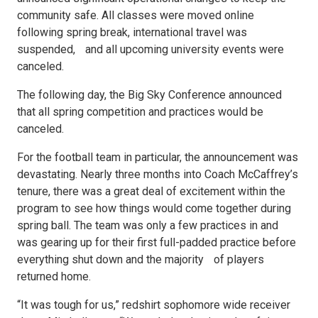
community safe. All classes were moved online
following spring break, international travel was
suspended, and all upcoming university events were
canceled.
The following day, the Big Sky Conference announced
that all spring competition and practices would be
canceled.
For the football team in particular, the announcement was
devastating. Nearly three months into Coach McCaffrey’s
tenure, there was a great deal of excitement within the
program to see how things would come together during
spring ball. The team was only a few practices in and
was gearing up for their first full-padded practice before
everything shut down and the majority of players
returned home.
“It was tough for us,” redshirt sophomore wide receiver