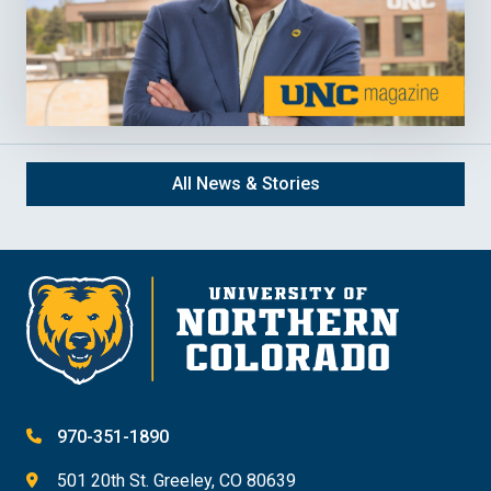
All News & Stories
970-351-1890
501 20th St. Greeley, CO 80639