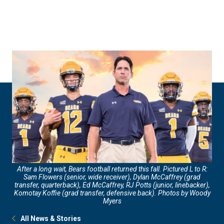
Skip
Skip
to
to
main
main
site
content
navigation
After a long wait, Bears football returned this fall. Pictured L to R:
Sam Flowers (senior, wide receiver), Dylan McCaffrey (grad
transfer, quarterback), Ed McCaffrey, RJ Potts (junior, linebacker),
Komotay Koffie (grad transfer, defensive back). Photos by Woody
Myers
All News & Stories