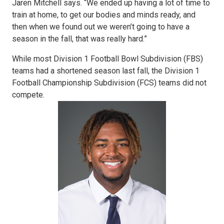
Jaren Mitchell says. “We ended up having a lot of time to
train at home, to get our bodies and minds ready, and
then when we found out we weren’t going to have a
season in the fall, that was really hard.”
While most Division 1 Football Bowl Subdivision (FBS)
teams had a shortened season last fall, the Division 1
Football Championship Subdivision (FCS) teams did not
compete.