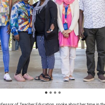
ofessor of Teacher Education, spoke about her time in t