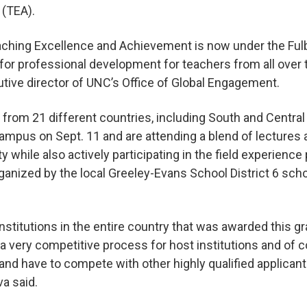
 (TEA).
ching Excellence and Achievement is now under the Fulb
 for professional development for teachers from all over 
utive director of UNC’s Office of Global Engagement.
 from 21 different countries, including South and Centra
campus on Sept. 11 and are attending a blend of lecture
 while also actively participating in the field experience 
ganized by the local Greeley-Evans School District 6 sch
nstitutions in the entire country that was awarded this g
 a very competitive process for host institutions and of c
 and have to compete with other highly qualified applican
va said.