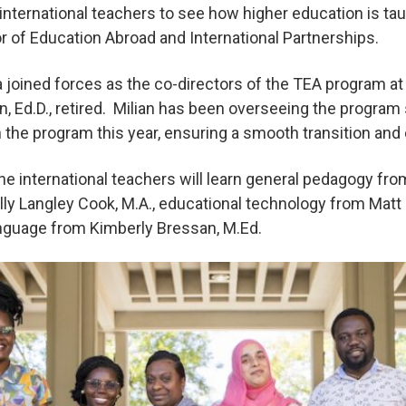
e international teachers to see how higher education is tau
or of Education Abroad and International Partnerships.
joined forces as the co-directors of the TEA program at
n, Ed.D., retired. Milian has been overseeing the program
h the program this year, ensuring a smooth transition an
he international teachers will learn general pedagogy fro
lly Langley Cook, M.A., educational technology from Matt F
anguage from Kimberly Bressan, M.Ed.