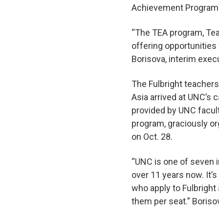
Achievement Program
“The TEA program, Tea
offering opportunities
Borisova, interim exec
The Fulbright teachers
Asia arrived at UNC’s 
provided by UNC faculty
program, graciously or
on Oct. 28.
“UNC is one of seven i
over 11 years now. It’s
who apply to Fulbright
them per seat.” Boriso