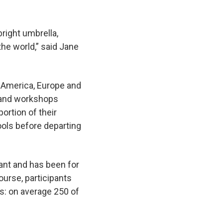
right umbrella,
the world,” said Jane
l America, Europe and
s and workshops
portion of their
ools before departing
rant and has been for
ourse, participants
ts: on average 250 of