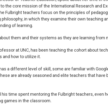
 to the core mission of the International Research and 
the Fulbright teachers focus on the principles of pedagog
 philosophy, in which they examine their own teaching and
nding of learning.
about them and their systems as they are learning from 
professor at UNC, has been teaching the cohort about t
 and how to utilize it.
as a different level of skill, some are familiar with Goog
 “These are already seasoned and elite teachers that have
 his time spent mentoring the Fulbright teachers, even 
ing games in the classroom.