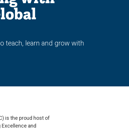
lobal
to teach, learn and grow with
C) is the proud host of
g Excellence and