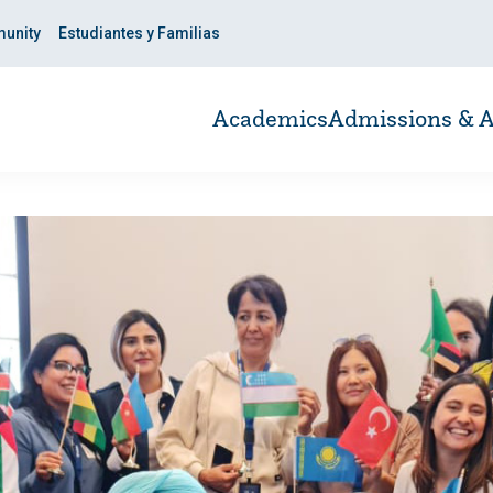
unity
Estudiantes y Familias
Academics
Admissions & A