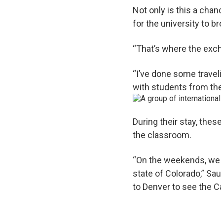
Not only is this a chan
for the university to 
“That’s where the exch
“I’ve done some traveli
with students from ther
During their stay, thes
the classroom.
“On the weekends, we t
state of Colorado,” Sa
to Denver to see the Ca