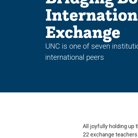
Internation
Exchange
UNC is one of seven instituti
international peers
All joyfully holding up
22 exchange teachers f