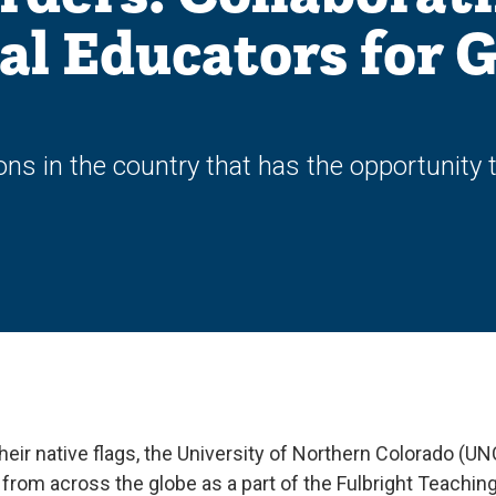
al Educators for G
ons in the country that has the opportunity 
 their native flags, the University of Northern Colorado (UN
rom across the globe as a part of the Fulbright Teachin