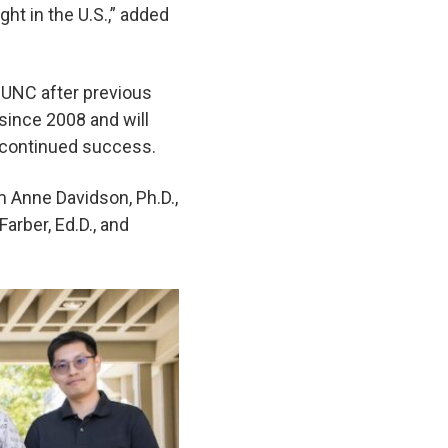
ght in the U.S.,” added
 UNC after previous
 since 2008 and will
d continued success.
m Anne Davidson, Ph.D.,
arber, Ed.D., and