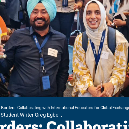
 Borders: Collaborating with International Educators for Global Exchang
 Student Writer Greg Egbert
rders: Collaborat