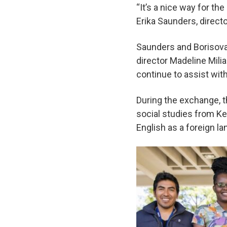
“It’s a nice way for th
Erika Saunders, direct
Saunders and Borisova 
director Madeline Milia
continue to assist wit
During the exchange, t
social studies from Ke
English as a foreign l