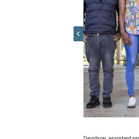
Davidson, assistant pr