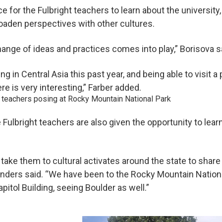
ce for the Fulbright teachers to learn about the university,
broaden perspectives with other cultures.
ange of ideas and practices comes into play,” Borisova s
ng in Central Asia this past year, and being able to visit a
e is very interesting,” Farber added.
e Fulbright teachers are also given the opportunity to lea
ake them to cultural activates around the state to share 
unders said. “We have been to the Rocky Mountain National
pitol Building, seeing Boulder as well.”