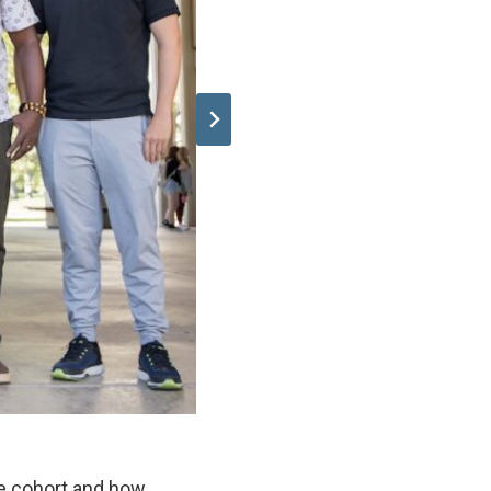
he cohort and how