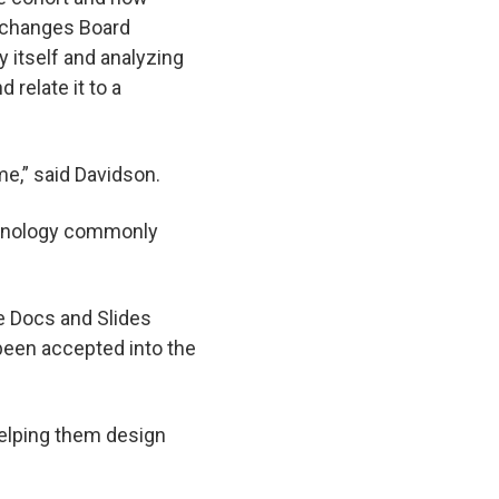
Exchanges Board
y itself and analyzing
 relate it to a
me,” said Davidson.
echnology commonly
le Docs and Slides
 been accepted into the
helping them design