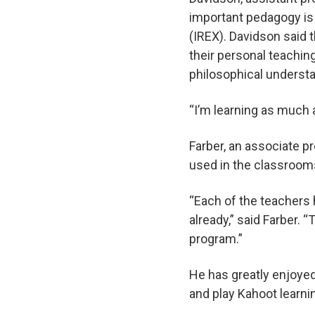
important pedagogy is
(IREX). Davidson said 
their personal teaching
philosophical understa
“I’m learning as much 
Farber, an associate 
used in the classrooms
“Each of the teachers h
already,” said Farber.
program.”
He has greatly enjoyed
and play Kahoot learn