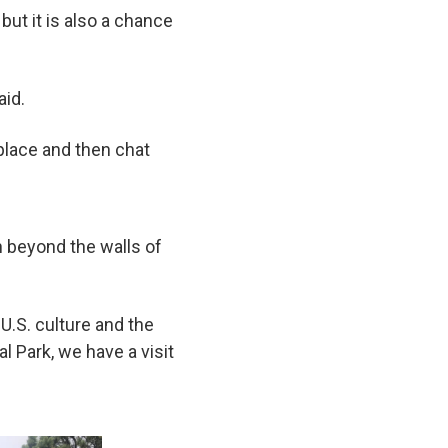
 but it is also a chance
aid.
 place and then chat
rn beyond the walls of
U.S. culture and the
 Park, we have a visit