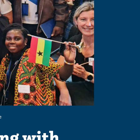
e
ing with