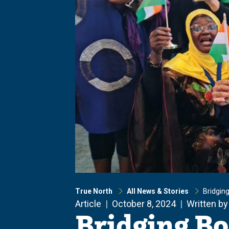
True North
All News & Stories
Bridging
Article
October 8, 2024
Written by
Bridging Bo