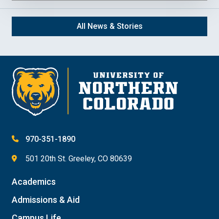
All News & Stories
970-351-1890
501 20th St. Greeley, CO 80639
Academics
Admissions & Aid
Campus Life