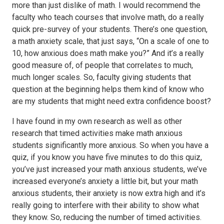
more than just dislike of math. I would recommend the
faculty who teach courses that involve math, do a really
quick pre-survey of your students. There’s one question,
a math anxiety scale, that just says, “On a scale of one to
10, how anxious does math make you?” And it’s a really
good measure of, of people that correlates to much,
much longer scales. So, faculty giving students that
question at the beginning helps them kind of know who
are my students that might need extra confidence boost?
I have found in my own research as well as other
research that timed activities make math anxious
students significantly more anxious. So when you have a
quiz, if you know you have five minutes to do this quiz,
you’ve just increased your math anxious students, we’ve
increased everyone’s anxiety a little bit, but your math
anxious students, their anxiety is now extra high and it’s
really going to interfere with their ability to show what
they know. So, reducing the number of timed activities.