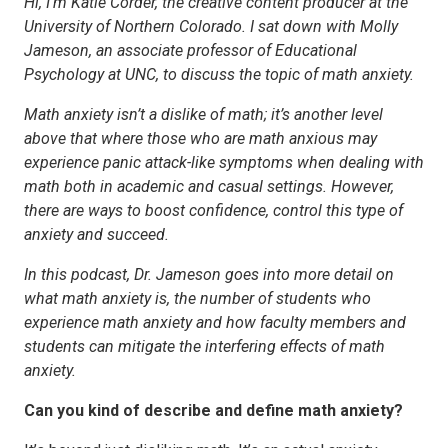
Hi, I’m Katie Corder, the creative content producer at the
University of Northern Colorado. I sat down with Molly
Jameson, an associate professor of Educational
Psychology at UNC, to discuss the topic of math anxiety.
Math anxiety isn’t a dislike of math; it’s another level
above that where those who are math anxious may
experience panic attack-like symptoms when dealing with
math both in academic and casual settings. However,
there are ways to boost confidence, control this type of
anxiety and succeed.
In this podcast, Dr. Jameson goes into more detail on
what math anxiety is, the number of students who
experience math anxiety and how faculty members and
students can mitigate the interfering effects of math
anxiety.
Can you kind of describe and define math anxiety?