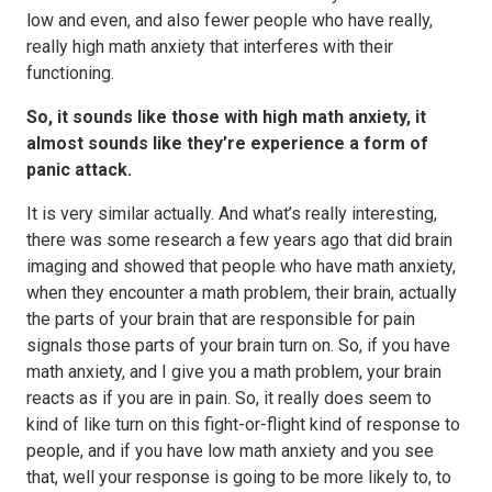
low and even, and also fewer people who have really,
really high math anxiety that interferes with their
functioning.
So, it sounds like those with high math anxiety, it
almost sounds like they’re experience a form of
panic attack.
It is very similar actually. And what’s really interesting,
there was some research a few years ago that did brain
imaging and showed that people who have math anxiety,
when they encounter a math problem, their brain, actually
the parts of your brain that are responsible for pain
signals those parts of your brain turn on. So, if you have
math anxiety, and I give you a math problem, your brain
reacts as if you are in pain. So, it really does seem to
kind of like turn on this fight-or-flight kind of response to
people, and if you have low math anxiety and you see
that, well your response is going to be more likely to, to