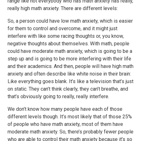
range like not everybody who has math anxiety has really,
really high math anxiety. There are different levels:
So, a person could have low math anxiety, which is easier
for them to control and overcome, and it might just
interfere with like some racing thoughts or, you know,
negative thoughts about themselves. With math, people
could have moderate math anxiety, which is going to be a
step up and is going to be more interfering with their life
and their academics. And then, people will have high math
anxiety and often describe like white noise in their brain:
Like everything goes blank. It’s like a television that’s just
on static. They can’t think clearly, they can’t breathe, and
that’s obviously going to really, really interfere.
We don’t know how many people have each of those
different levels though. It’s most likely that of those 25%
of people who have math anxiety, most of them have
moderate math anxiety. So, there’s probably fewer people
who are able to control their math anxiety because it’s so