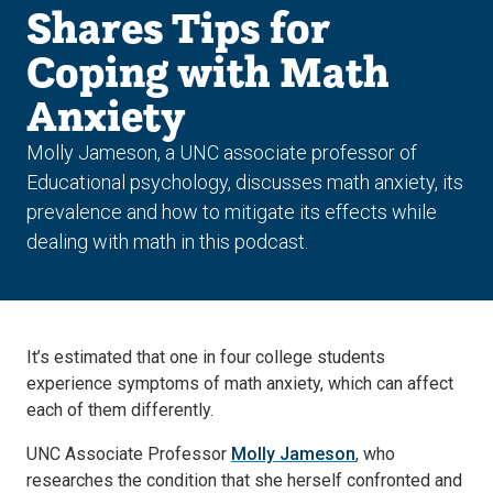
Shares Tips for
Coping with Math
Anxiety
Molly Jameson, a UNC associate professor of
Educational psychology, discusses math anxiety, its
prevalence and how to mitigate its effects while
dealing with math in this podcast.
It’s estimated that one in four college students
experience symptoms of math anxiety, which can affect
each of them differently.
UNC Associate Professor
Molly Jameson
, who
researches the condition that she herself confronted and