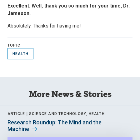
Excellent. Well, thank you so much for your time, Dr.
Jameson.
Absolutely. Thanks for having me!
TOPIC
HEALTH
More News & Stories
ARTICLE |
SCIENCE AND TECHNOLOGY, HEALTH
Research Roundup: The Mind and the
Machine