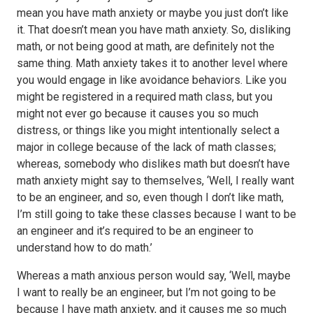
mean you have math anxiety or maybe you just don’t like
it. That doesn’t mean you have math anxiety. So, disliking
math, or not being good at math, are definitely not the
same thing. Math anxiety takes it to another level where
you would engage in like avoidance behaviors. Like you
might be registered in a required math class, but you
might not ever go because it causes you so much
distress, or things like you might intentionally select a
major in college because of the lack of math classes;
whereas, somebody who dislikes math but doesn’t have
math anxiety might say to themselves, ‘Well, I really want
to be an engineer, and so, even though I don’t like math,
I’m still going to take these classes because I want to be
an engineer and it’s required to be an engineer to
understand how to do math.’
Whereas a math anxious person would say, ‘Well, maybe
I want to really be an engineer, but I’m not going to be
because I have math anxiety, and it causes me so much