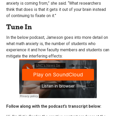
anxiety is coming from,” she said. “What researchers
think that does is that it gets it out of your brain instead
of continuing to fixate on it.”
Tune In
In the below podcast, Jameson goes into more detail on
what math anxiety is, the number of students who
experience it and how faculty members and students can
mitigate the interfering effects:
Follow along with the podcast’s transcript below: