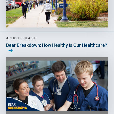
ARTICLE |
HEALTH
Bear Breakdown: How Healthy is Our Healthcare?