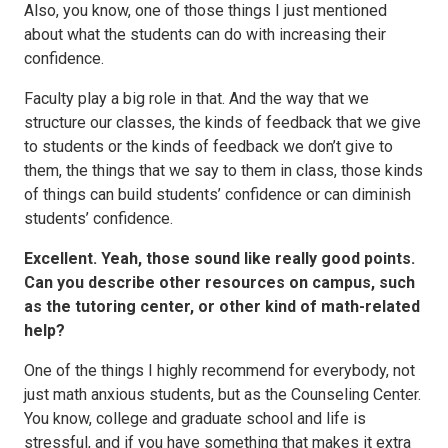
Also, you know, one of those things I just mentioned
about what the students can do with increasing their
confidence.
Faculty play a big role in that. And the way that we
structure our classes, the kinds of feedback that we give
to students or the kinds of feedback we don’t give to
them, the things that we say to them in class, those kinds
of things can build students’ confidence or can diminish
students’ confidence.
Excellent. Yeah, those sound like really good points.
Can you describe other resources on campus, such
as the tutoring center, or other kind of math-related
help?
One of the things I highly recommend for everybody, not
just math anxious students, but as the Counseling Center.
You know, college and graduate school and life is
stressful, and if you have something that makes it extra