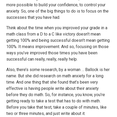
more possible to build your confidence, to control your
anxiety. So, one of the big things to do is to focus on the
successes that you have had.
Think about the time when you improved your grade in a
math class from a D to a C like victory doesn’t mean
getting 100% and being successful doesn’t mean getting
100%. It means improvement. And so, focusing on those
ways you’ve improved those times you have been
successful can really, really, really help.
Also, there’s some research, by a woman … Ballock is her
name. But she did research on math anxiety for a long
time. And one thing that she found that’s been very
effective is having people write about their anxiety
before they do math. So, for instance, you know, you’re
getting ready to take a test that has to do with math.
Before you take that test, take a couple of minutes, like
two or three minutes, and just write about it.