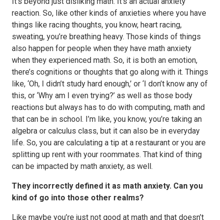
It’s beyond just disliking math. It’s an actual anxiety
reaction. So, like other kinds of anxieties where you have
things like racing thoughts, you know, heart racing,
sweating, you’re breathing heavy. Those kinds of things
also happen for people when they have math anxiety
when they experienced math. So, it is both an emotion,
there’s cognitions or thoughts that go along with it. Things
like, ‘Oh, I didn’t study hard enough,’ or ‘I don’t know any of
this, or ‘Why am I even trying?’ as well as those body
reactions but always has to do with computing, math and
that can be in school. I’m like, you know, you’re taking an
algebra or calculus class, but it can also be in everyday
life. So, you are calculating a tip at a restaurant or you are
splitting up rent with your roommates. That kind of thing
can be impacted by math anxiety, as well.
They incorrectly defined it as math anxiety. Can you
kind of go into those other realms?
Like maybe you’re just not good at math and that doesn’t