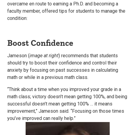
overcame en route to earning a Ph.D. and becoming a
faculty member, offered tips for students to manage the
condition:
Boost Confidence
Jameson (
image at right
) recommends that students
should try to boost their confidence and control their
anxiety by focusing on past successes in calculating
math or while in a previous math class.
“Think about a time when you improved your grade in a
math class; victory doesn’t mean getting 100%, and being
successful doesn’t mean getting 100% … it means
improvement,” Jameson said. “Focusing on those times
you’ve improved can really help.”