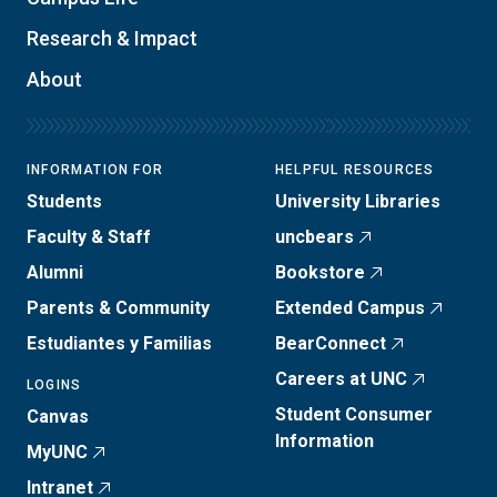
Research & Impact
About
INFORMATION FOR
HELPFUL RESOURCES
Students
University Libraries
Faculty & Staff
uncbears
Alumni
Bookstore
Parents & Community
Extended Campus
Estudiantes y Familias
BearConnect
Careers at UNC
LOGINS
Student Consumer
Canvas
Information
MyUNC
Intranet