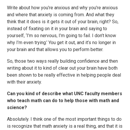
Write about how you’re anxious and why you’re anxious
and where that anxiety is coming from. And what they
think that it does is it gets it out of your brain, right? So,
instead of fixating on it in your brain and saying to
yourself, ‘I’m so nervous, I’m going to fail. I don’t know
why I’m even trying.’ You get it out, and it’s no longer in
your brain and that allows you to perform better.
So, those two ways really building confidence and then
writing about it to kind of clear out your brain have both
been shown to be really effective in helping people deal
with their anxiety.
Can you kind of describe what UNC faculty members
who teach math can do to help those with math and
science?
Absolutely. I think one of the most important things to do
is recognize that math anxiety is a real thing, and that it is