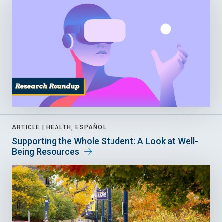
ARTICLE |
HEALTH, ESPAÑOL
Supporting the Whole Student: A Look at Well-
Being Resources