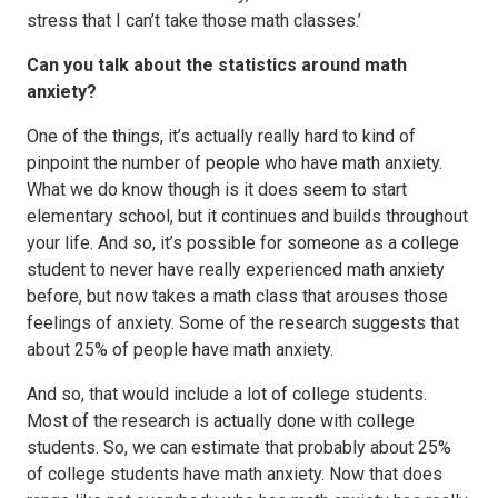
stress that I can’t take those math classes.’
Can you talk about the statistics around math
anxiety?
One of the things, it’s actually really hard to kind of
pinpoint the number of people who have math anxiety.
What we do know though is it does seem to start
elementary school, but it continues and builds throughout
your life. And so, it’s possible for someone as a college
student to never have really experienced math anxiety
before, but now takes a math class that arouses those
feelings of anxiety. Some of the research suggests that
about 25% of people have math anxiety.
And so, that would include a lot of college students.
Most of the research is actually done with college
students. So, we can estimate that probably about 25%
of college students have math anxiety. Now that does