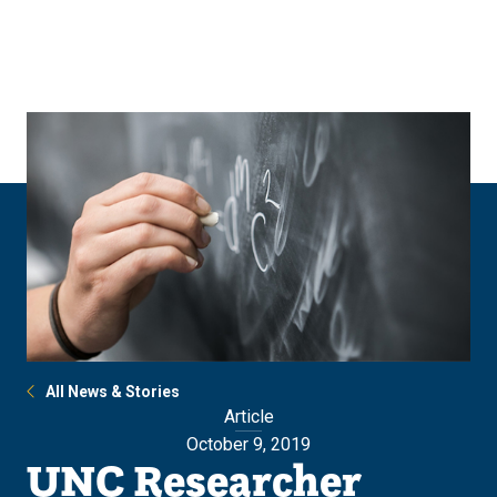
Skip
Skip
to
to
main
main
site
content
navigation
All News & Stories
Article
October 9, 2019
UNC Researcher