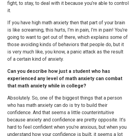
fight, to stay, to deal with it because you’re able to control
it.
If you have high math anxiety then that part of your brain
is like screaming, this hurts, I’m in pain, I’m in pain! You’re
going to want to get out of there, which explains some of
those avoiding kinds of behaviors that people do, but it
is very much like, you know, a panic attack as the result
of a certain kind of anxiety.
Can you describe how just a student who has
experienced any level of math anxiety can combat
that math anxiety while in college?
Absolutely. So, one of the biggest things that a person
who has math anxiety can do is try to build their
confidence. And that seems a little counterintuitive
because anxiety and confidence are pretty opposite. It’s
hard to feel confident when you’re anxious, but when you
understand how your confidence is built, it seems a lot