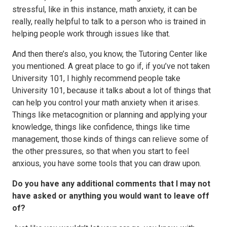
stressful, like in this instance, math anxiety, it can be
really, really helpful to talk to a person who is trained in
helping people work through issues like that.
And then there’s also, you know, the Tutoring Center like
you mentioned. A great place to go if, if you’ve not taken
University 101, I highly recommend people take
University 101, because it talks about a lot of things that
can help you control your math anxiety when it arises.
Things like metacognition or planning and applying your
knowledge, things like confidence, things like time
management, those kinds of things can relieve some of
the other pressures, so that when you start to feel
anxious, you have some tools that you can draw upon.
Do you have any additional comments that I may not
have asked or anything you would want to leave off
of?