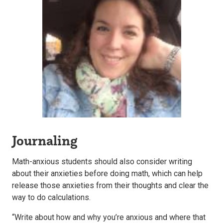
Journaling
Math-anxious students should also consider writing
about their anxieties before doing math, which can help
release those anxieties from their thoughts and clear the
way to do calculations.
“Write about how and why you’re anxious and where that