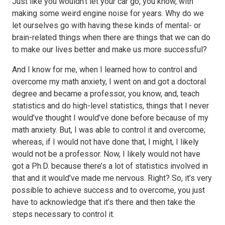
Just like you wouldn’t let your car go, you know, with
making some weird engine noise for years. Why do we
let ourselves go with having these kinds of mental- or
brain-related things when there are things that we can do
to make our lives better and make us more successful?
And I know for me, when I learned how to control and
overcome my math anxiety, I went on and got a doctoral
degree and became a professor, you know, and, teach
statistics and do high-level statistics, things that I never
would’ve thought I would’ve done before because of my
math anxiety. But, I was able to control it and overcome;
whereas, if I would not have done that, I might, I likely
would not be a professor. Now, I likely would not have
got a Ph.D. because there’s a lot of statistics involved in
that and it would’ve made me nervous. Right? So, it’s very
possible to achieve success and to overcome, you just
have to acknowledge that it’s there and then take the
steps necessary to control it.