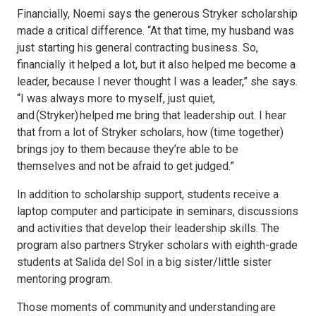
Financially, Noemi says the generous Stryker scholarship
made a critical difference. “At that time, my husband was
just starting his general contracting business. So,
financially it helped a lot, but it also helped me become a
leader, because I never thought I was a leader,” she says.
“I was always more to myself, just quiet,
and (Stryker) helped me bring that leadership out. I hear
that from a lot of Stryker scholars, how (time together)
brings joy to them because they’re able to be
themselves and not be afraid to get judged.”
In addition to scholarship support, students receive a
laptop computer and participate in seminars, discussions
and activities that develop their leadership skills. The
program also partners Stryker scholars with eighth-grade
students at Salida del Sol in a big sister/little sister
mentoring program.
Those moments of community and understanding are