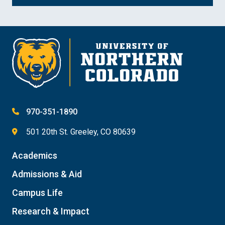
970-351-1890
501 20th St. Greeley, CO 80639
Academics
Admissions & Aid
Campus Life
Research & Impact