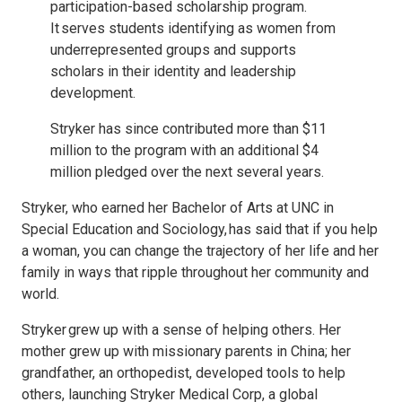
participation-based scholarship program.
It serves students identifying as women from
underrepresented groups and supports
scholars in their identity and leadership
development.
Stryker has since contributed more than $11
million to the program with an additional $4
million pledged over the next several years.
Stryker, who earned her Bachelor of Arts at UNC in
Special Education and Sociology, has said that if you help
a woman, you can change the trajectory of her life and her
family in ways that ripple throughout her community and
world.
Stryker grew up with a sense of helping others. Her
mother grew up with missionary parents in China; her
grandfather, an orthopedist, developed tools to help
others, launching Stryker Medical Corp, a global