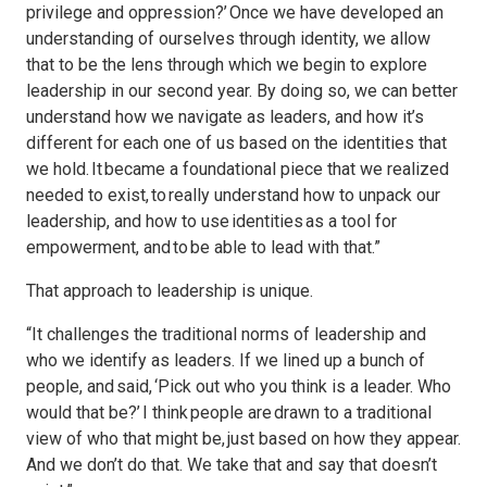
privilege and oppression?’ Once we have developed an
understanding of ourselves through identity, we allow
that to be the lens through which we begin to explore
leadership in our second year. By doing so, we can better
understand how we navigate as leaders, and how it’s
different for each one of us based on the identities that
we hold. It became a foundational piece that we realized
needed to exist, to really understand how to unpack our
leadership, and how to use identities as a tool for
empowerment, and to be able to lead with that.”
That approach to leadership is unique.
“It challenges the traditional norms of leadership and
who we identify as leaders. If we lined up a bunch of
people, and said, ‘Pick out who you think is a leader. Who
would that be?’ I think people are drawn to a traditional
view of who that might be, just based on how they appear.
And we don’t do that. We take that and say that doesn’t