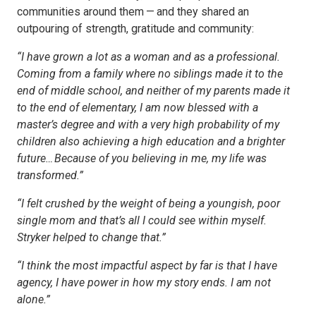
communities around them — and they shared an
outpouring of strength, gratitude and community:
“I have grown a lot as a woman and as a professional.
Coming from a family where no siblings made it to the
end of middle school, and neither of my parents made it
to the end of elementary, I am now blessed with a
master’s degree and with a very high probability of my
children also achieving a high education and a brighter
future… Because of you believing in me, my life was
transformed.”
“I felt crushed by the weight of being a youngish, poor
single mom and that’s all I could see within myself.
Stryker helped to change that.”
“I think the most impactful aspect by far is that I have
agency, I have power in how my story ends. I am not
alone.”