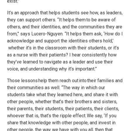
exist.”
It’s an approach that helps students see how, as leaders,
they can support others. “It helps them to be aware of
others, and their identities, and the communities they are
from,” says Lucero-Nguyen. “It helps them ask, ‘How do I
acknowledge and support the identities others hold,’
whether it’s in the classroom with their students, or it’s
as a nurse with their patients? I hear consistently how
they’ve learned to navigate as a leader and use their
voice, and understanding why it’s important.”
Those lessons help them reach out into their families and
their communities as well. “The way in which our
students take what they learned here, and share it with
other people, whether that’s their brothers and sisters,
their parents, their students, their patients, their clients,
whoever that is, that’s the ripple effect. We say, ‘If you
share that knowledge with other people, and invest in
other people, the way we have with you all, then that