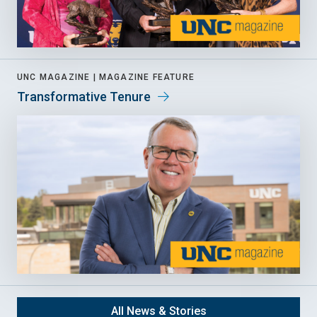
UNC MAGAZINE |
MAGAZINE FEATURE
Transformative Tenure
All News & Stories