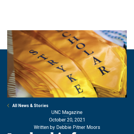
Skip
Skip
to
to
main
main
site
content
navigation
All News & Stories
UNC Magazine
October 20, 2021
Written by Debbie Pitner Moors