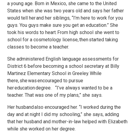
a young age. Born in Mexico, she came to the United
States when she was two years old and says her father
would tell her and her siblings, “I’m here to work for you
guys. You guys make sure you get an education.” She
took his words to heart. From high school she went to
school for a cosmetology license, then started taking
classes to become a teacher.
She administered English language assessments for
District 6 before becoming a school secretary at Billy
Martinez Elementary School in Greeley. While
there, she was encouraged to pursue
her education degree. “I’ve always wanted to be a
teacher. That was one of my plans,” she says.
Her husband also encouraged her. “I worked during the
day and at night I did my schooling,” she says, adding
that her husband and mother-in-law helped with Elizabeth
while she worked on her degree.