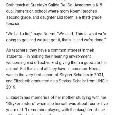
Both teach at Greeley’s Salida Del Sol Academy, a K-8
dual immersion school where mom Noemi teaches
second grade, and daughter Elizabeth is a third-grade
teacher.
“We had a list,” says Noemi. “We said, ‘This is what we’re
going to get, and we just got it, that’s it, and we’re done.’”
As teachers, they have a common interest in their
students — in making their learning environment
welcoming and effective and giving them a good start in
school. But that’s not all they have in common. Noemi
was in the very first cohort of Stryker Scholars in 2001,
and Elizabeth graduated as a Stryker Scholar from UNC in
2019.
Elizabeth has memories of her mother studying with her
“Stryker sisters” when she herself was about four or five
years old. “I remember playing with the daughter of one