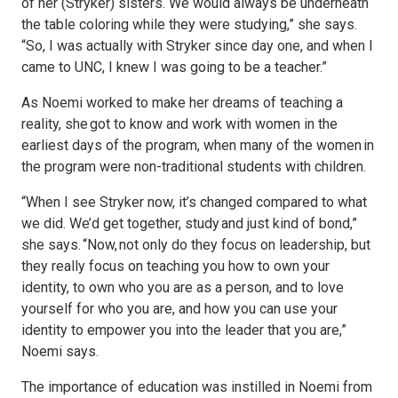
of her (Stryker) sisters. We would always be underneath
the table coloring while they were studying,” she says.
“So, I was actually with Stryker since day one, and when I
came to UNC, I knew I was going to be a teacher.”
As Noemi worked to make her dreams of teaching a
reality, she got to know and work with women in the
earliest days of the program, when many of the women in
the program were non-traditional students with children.
“When I see Stryker now, it’s changed compared to what
we did. We’d get together, study and just kind of bond,”
she says. “Now, not only do they focus on leadership, but
they really focus on teaching you how to own your
identity, to own who you are as a person, and to love
yourself for who you are, and how you can use your
identity to empower you into the leader that you are,”
Noemi says.
The importance of education was instilled in Noemi from