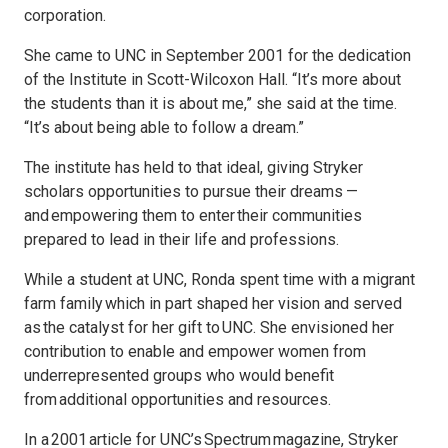
corporation.
She came to UNC in September 2001 for the dedication
of the Institute in Scott-Wilcoxon Hall. “It’s more about
the students than it is about me,” she said at the time.
“It’s about being able to follow a dream.”
The institute has held to that ideal, giving Stryker
scholars opportunities to pursue their dreams —
and empowering them to enter their communities
prepared to lead in their life and professions.
While a student at UNC, Ronda spent time with a migrant
farm family which in part shaped her vision and served
as the catalyst for her gift to UNC. She envisioned her
contribution to enable and empower women from
underrepresented groups who would benefit
from additional opportunities and resources.
In a 2001 article for UNC’s Spectrum magazine, Stryker