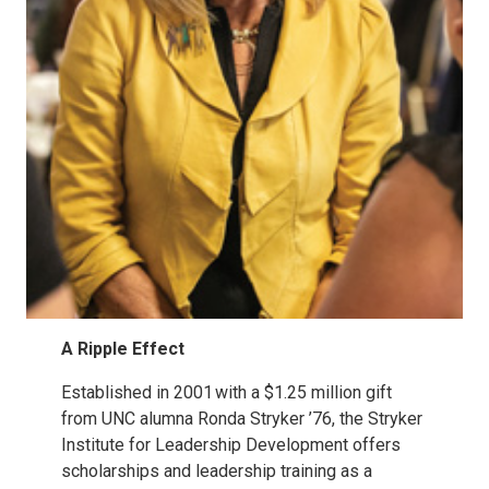
A Ripple Effect
Established in 2001 with a $1.25 million gift
from UNC alumna Ronda Stryker ’76, the Stryker
Institute for Leadership Development offers
scholarships and leadership training as a