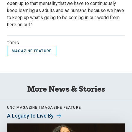
open up to that mentality that we have to continuously
keep learning as adults and as humans, because we have
to keep up what’s going to be coming in our world from
here on out.”
TOPIC
MAGAZINE FEATURE
More News & Stories
UNC MAGAZINE |
MAGAZINE FEATURE
A Legacy to Live By