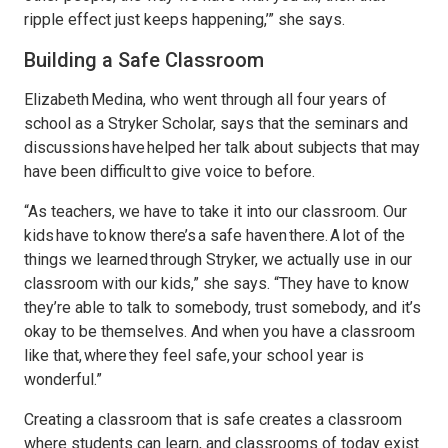
ripple effect just keeps happening,’” she says.
Building a Safe Classroom
Elizabeth Medina, who went through all four years of
school as a Stryker Scholar, says that the seminars and
discussions have helped her talk about subjects that may
have been difficult to give voice to before.
“As teachers, we have to take it into our classroom. Our
kids have to know there’s a safe haven there. A lot of the
things we learned through Stryker, we actually use in our
classroom with our kids,” she says. “They have to know
they’re able to talk to somebody, trust somebody, and it’s
okay to be themselves. And when you have a classroom
like that, where they feel safe, your school year is
wonderful.”
Creating a classroom that is safe creates a classroom
where students can learn, and classrooms of today exist