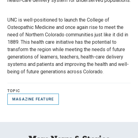
health-care delivery system for underserved populations.
UNC is well-positioned to launch the College of
Osteopathic Medicine and once again rise to meet the
need of Northern Colorado communities just like it did in
1889. This health care initiative has the potential to
transform the region while meeting the needs of future
generations of learners, teachers, health-care delivery
systems and patients and improving the health and well-
being of future generations across Colorado.
TOPIC
MAGAZINE FEATURE