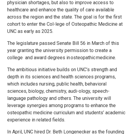
physician shortages, but also to improve access to
healthcare and enhance the quality of care available
across the region and the state. The goal is for the first
cohort to enter the Col-lege of Osteopathic Medicine at
UNC as early as 2025.
The legislature passed Senate Bill 56 in March of this
year granting the university permission to create a
college and award degrees in osteopathic medicine.
The ambitious initiative builds on UNC’s strength and
depth in its sciences and health sciences programs,
which includes nursing, public health, behavioral
sciences, biology, chemistry, audi-ology, speech-
language pathology and others. The university will
leverage synergies among programs to enhance the
osteopathic medicine curriculum and students’ academic
experience in related fields.
In April, UNC hired Dr. Beth Longenecker as the founding