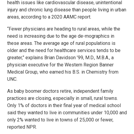
health issues like cardiovascular disease, unintentional
injury and chronic lung disease than people living in urban
areas, according to a 2020 AAMC report.
“Fewer physicians are heading to rural areas, while the
need is increasing due to the age de-mographics in
these areas. The average age of rural populations is
older and the need for healthcare services tends to be
greater,” explains Brian Davidson ’99, M.D., M.B.A., a
physician executive for the Western Region Banner
Medical Group, who earned his B.S. in Chemistry from
UNC.
As baby boomer doctors retire, independent family
practices are closing, especially in small, rural towns.
Only 1% of doctors in their final year of medical school
said they wanted to live in communities under 10,000 and
only 2% wanted to live in towns of 25,000 or fewer,
reported NPR.