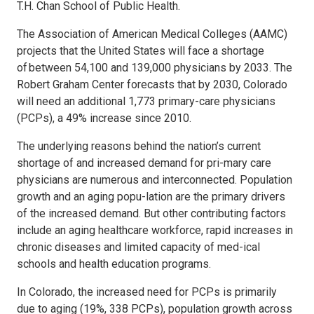
T.H. Chan School of Public Health.
The Association of American Medical Colleges (AAMC)
projects that the United States will face a shortage
of between 54,100 and 139,000 physicians by 2033. The
Robert Graham Center forecasts that by 2030, Colorado
will need an additional 1,773 primary-care physicians
(PCPs), a 49% increase since 2010.
The underlying reasons behind the nation’s current
shortage of and increased demand for pri-mary care
physicians are numerous and interconnected. Population
growth and an aging popu-lation are the primary drivers
of the increased demand. But other contributing factors
include an aging healthcare workforce, rapid increases in
chronic diseases and limited capacity of med-ical
schools and health education programs.
In Colorado, the increased need for PCPs is primarily
due to aging (19%, 338 PCPs), population growth across