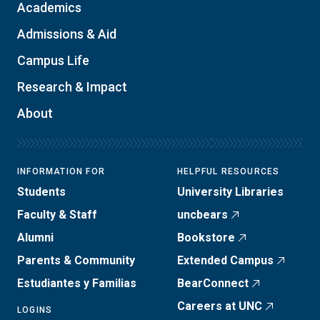
Academics
Admissions & Aid
Campus Life
Research & Impact
About
INFORMATION FOR
HELPFUL RESOURCES
Students
University Libraries
Faculty & Staff
uncbears
Alumni
Bookstore
Parents & Community
Extended Campus
Estudiantes y Familias
BearConnect
Careers at UNC
LOGINS