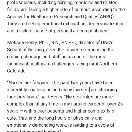
professionals, including nursing, medicine and related
fields, are facing a higher rate of burnout, according to the
Agency for Healthcare Research and Quality (AHRQ).
They are feeling emotional exhaustion, depersonalization
and a lack of sense of personal ac-complishment.
Melissa Henry, Ph.D., R.N., F.N.P.-C, director of UNC’s
School of Nursing, sees the issues sur-rounding the
nursing shortage and staffing as one of the most
significant healthcare challenges facing rural Northern
Colorado.
“Nurses are fatigued. The past two years have been
incredibly challenging and many [nurses] are changing
their positions,” said Henry. “Nurses’ roles are more
complex than at any time in my nursing career of over 25
years — with sicker patients and higher complexity of
care. This, and the long hours of physically and
emotionally demanding work, is leading to a cycle of