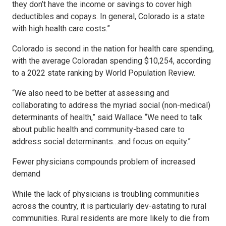
they don’t have the income or savings to cover high
deductibles and copays. In general, Colorado is a state
with high health care costs.”
Colorado is second in the nation for health care spending,
with the average Coloradan spending $10,254, according
to a 2022 state ranking by World Population Review.
“We also need to be better at assessing and
collaborating to address the myriad social (non-medical)
determinants of health,” said Wallace. “We need to talk
about public health and community-based care to
address social determinants…and focus on equity.”
Fewer physicians compounds problem of increased
demand
While the lack of physicians is troubling communities
across the country, it is particularly dev-astating to rural
communities. Rural residents are more likely to die from