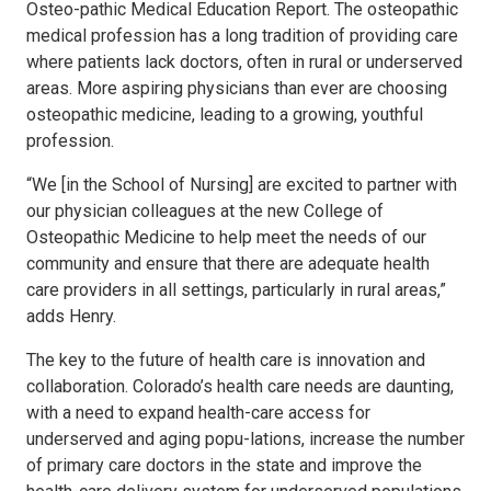
Osteo-pathic Medical Education Report. The osteopathic
medical profession has a long tradition of providing care
where patients lack doctors, often in rural or underserved
areas. More aspiring physicians than ever are choosing
osteopathic medicine, leading to a growing, youthful
profession.
“We [in the School of Nursing] are excited to partner with
our physician colleagues at the new College of
Osteopathic Medicine to help meet the needs of our
community and ensure that there are adequate health
care providers in all settings, particularly in rural areas,”
adds Henry.
The key to the future of health care is innovation and
collaboration. Colorado’s health care needs are daunting,
with a need to expand health-care access for
underserved and aging popu-lations, increase the number
of primary care doctors in the state and improve the