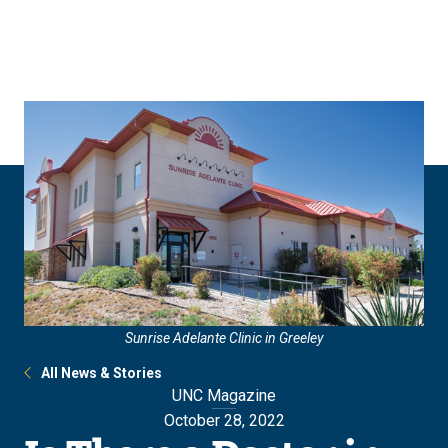
Skip
Skip
to
to
main
main
site
content
navigation
Sunrise Adelante Clinic in Greeley
All News & Stories
UNC Magazine
October 28, 2022