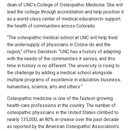
dean of UNC’s College of Osteopathic Medicine. She will
lead the college through accreditation and help position it
as a world-class center of medical education to support
the health of communities across Colorado.
“The osteopathic medical school at UNC will help treat
the undersupply of physicians in Colora-do and the
region,” offers Davidson. “UNC has a history of adapting
with the needs of the communities it serves, and this
time in history is no different. The university is rising to
the challenge by adding a medical school alongside
multiple programs of excellence in education, business,
humanities, science, arts and others.”
Osteopathic medicine is one of the fastest-growing
health-care professions in the country. The number of
osteopathic physicians in the United States climbed to
nearly 135,000, an 80% in-crease over the past decade
as reported by the American Osteopathic Association’s