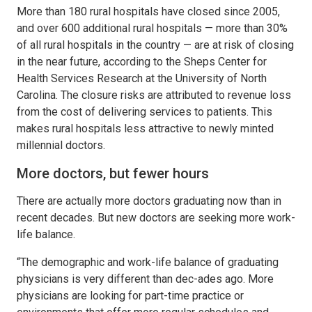
More than 180 rural hospitals have closed since 2005,
and over 600 additional rural hospitals — more than 30%
of all rural hospitals in the country — are at risk of closing
in the near future, according to the Sheps Center for
Health Services Research at the University of North
Carolina. The closure risks are attributed to revenue loss
from the cost of delivering services to patients. This
makes rural hospitals less attractive to newly minted
millennial doctors.
More doctors, but fewer hours
There are actually more doctors graduating now than in
recent decades. But new doctors are seeking more work-
life balance.
“The demographic and work-life balance of graduating
physicians is very different than dec-ades ago. More
physicians are looking for part-time practice or