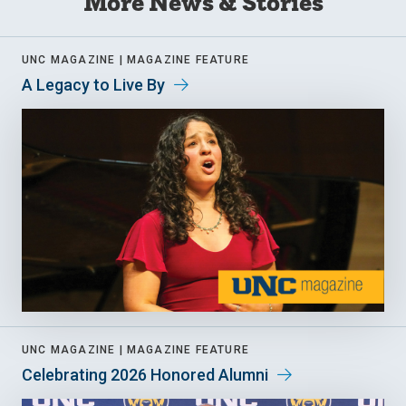
More News & Stories
UNC MAGAZINE |
MAGAZINE FEATURE
A Legacy to Live By
UNC MAGAZINE |
MAGAZINE FEATURE
Celebrating 2026 Honored Alumni