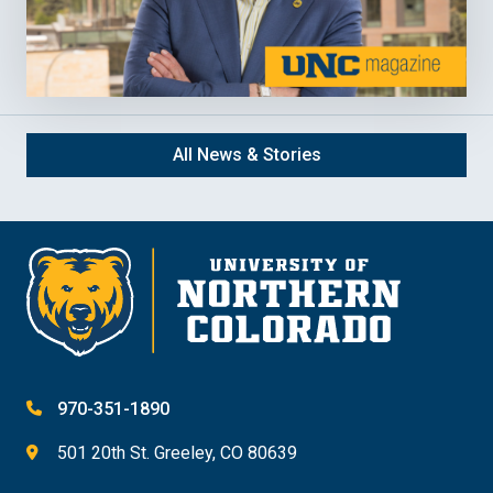
All News & Stories
970-351-1890
501 20th St. Greeley, CO 80639