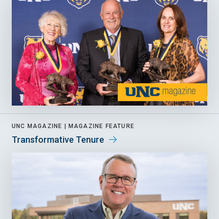
UNC MAGAZINE |
MAGAZINE FEATURE
Transformative Tenure