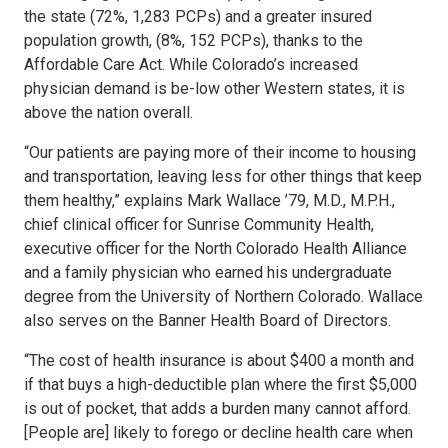
the state (72%, 1,283 PCPs) and a greater insured
population growth, (8%, 152 PCPs), thanks to the
Affordable Care Act. While Colorado’s increased
physician demand is be-low other Western states, it is
above the nation overall.
“Our patients are paying more of their income to housing
and transportation, leaving less for other things that keep
them healthy,” explains Mark Wallace ’79, M.D., M.P.H.,
chief clinical officer for Sunrise Community Health,
executive officer for the North Colorado Health Alliance
and a family physician who earned his undergraduate
degree from the University of Northern Colorado. Wallace
also serves on the Banner Health Board of Directors.
“The cost of health insurance is about $400 a month and
if that buys a high-deductible plan where the first $5,000
is out of pocket, that adds a burden many cannot afford.
[People are] likely to forego or decline health care when