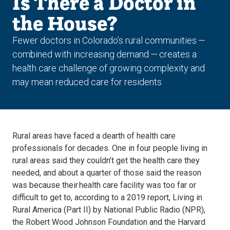
Is There a Doctor in
the House?
Fewer doctors in Colorado’s rural communities —
combined with increasing demand — creates a
health care challenge of growing complexity and
may mean reduced care for residents
Rural areas have faced a dearth of health care
professionals for decades. One in four people living in
rural areas said they couldn’t get the health care they
needed, and about a quarter of those said the reason
was because their health care facility was too far or
difficult to get to, according to a 2019 report, Living in
Rural America (Part II) by National Public Radio (NPR),
the Robert Wood Johnson Foundation and the Harvard