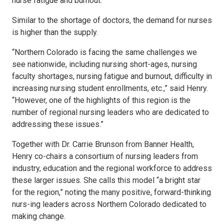
nurse fatigue and burnout.”
Similar to the shortage of doctors, the demand for nurses
is higher than the supply.
“Northern Colorado is facing the same challenges we
see nationwide, including nursing short-ages, nursing
faculty shortages, nursing fatigue and burnout, difficulty in
increasing nursing student enrollments, etc.,” said Henry.
“However, one of the highlights of this region is the
number of regional nursing leaders who are dedicated to
addressing these issues.”
Together with Dr. Carrie Brunson from Banner Health,
Henry co-chairs a consortium of nursing leaders from
industry, education and the regional workforce to address
these larger issues. She calls this model “a bright star
for the region,” noting the many positive, forward-thinking
nurs-ing leaders across Northern Colorado dedicated to
making change.