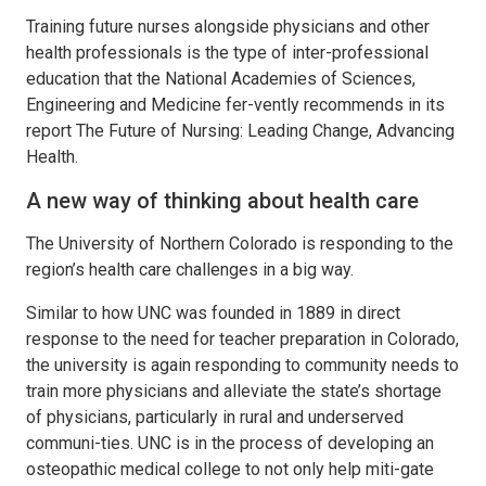
Training future nurses alongside physicians and other
health professionals is the type of inter-professional
education that the National Academies of Sciences,
Engineering and Medicine fer-vently recommends in its
report The Future of Nursing: Leading Change, Advancing
Health.
A new way of thinking about health care
The University of Northern Colorado is responding to the
region’s health care challenges in a big way.
Similar to how UNC was founded in 1889 in direct
response to the need for teacher preparation in Colorado,
the university is again responding to community needs to
train more physicians and alleviate the state’s shortage
of physicians, particularly in rural and underserved
communi-ties. UNC is in the process of developing an
osteopathic medical college to not only help miti-gate