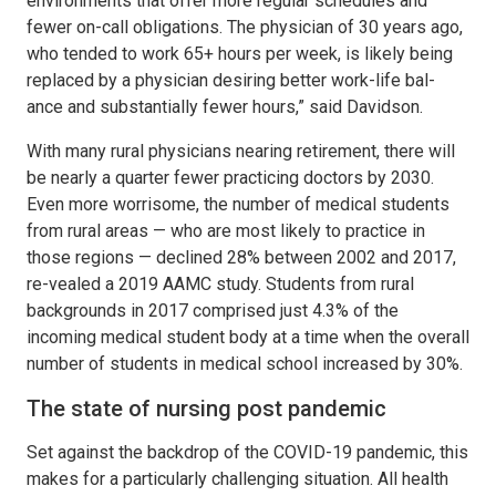
environments that offer more regular schedules and
fewer on-call obligations. The physician of 30 years ago,
who tended to work 65+ hours per week, is likely being
replaced by a physician desiring better work-life bal-
ance and substantially fewer hours,” said Davidson.
With many rural physicians nearing retirement, there will
be nearly a quarter fewer practicing doctors by 2030.
Even more worrisome, the number of medical students
from rural areas — who are most likely to practice in
those regions — declined 28% between 2002 and 2017,
re-vealed a 2019 AAMC study. Students from rural
backgrounds in 2017 comprised just 4.3% of the
incoming medical student body at a time when the overall
number of students in medical school increased by 30%.
The state of nursing post pandemic
Set against the backdrop of the COVID-19 pandemic, this
makes for a particularly challenging situation. All health