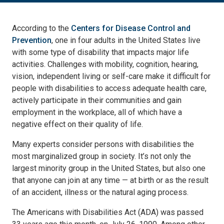
According to the
Centers for Disease Control and
Prevention
, one in four adults in the United States live
with some type of disability that impacts major life
activities. Challenges with mobility, cognition, hearing,
vision, independent living or self-care make it difficult for
people with disabilities to access adequate health care,
actively participate in their communities and gain
employment in the workplace, all of which have a
negative effect on their quality of life.
Many experts consider persons with disabilities the
most marginalized group in society. It’s not only the
largest minority group in the United States, but also one
that anyone can join at any time — at birth or as the result
of an accident, illness or the natural aging process.
The Americans with Disabilities Act (ADA) was passed