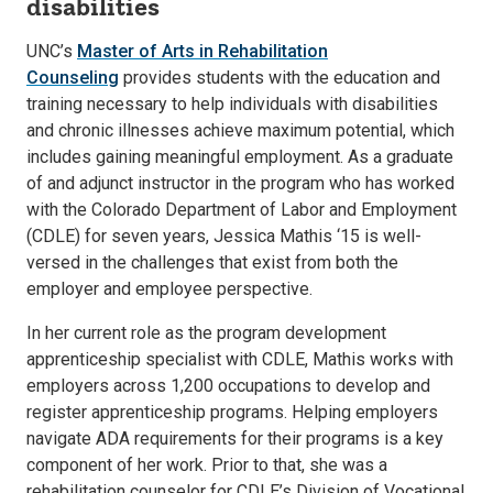
disabilities
UNC’s
Master of Arts in Rehabilitation
Counseling
provides students with the education and
training necessary to help individuals with disabilities
and chronic illnesses achieve maximum potential, which
includes gaining meaningful employment. As a graduate
of and adjunct instructor in the program who has worked
with the Colorado Department of Labor and Employment
(CDLE) for seven years, Jessica Mathis ‘15 is well-
versed in the challenges that exist from both the
employer and employee perspective.
In her current role as the program development
apprenticeship specialist with CDLE, Mathis works with
employers across 1,200 occupations to develop and
register apprenticeship programs. Helping employers
navigate ADA requirements for their programs is a key
component of her work. Prior to that, she was a
rehabilitation counselor for CDLE’s Division of Vocational