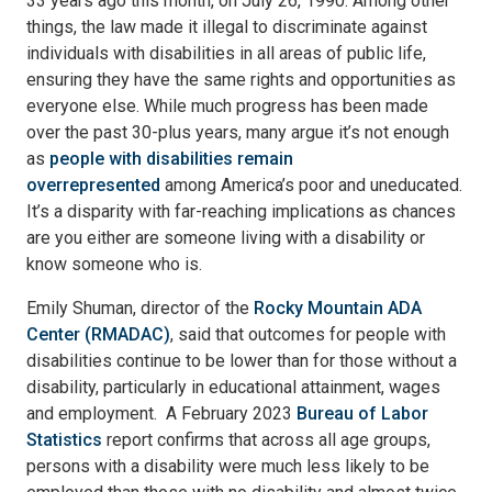
33 years ago this month, on July 26, 1990. Among other
things, the law made it illegal to discriminate against
individuals with disabilities in all areas of public life,
ensuring they have the same rights and opportunities as
everyone else. While much progress has been made
over the past 30-plus years, many argue it’s not enough
as
people with disabilities remain
overrepresented
among America’s poor and uneducated.
It’s a disparity with far-reaching implications as chances
are you either are someone living with a disability or
know someone who is.
Emily Shuman, director of the
Rocky Mountain ADA
Center (RMADAC)
, said that outcomes for people with
disabilities continue to be lower than for those without a
disability, particularly in educational attainment, wages
and employment. A February 2023
Bureau of Labor
Statistics
report confirms that across all age groups,
persons with a disability were much less likely to be