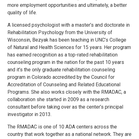
more employment opportunities and ultimately, a better
quality of life.
A licensed psychologist with a master’s and doctorate in
Rehabilitation Psychology from the University of
Wisconsin, Bezyak has been teaching in UNC’s College
of Natural and Health Sciences for 15 years. Her program
has earned recognition as a top-rated rehabilitation
counseling program in the nation for the past 10 years
and it’s the only graduate rehabilitation counseling
program in Colorado accredited by the Council for
Accreditation of Counseling and Related Educational
Programs. She also works closely with the RMADAC, a
collaboration she started in 2009 as a research
consultant before taking over as the center’s principal
investigator in 2013.
The RMADAC is one of 10 ADA centers across the
country that work together as a national network. They are