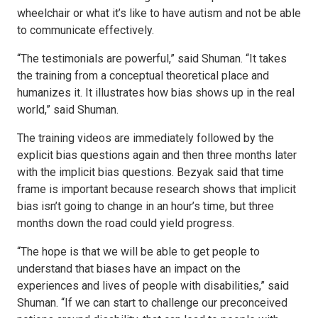
wheelchair or what it’s like to have autism and not be able
to communicate effectively.
“The testimonials are powerful,” said Shuman. “It takes
the training from a conceptual theoretical place and
humanizes it. It illustrates how bias shows up in the real
world,” said Shuman.
The training videos are immediately followed by the
explicit bias questions again and then three months later
with the implicit bias questions. Bezyak said that time
frame is important because research shows that implicit
bias isn’t going to change in an hour’s time, but three
months down the road could yield progress.
“The hope is that we will be able to get people to
understand that biases have an impact on the
experiences and lives of people with disabilities,” said
Shuman. “If we can start to challenge our preconceived