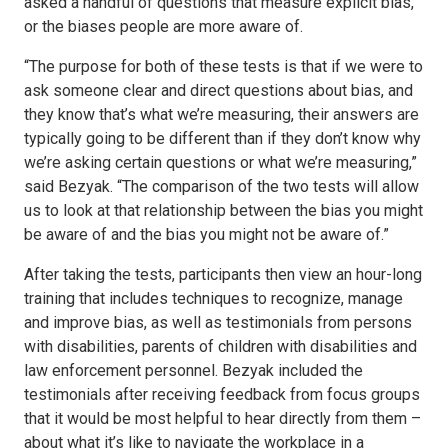
asked a handful of questions that measure explicit bias,
or the biases people are more aware of.
“The purpose for both of these tests is that if we were to
ask someone clear and direct questions about bias, and
they know that’s what we’re measuring, their answers are
typically going to be different than if they don’t know why
we’re asking certain questions or what we’re measuring,”
said Bezyak. “The comparison of the two tests will allow
us to look at that relationship between the bias you might
be aware of and the bias you might not be aware of.”
After taking the tests, participants then view an hour-long
training that includes techniques to recognize, manage
and improve bias, as well as testimonials from persons
with disabilities, parents of children with disabilities and
law enforcement personnel. Bezyak included the
testimonials after receiving feedback from focus groups
that it would be most helpful to hear directly from them –
about what it’s like to navigate the workplace in a