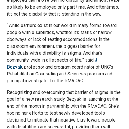
employed than those with no disability and almost twice
as likely to be employed only part time. And oftentimes,
it’s not the disability that is standing in the way.
“While barriers exist in our world in many forms toward
people with disabilities, whether it’s stairs or narrow
doorways or lack of testing accommodations in the
classroom environment, the biggest barrier for
individuals with a disability is stigma. And that’s
community-wide in all aspects of life,” said
Jill
Bezyak
, professor and program coordinator of UNC’s
Rehabilitation Counseling and Sciences program and
principal investigator for the RMADAC.
Recognizing and overcoming that barrier of stigma is the
goal of a new research study Bezyak is launching at the
end of the month in partnership with the RMADAC. She’s
hoping her efforts to test newly developed tools
designed to mitigate that negative bias toward people
with disabilities are successful, providing them with