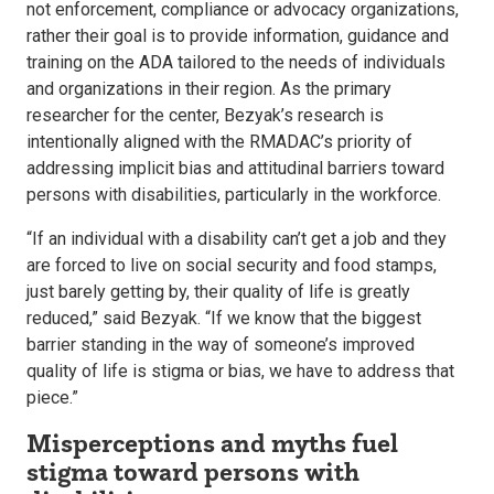
not enforcement, compliance or advocacy organizations,
rather their goal is to provide information, guidance and
training on the ADA tailored to the needs of individuals
and organizations in their region. As the primary
researcher for the center, Bezyak’s research is
intentionally aligned with the RMADAC’s priority of
addressing implicit bias and attitudinal barriers toward
persons with disabilities, particularly in the workforce.
“If an individual with a disability can’t get a job and they
are forced to live on social security and food stamps,
just barely getting by, their quality of life is greatly
reduced,” said Bezyak. “If we know that the biggest
barrier standing in the way of someone’s improved
quality of life is stigma or bias, we have to address that
piece.”
Misperceptions and myths fuel
stigma toward persons with