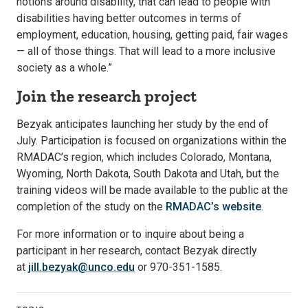
notions around disability, that can lead to people with
disabilities having better outcomes in terms of
employment, education, housing, getting paid, fair wages
— all of those things. That will lead to a more inclusive
society as a whole.”
Join the research project
Bezyak anticipates launching her study by the end of
July. Participation is focused on organizations within the
RMADAC’s region, which includes Colorado, Montana,
Wyoming, North Dakota, South Dakota and Utah, but the
training videos will be made available to the public at the
completion of the study on the
RMADAC’s website
.
For more information or to inquire about being a
participant in her research, contact Bezyak directly
at
jill.bezyak@unco.edu
or 970-351-1585.