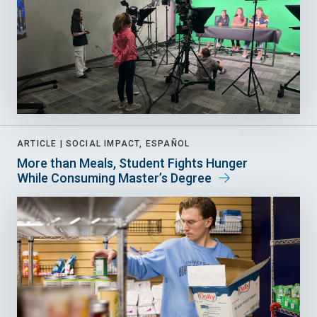
ARTICLE |
SOCIAL IMPACT, ESPAÑOL
More than Meals, Student Fights Hunger
While Consuming Master’s Degree