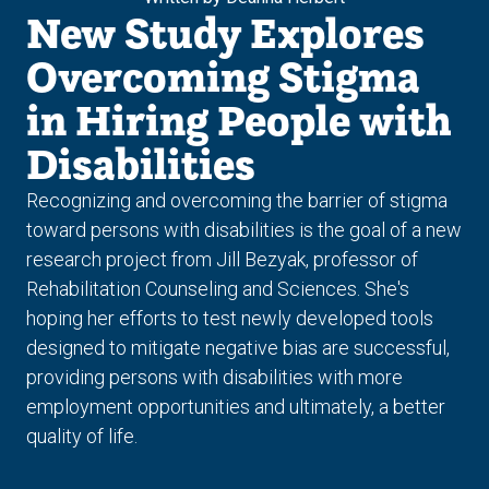
New Study Explores
Overcoming Stigma
in Hiring People with
Disabilities
Recognizing and overcoming the barrier of stigma
toward persons with disabilities is the goal of a new
research project from Jill Bezyak, professor of
Rehabilitation Counseling and Sciences. She's
hoping her efforts to test newly developed tools
designed to mitigate negative bias are successful,
providing persons with disabilities with more
employment opportunities and ultimately, a better
quality of life.