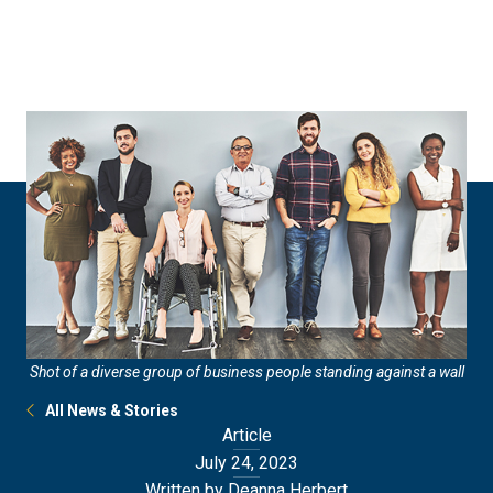
Skip
Skip
to
to
main
main
site
content
navigation
Shot of a diverse group of business people standing against a wall
All News & Stories
Article
July 24, 2023
Written by Deanna Herbert