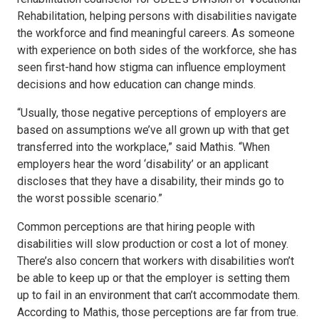
Rehabilitation, helping persons with disabilities navigate
the workforce and find meaningful careers. As someone
with experience on both sides of the workforce, she has
seen first-hand how stigma can influence employment
decisions and how education can change minds.
“Usually, those negative perceptions of employers are
based on assumptions we’ve all grown up with that get
transferred into the workplace,” said Mathis. “When
employers hear the word ‘disability’ or an applicant
discloses that they have a disability, their minds go to
the worst possible scenario.”
Common perceptions are that hiring people with
disabilities will slow production or cost a lot of money.
There’s also concern that workers with disabilities won’t
be able to keep up or that the employer is setting them
up to fail in an environment that can’t accommodate them.
According to Mathis, those perceptions are far from true.