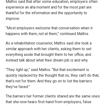
Mathis said that after some education, employers often
experience an aha moment and for the most part are
thankful for the information and the opportunity to
improve.
“Most employers welcome that conversation when it
happens with them, not at them,” continued Mathis.
As a rehabilitation counselor, Mathis said she took a
similar approach with her clients, asking them to set
everything aside that brought them to her office, and
instead talk about what their dream job is and why.
“They light up,” said Mathis. “But that excitement is
quickly replaced by the thought that no, they can’t do that,
that’s not for them. And they go on to list the barriers
they’ve faced.”
The barriers her former clients shared are the same ones
that she now hears first-hand from employers, false