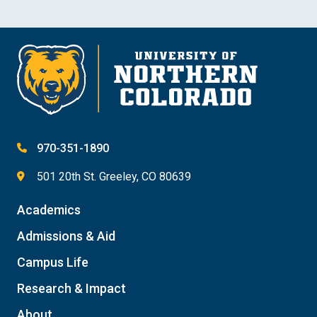
970-351-1890
501 20th St. Greeley, CO 80639
Academics
Admissions & Aid
Campus Life
Research & Impact
About