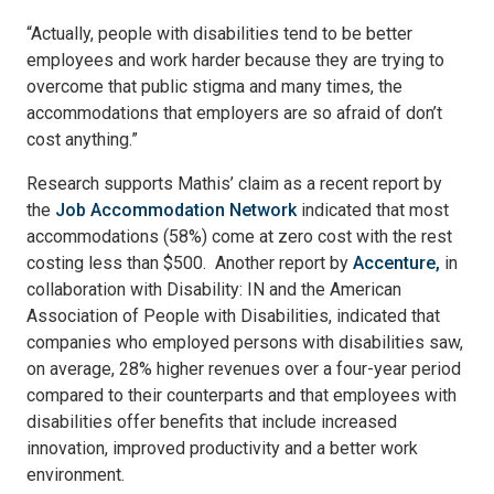
“Actually, people with disabilities tend to be better
employees and work harder because they are trying to
overcome that public stigma and many times, the
accommodations that employers are so afraid of don’t
cost anything.”
Research supports Mathis’ claim as a recent report by
the
Job Accommodation Network
indicated that most
accommodations (58%) come at zero cost with the rest
costing less than $500. Another report by
Accenture,
in
collaboration with Disability: IN and the American
Association of People with Disabilities, indicated that
companies who employed persons with disabilities saw,
on average, 28% higher revenues over a four-year period
compared to their counterparts and that employees with
disabilities offer benefits that include increased
innovation, improved productivity and a better work
environment.