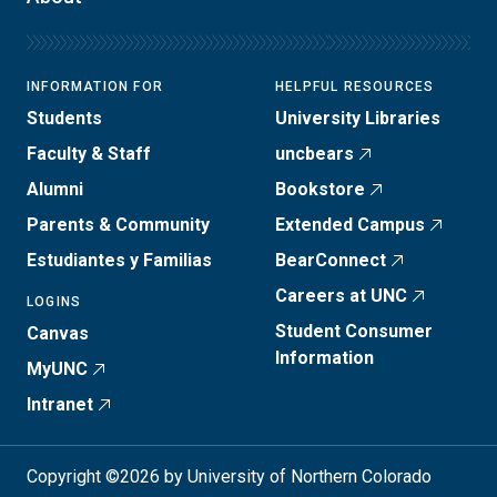
INFORMATION FOR
HELPFUL RESOURCES
Students
University Libraries
Faculty & Staff
uncbears
Alumni
Bookstore
Parents & Community
Extended Campus
Estudiantes y Familias
BearConnect
Careers at UNC
LOGINS
Student Consumer
Canvas
Information
MyUNC
Intranet
Copyright ©2026 by University of Northern Colorado