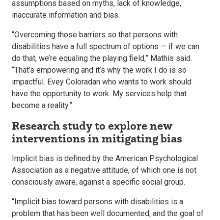
assumptions based on myths, lack of knowledge,
inaccurate information and bias.
“Overcoming those barriers so that persons with
disabilities have a full spectrum of options — if we can
do that, we’re equaling the playing field,” Mathis said.
“That’s empowering and it’s why the work I do is so
impactful. Evey Coloradan who wants to work should
have the opportunity to work. My services help that
become a reality.”
Research study to explore new
interventions in mitigating bias
Implicit bias is defined by the American Psychological
Association as a negative attitude, of which one is not
consciously aware, against a specific social group.
“Implicit bias toward persons with disabilities is a
problem that has been well documented, and the goal of