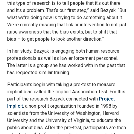
this type of research is to tell people that it’s out there
and it’s a problem. That’s our first step,” said Bezyak. “But
what we’re doing now is trying to do something about it.
We’re currently missing that link or intervention to not just
raise awareness that the bias exists, but to shift that
bias – to get people to look another direction.”
In her study, Bezyak is engaging both human resource
professionals as well as law enforcement personnel.
The latter is a group she has worked with in the past that
has requested similar training.
Participants begin with taking a pre-test to measure
implicit bias called the Implicit Association Test. For this
part of the research Bezyak connected with
Project
Implicit
, a non-profit organization founded in 1998 by
scientists from the University of Washington, Harvard
University and the University of Virginia, to educate the
public about bias. After the pre-test, participants are then