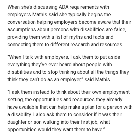
When she’s discussing ADA requirements with
employers Mathis said she typically begins the
conversation helping employers become aware that their
assumptions about persons with disabilities are false,
providing them with a list of myths and facts and
connecting them to different research and resources.
“When I talk with employers, I ask them to put aside
everything they’ve ever heard about people with
disabilities and to stop thinking about all the things they
think they can’t do as an employer,” said Mathis.
“I ask them instead to think about their own employment
setting, the opportunities and resources they already
have available that can help make a plan for a person with
a disability. I also ask them to consider if it was their
daughter or son walking into their first job, what
opportunities would they want them to have.”