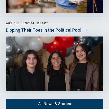
ARTICLE |
SOCIAL IMPACT
Dipping Their Toes in the Political Pool
All News & Stories