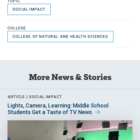
TOPIC
SOCIAL IMPACT
COLLEGE
COLLEGE OF NATURAL AND HEALTH SCIENCES
More News & Stories
ARTICLE |
SOCIAL IMPACT
Lights, Camera, Learning: Middle School
Students Get a Taste of TV News