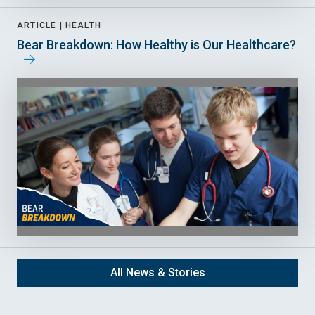
ARTICLE |
HEALTH
Bear Breakdown: How Healthy is Our Healthcare?
All News & Stories