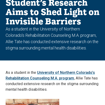
Student’s Research
Aims to Shed Light on
Invisible Barriers
As a student in the University of Northern
Colorado's Rehabilitation Counseling M.A. program,
Allie Tate has conducted extensive research on the
stigma surrounding mental health disabilities.
As a student in the
University of Northern Colorado’s
Rehabilitation Counseling M.A. program
, Allie Tate has
conducted extensive research on the stigma surrounding
mental health disabilities.