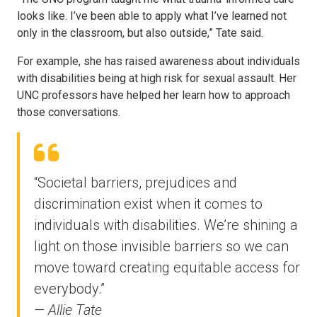
looks like. I’ve been able to apply what I’ve learned not
only in the classroom, but also outside,” Tate said.
For example, she has raised awareness about individuals
with disabilities being at high risk for sexual assault. Her
UNC professors have helped her learn how to approach
those conversations.
“Societal barriers, prejudices and
discrimination exist when it comes to
individuals with disabilities. We’re shining a
light on those invisible barriers so we can
move toward creating equitable access for
everybody.”
— Allie Tate