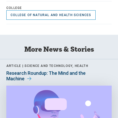
COLLEGE
COLLEGE OF NATURAL AND HEALTH SCIENCES
More News & Stories
ARTICLE |
SCIENCE AND TECHNOLOGY, HEALTH
Research Roundup: The Mind and the
Machine