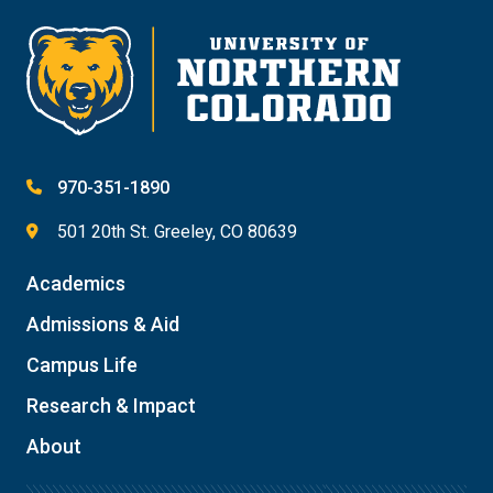
970-351-1890
501 20th St. Greeley, CO 80639
Academics
Admissions & Aid
Campus Life
Research & Impact
About