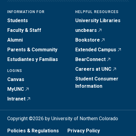
INFORMATION FOR
HELPFUL RESOURCES
Students
University Libraries
Faculty & Staff
uncbears
Alumni
Bookstore
Parents & Community
Extended Campus
Estudiantes y Familias
BearConnect
Careers at UNC
LOGINS
Student Consumer
Canvas
Information
MyUNC
Intranet
Copyright ©2026 by University of Northern Colorado
Policies & Regulations
Privacy Policy