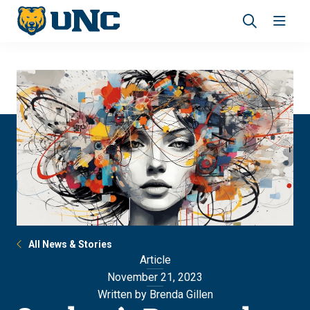
Skip
Skip
to
to
main
main
Revea
Open
site
content
the
the
navigation
site
search
navig
panel
All News & Stories
Article
November 21, 2023
Written by Brenda Gillen