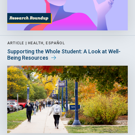
ARTICLE |
HEALTH, ESPAÑOL
Supporting the Whole Student: A Look at Well-
Being Resources