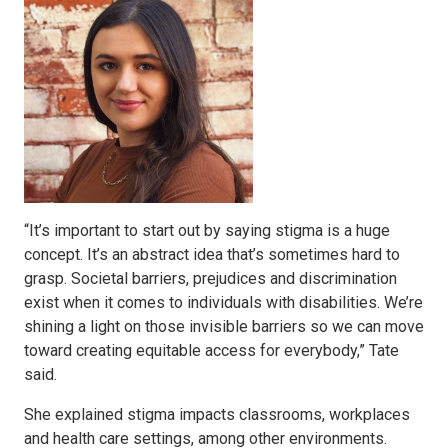
“It’s important to start out by saying stigma is a huge
concept. It’s an abstract idea that’s sometimes hard to
grasp. Societal barriers, prejudices and discrimination
exist when it comes to individuals with disabilities. We’re
shining a light on those invisible barriers so we can move
toward creating equitable access for everybody,” Tate
said.
She explained stigma impacts classrooms, workplaces
and health care settings, among other environments.