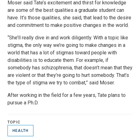
Moser said Tate’s excitement and thirst for knowledge
are some of the best qualities a graduate student can
have. It’s those qualities, she said, that lead to the desire
and commitment to make positive changes in the world.
“She’ll really dive in and work diligently. With a topic like
stigma, the only way we’re going to make changes in a
world that has a lot of stigmas toward people with
disabilities is to educate them. For example, if
somebody has schizophrenia, that doesn’t mean that they
are violent or that they’re going to hurt somebody. That’s
the type of stigma we try to combat,” said Moser.
After working in the field for a few years, Tate plans to
pursue a Ph.D.
TOPIC
HEALTH