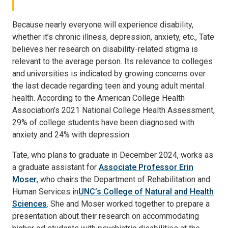
Because nearly everyone will experience disability,
whether it’s chronic illness, depression, anxiety, etc., Tate
believes her research on disability-related stigma is
relevant to the average person. Its relevance to colleges
and universities is indicated by growing concerns over
the last decade regarding teen and young adult mental
health. According to the American College Health
Association’s 2021 National College Health Assessment,
29% of college students have been diagnosed with
anxiety and 24% with depression.
Tate, who plans to graduate in December 2024, works as
a graduate assistant for
Associate Professor Erin
Moser
, who chairs the Department of Rehabilitation and
Human Services in
UNC’s College of Natural and Health
Sciences
. She and Moser worked together to prepare a
presentation about their research on accommodating