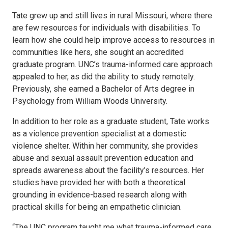
Tate grew up and still lives in rural Missouri, where there
are few resources for individuals with disabilities. To
learn how she could help improve access to resources in
communities like hers, she sought an accredited
graduate program. UNC’s trauma-informed care approach
appealed to her, as did the ability to study remotely.
Previously, she earned a Bachelor of Arts degree in
Psychology from William Woods University.
In addition to her role as a graduate student, Tate works
as a violence prevention specialist at a domestic
violence shelter. Within her community, she provides
abuse and sexual assault prevention education and
spreads awareness about the facility’s resources. Her
studies have provided her with both a theoretical
grounding in evidence-based research along with
practical skills for being an empathetic clinician.
“The UNC program taught me what trauma-informed care