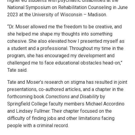
higher ed students with psychiatric disabilities at the
National Symposium on Rehabilitation Counseling in June
2023 at the University of Wisconsin – Madison.
“Dr. Moser allowed me the freedom to be creative, and
she helped me shape my thoughts into something
cohesive. She also elevated how I presented myself as
a student and a professional. Throughout my time in the
program, she has encouraged my development and
challenged me to face educational obstacles head-on,”
Tate said.
Tate and Moser’s research on stigma has resulted in joint
presentations, co-authored articles, and a chapter in the
forthcoming book
Corrections and Disability
by
Springfield College faculty members Michael Accordino
and Lindsey Fullmer. Their chapter focused on the
difficulty of finding jobs and other limitations facing
people with a criminal record.