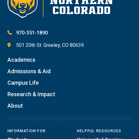
970-351-1890
501 20th St. Greeley, CO 80639
Academics
Admissions & Aid
Campus Life
Research & Impact
About
INFORMATION FOR
HELPFUL RESOURCES