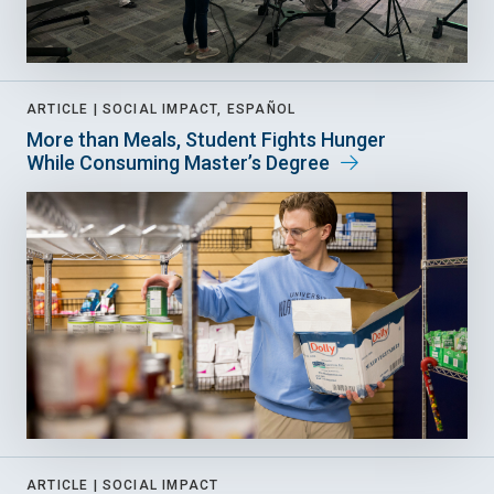
ARTICLE |
SOCIAL IMPACT, ESPAÑOL
More than Meals, Student Fights Hunger
While Consuming Master’s Degree
ARTICLE |
SOCIAL IMPACT