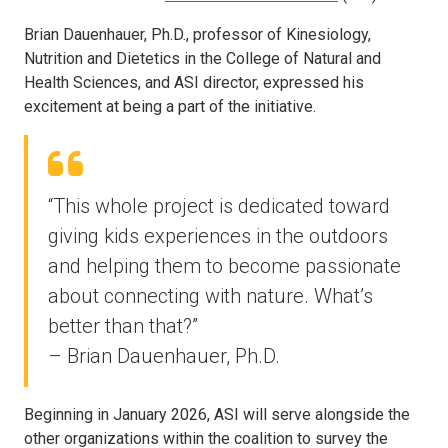
Brian Dauenhauer, Ph.D., professor of Kinesiology,
Nutrition and Dietetics in the College of Natural and
Health Sciences, and ASI director, expressed his
excitement at being a part of the initiative.
“This whole project is dedicated toward
giving kids experiences in the outdoors
and helping them to become passionate
about connecting with nature. What’s
better than that?”
– Brian Dauenhauer, Ph.D.
Beginning in January 2026, ASI will serve alongside the
other organizations within the coalition to survey the