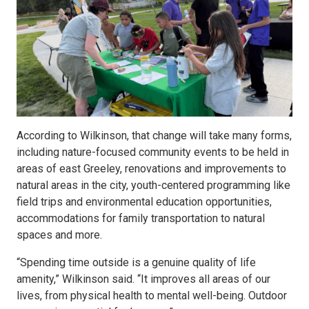
According to Wilkinson, that change will take many forms,
including nature-focused community events to be held in
areas of east Greeley, renovations and improvements to
natural areas in the city, youth-centered programming like
field trips and environmental education opportunities,
accommodations for family transportation to natural
spaces and more.
“Spending time outside is a genuine quality of life
amenity,” Wilkinson said. “It improves all areas of our
lives, from physical health to mental well-being. Outdoor