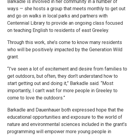
Barkadle is involved in her community in a number of
ways — she hosts a group that meets monthly to get out
and go on walks in local parks and partners with
Centennial Library to provide an ongoing class focused
on teaching English to residents of east Greeley.
Through this work, she’s come to know many residents
who will be positively impacted by the Generation Wild
grant.
“I’ve seen a lot of excitement and desire from families to
get outdoors, but often, they don’t understand how to
start getting out and doing it,” Barkadle said. “Most
importantly, I can’t wait for more people in Greeley to
come to love the outdoors.”
Barkadle and Dauenhauer both expressed hope that the
educational opportunities and exposure to the world of
nature and environmental sciences included in the grant’s
programming will empower more young people in