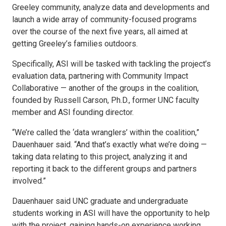
Greeley community, analyze data and developments and
launch a wide array of community-focused programs
over the course of the next five years, all aimed at
getting Greeley’s families outdoors.
Specifically, ASI will be tasked with tackling the project’s
evaluation data, partnering with Community Impact
Collaborative — another of the groups in the coalition,
founded by Russell Carson, Ph.D., former UNC faculty
member and ASI founding director.
“We’re called the ‘data wranglers’ within the coalition,”
Dauenhauer said. “And that’s exactly what we’re doing —
taking data relating to this project, analyzing it and
reporting it back to the different groups and partners
involved.”
Dauenhauer said UNC graduate and undergraduate
students working in ASI will have the opportunity to help
with the project, gaining hands-on experience working