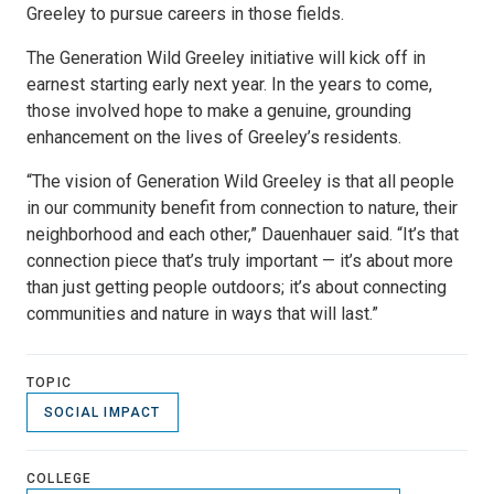
Greeley to pursue careers in those fields.
The Generation Wild Greeley initiative will kick off in
earnest starting early next year. In the years to come,
those involved hope to make a genuine, grounding
enhancement on the lives of Greeley’s residents.
“The vision of Generation Wild Greeley is that all people
in our community benefit from connection to nature, their
neighborhood and each other,” Dauenhauer said. “It’s that
connection piece that’s truly important — it’s about more
than just getting people outdoors; it’s about connecting
communities and nature in ways that will last.”
TOPIC
SOCIAL IMPACT
COLLEGE