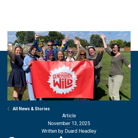
Skip
Skip
to
to
main
main
site
content
navigation
All News & Stories
Article
November 13, 2025
Written by Duard Headley