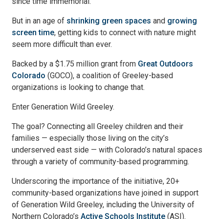
since time immemorial.
But in an age of
shrinking green spaces
and
growing
screen time
, getting kids to connect with nature might
seem more difficult than ever.
Backed by a $1.75 million grant from
Great Outdoors
Colorado
(GOCO), a coalition of Greeley-based
organizations is looking to change that.
Enter Generation Wild Greeley.
The goal? Connecting all Greeley children and their
families — especially those living on the city’s
underserved east side — with Colorado’s natural spaces
through a variety of community-based programming.
Underscoring the importance of the initiative, 20+
community-based organizations have joined in support
of Generation Wild Greeley, including the University of
Northern Colorado’s
Active Schools Institute
(ASI).