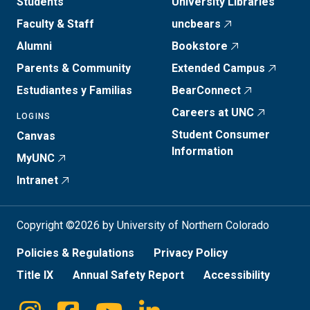
Students
University Libraries
Faculty & Staff
uncbears
Alumni
Bookstore
Parents & Community
Extended Campus
Estudiantes y Familias
BearConnect
Careers at UNC
LOGINS
Student Consumer
Canvas
Information
MyUNC
Intranet
Copyright ©2026 by University of Northern Colorado
Policies & Regulations
Privacy Policy
Title IX
Annual Safety Report
Accessibility