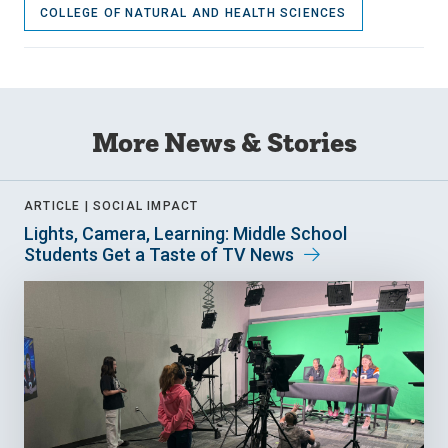
COLLEGE OF NATURAL AND HEALTH SCIENCES
More News & Stories
ARTICLE |
SOCIAL IMPACT
Lights, Camera, Learning: Middle School
Students Get a Taste of TV News