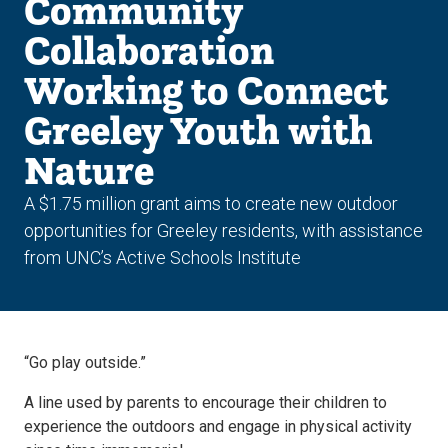
Community
Collaboration
Working to Connect
Greeley Youth with
Nature
A $1.75 million grant aims to create new outdoor
opportunities for Greeley residents, with assistance
from UNC’s Active Schools Institute
“Go play outside.”
A line used by parents to encourage their children to
experience the outdoors and engage in physical activity