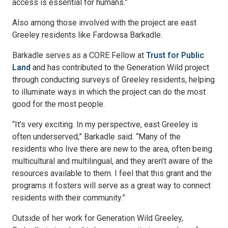
access is essential for humans.”
Also among those involved with the project are east
Greeley residents like Fardowsa Barkadle.
Barkadle serves as a CORE Fellow at
Trust for Public
Land
and has contributed to the Generation Wild project
through conducting surveys of Greeley residents, helping
to illuminate ways in which the project can do the most
good for the most people.
“It’s very exciting. In my perspective, east Greeley is
often underserved,” Barkadle said. “Many of the
residents who live there are new to the area, often being
multicultural and multilingual, and they aren’t aware of the
resources available to them. I feel that this grant and the
programs it fosters will serve as a great way to connect
residents with their community.”
Outside of her work for Generation Wild Greeley,