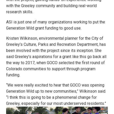
with the Greeley community and building real-world
research skills.
ASI is just one of many organizations working to put the
Generation Wild grant funding to good use.
Kristen Wilkinson, environmental planner for the City of
Greeley’s Culture, Parks and Recreation Department, has
been involved with the project since its inception. She
said Greeley’s aspirations for a grant like this go back all
the way to 2017, when GOCO selected the first round of
Colorado communities to support through program
funding.
“We were really excited to hear that GOCO was opening
Generation Wild up to new communities,” Wilkinson said.
“I think this is going to be a phenomenal change for
Greeley, especially for our most underserved residents.”