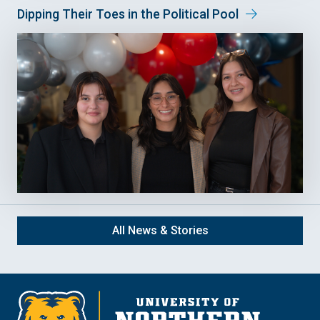
Dipping Their Toes in the Political Pool
All News & Stories