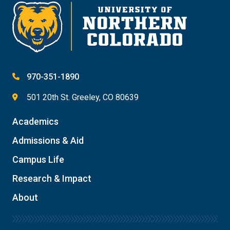
970-351-1890
501 20th St. Greeley, CO 80639
Academics
Admissions & Aid
Campus Life
Research & Impact
About