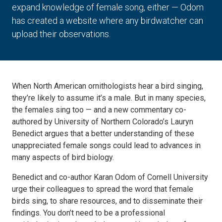
expand knowledge of female song, either — Odom
has created a website where any birdwatcher can
upload their observations.
When North American ornithologists hear a bird singing,
they’re likely to assume it’s a male. But in many species,
the females sing too — and a new commentary co-
authored by University of Northern Colorado’s Lauryn
Benedict argues that a better understanding of these
unappreciated female songs could lead to advances in
many aspects of bird biology.
Benedict and co-author Karan Odom of Cornell University
urge their colleagues to spread the word that female
birds sing, to share resources, and to disseminate their
findings. You don’t need to be a professional