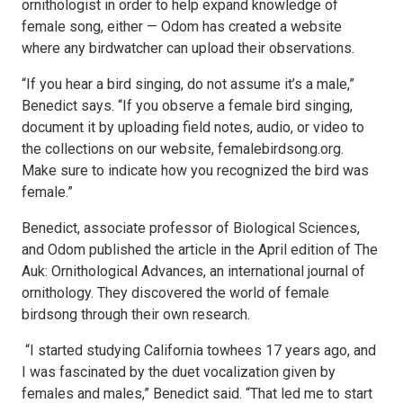
ornithologist in order to help expand knowledge of
female song, either — Odom has created a website
where any birdwatcher can upload their observations.
“If you hear a bird singing, do not assume it’s a male,”
Benedict says. “If you observe a female bird singing,
document it by uploading field notes, audio, or video to
the collections on our website, femalebirdsong.org.
Make sure to indicate how you recognized the bird was
female.”
Benedict, associate professor of Biological Sciences,
and Odom published the article in the April edition of The
Auk: Ornithological Advances, an international journal of
ornithology. They discovered the world of female
birdsong through their own research.
“I started studying California towhees 17 years ago, and
I was fascinated by the duet vocalization given by
females and males,” Benedict said. “That led me to start