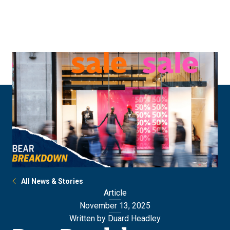
Skip
Skip
to
to
main
main
site
content
navigation
All News & Stories
Article
November 13, 2025
Written by Duard Headley