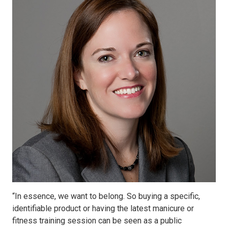
“In essence, we want to belong. So buying a specific,
identifiable product or having the latest manicure or
fitness training session can be seen as a public