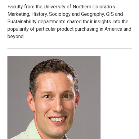
Faculty from the University of Northern Colorado’s
Marketing, History, Sociology and Geography, GIS and
Sustainability departments shared their insights into the
popularity of particular product purchasing in America and
beyond.