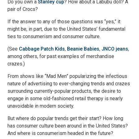
Do you own a
Stanley cup
? How about a Labubu doll? A
pair of Crocs?
If the answer to any of those questions was “yes,” it
might be, in part, due to the United States’ fundamental
ties to consumerism and consumer culture.
(See
Cabbage Patch Kids
,
Beanie Babies
,
JNCO jeans
,
among others, for past examples of merchandise
crazes.)
From shows like “Mad Men” popularizing the infectious
nature of advertising to ever-changing trends and crazes
surrounding currently-popular products, the desire to
engage in some old-fashioned retail therapy is nearly
unavoidable in modern society.
But where do popular trends get their start? How long
has consumer culture been around in the United States?
And where is consumerism headed in the future?