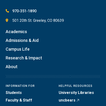
970-351-1890
501 20th St. Greeley, CO 80639
Academics
Admissions & Aid
Campus Life
Research & Impact
About
INFORMATION FOR
HELPFUL RESOURCES
Students
University Libraries
Faculty & Staff
uncbears