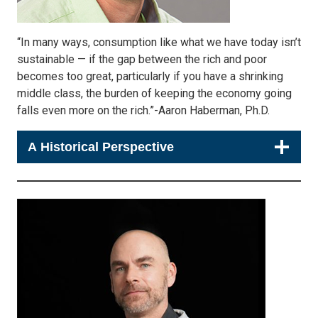
“In many ways, consumption like what we have today isn’t
sustainable — if the gap between the rich and poor
becomes too great, particularly if you have a shrinking
middle class, the burden of keeping the economy going
falls even more on the rich.”-Aaron Haberman, Ph.D.
A Historical Perspective