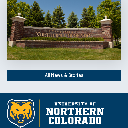
All News & Stories