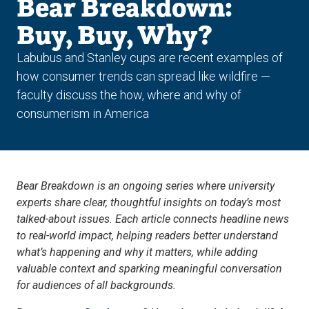
Bear Breakdown:
Buy, Buy, Why?
Labubus and Stanley cups are recent examples of
how consumer trends can spread like wildfire —
faculty discuss the how, where and why of
consumerism in America
Bear Breakdown is an ongoing series where university
experts share clear, thoughtful insights on today’s most
talked-about issues. Each article connects headline news
to real-world impact, helping readers better understand
what’s happening and why it matters, while adding
valuable context and sparking meaningful conversation
for audiences of all backgrounds.