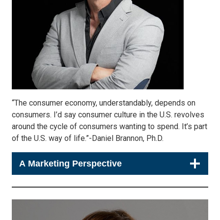
“The consumer economy, understandably, depends on
consumers. I’d say consumer culture in the U.S. revolves
around the cycle of consumers wanting to spend. It’s part
of the U.S. way of life.”-Daniel Brannon, Ph.D.
A Marketing Perspective