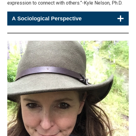
expression to connect with others.”-Kyle Nelson, Ph.D.
A Sociological Perspective