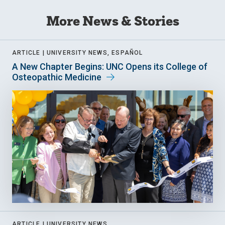
More News & Stories
ARTICLE |
UNIVERSITY NEWS, ESPAÑOL
A New Chapter Begins: UNC Opens its College of
Osteopathic Medicine
ARTICLE |
UNIVERSITY NEWS