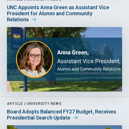
UNC Appoints Anna Green as Assistant Vice
President for Alumni and Community
Relations
ARTICLE |
UNIVERSITY NEWS
Board Adopts Balanced FY27 Budget, Receives
Presidential Search Update