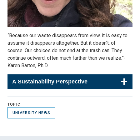
“Because our waste disappears from view, it is easy to
assume it disappears altogether. But it doesn’t, of
course. Our choices do not end at the trash can. They
continue outward, often much farther than we realize.”-
Karen Barton, Ph.D.
A Sustainability Perspective
TOPIC
UNIVERSITY NEWS