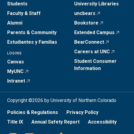
Students
University Libraries
Faculty & Staff
uncbears
Alumni
Bookstore
Parents & Community
Extended Campus
Estudiantes y Familias
BearConnect
Careers at UNC
LOGINS
Student Consumer
Canvas
Information
MyUNC
Intranet
Copyright ©2026 by University of Northern Colorado
Policies & Regulations
Privacy Policy
Title IX
Annual Safety Report
Accessibility