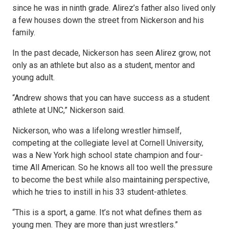
since he was in ninth grade. Alirez’s father also lived only
a few houses down the street from Nickerson and his
family.
In the past decade, Nickerson has seen Alirez grow, not
only as an athlete but also as a student, mentor and
young adult.
“Andrew shows that you can have success as a student
athlete at UNC,” Nickerson said.
Nickerson, who was a lifelong wrestler himself,
competing at the collegiate level at Cornell University,
was a New York high school state champion and four-
time All American. So he knows all too well the pressure
to become the best while also maintaining perspective,
which he tries to instill in his 33 student-athletes.
“This is a sport, a game. It’s not what defines them as
young men. They are more than just wrestlers.”