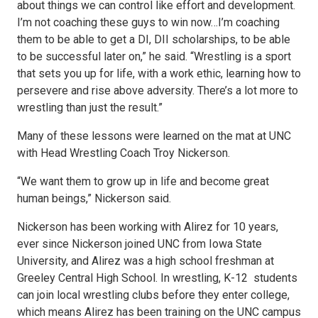
about things we can control like effort and development.
I’m not coaching these guys to win now…I’m coaching
them to be able to get a DI, DII scholarships, to be able
to be successful later on,” he said. “Wrestling is a sport
that sets you up for life, with a work ethic, learning how to
persevere and rise above adversity. There’s a lot more to
wrestling than just the result.”
Many of these lessons were learned on the mat at UNC
with Head Wrestling Coach Troy Nickerson.
“We want them to grow up in life and become great
human beings,” Nickerson said.
Nickerson has been working with Alirez for 10 years,
ever since Nickerson joined UNC from Iowa State
University, and Alirez was a high school freshman at
Greeley Central High School. In wrestling, K-12 students
can join local wrestling clubs before they enter college,
which means Alirez has been training on the UNC campus