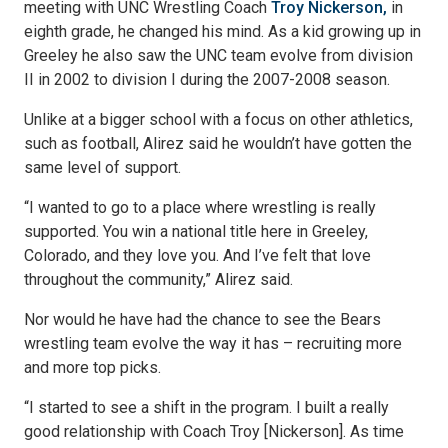
meeting with UNC Wrestling Coach
Troy Nickerson,
in
eighth grade, he changed his mind. As a kid growing up in
Greeley he also saw the UNC team evolve from division
II in 2002 to division I during the 2007-2008 season.
Unlike at a bigger school with a focus on other athletics,
such as football, Alirez said he wouldn’t have gotten the
same level of support.
“I wanted to go to a place where wrestling is really
supported. You win a national title here in Greeley,
Colorado, and they love you. And I’ve felt that love
throughout the community,” Alirez said.
Nor would he have had the chance to see the Bears
wrestling team evolve the way it has – recruiting more
and more top picks.
“I started to see a shift in the program. I built a really
good relationship with Coach Troy [Nickerson]. As time