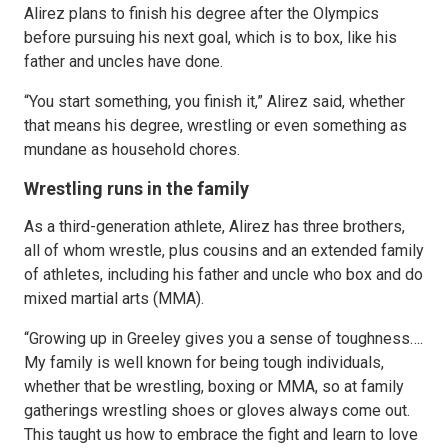
Alirez plans to finish his degree after the Olympics
before pursuing his next goal, which is to box, like his
father and uncles have done.
“You start something, you finish it,” Alirez said, whether
that means his degree, wrestling or even something as
mundane as household chores.
Wrestling runs in the family
As a third-generation athlete, Alirez has three brothers,
all of whom wrestle, plus cousins and an extended family
of athletes, including his father and uncle who box and do
mixed martial arts (MMA).
“Growing up in Greeley gives you a sense of toughness….
My family is well known for being tough individuals,
whether that be wrestling, boxing or MMA, so at family
gatherings wrestling shoes or gloves always come out.
This taught us how to embrace the fight and learn to love