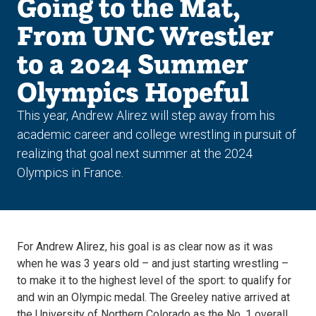
Going to the Mat,
From UNC Wrestler
to a 2024 Summer
Olympics Hopeful
This year, Andrew Alirez will step away from his
academic career and college wrestling in pursuit of
realizing that goal next summer at the 2024
Olympics in France.
For Andrew Alirez, his goal is as clear now as it was
when he was 3 years old – and just starting wrestling –
to make it to the highest level of the sport: to qualify for
and win an Olympic medal. The Greeley native arrived at
the University of Northern Colorado as the No. 1 overall