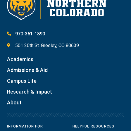
970-351-1890
501 20th St. Greeley, CO 80639
Academics
Admissions & Aid
Campus Life
Research & Impact
About
INFORMATION FOR
HELPFUL RESOURCES