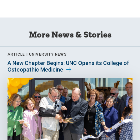
More News & Stories
ARTICLE |
UNIVERSITY NEWS
A New Chapter Begins: UNC Opens its College of
Osteopathic Medicine