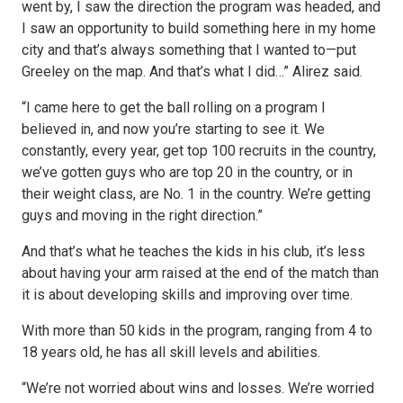
went by, I saw the direction the program was headed, and
I saw an opportunity to build something here in my home
city and that’s always something that I wanted to—put
Greeley on the map. And that’s what I did…” Alirez said.
“I came here to get the ball rolling on a program I
believed in, and now you’re starting to see it. We
constantly, every year, get top 100 recruits in the country,
we’ve gotten guys who are top 20 in the country, or in
their weight class, are No. 1 in the country. We’re getting
guys and moving in the right direction.”
And that’s what he teaches the kids in his club, it’s less
about having your arm raised at the end of the match than
it is about developing skills and improving over time.
With more than 50 kids in the program, ranging from 4 to
18 years old, he has all skill levels and abilities.
“We’re not worried about wins and losses. We’re worried