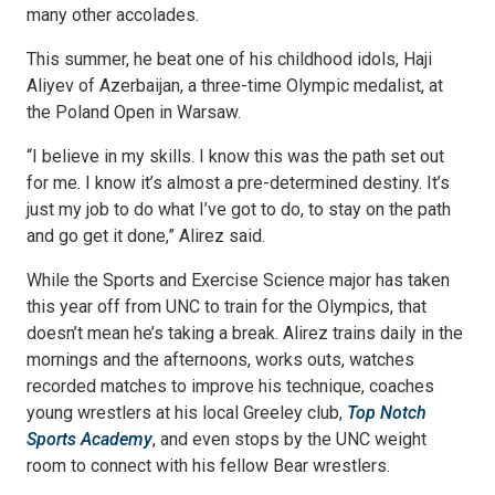
many other accolades.
This summer, he beat one of his childhood idols, Haji
Aliyev of Azerbaijan, a three-time Olympic medalist, at
the Poland Open in Warsaw.
“I believe in my skills. I know this was the path set out
for me. I know it’s almost a pre-determined destiny. It’s
just my job to do what I’ve got to do, to stay on the path
and go get it done,” Alirez said.
While the Sports and Exercise Science major has taken
this year off from UNC to train for the Olympics, that
doesn’t mean he’s taking a break. Alirez trains daily in the
mornings and the afternoons, works outs, watches
recorded matches to improve his technique, coaches
young wrestlers at his local Greeley club,
Top Notch
Sports Academy
, and even stops by the UNC weight
room to connect with his fellow Bear wrestlers.