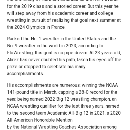
for the 2019 class and a storied career. But this year he
will step away from his academic career and college
wrestling in pursuit of realizing that goal next summer at
the 2024 Olympics in France.
Ranked the No. 1 wrestler in the United States and the
No. 9 wrestler in the world in 2023, according to
FloWrestling, this goal is no pipe dream. At 23 years old,
Alirez has never doubted his path, taken his eyes off the
prize or stopped to celebrate his many
accomplishments.
His accomplishments are numerous: winning the NCAA
141-pound title in March, capping a 28-0 record for the
year, being named 2022 Big 12 wrestling champion, an
NCAA wrestling qualifier for the last three years, named
to the second team Academic All-Big 12 in 2021, a 2020
All-American Honorable Mention
by the National Wrestling Coaches Association among