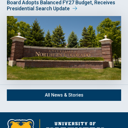
Board Adopts Balanced FY27 Budget, Receives
Presidential Search Update
All News & Stories