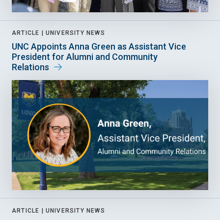
ARTICLE |
UNIVERSITY NEWS
UNC Appoints Anna Green as Assistant Vice
President for Alumni and Community
Relations
ARTICLE |
UNIVERSITY NEWS