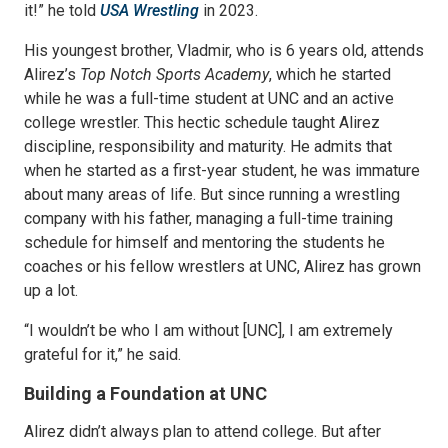
it!” he told
USA Wrestling
in 2023.
His youngest brother, Vladmir, who is 6 years old, attends
Alirez’s
Top Notch Sports Academy
, which he started
while he was a full-time student at UNC and an active
college wrestler. This hectic schedule taught Alirez
discipline, responsibility and maturity. He admits that
when he started as a first-year student, he was immature
about many areas of life. But since running a wrestling
company with his father, managing a full-time training
schedule for himself and mentoring the students he
coaches or his fellow wrestlers at UNC, Alirez has grown
up a lot.
“I wouldn’t be who I am without [UNC], I am extremely
grateful for it,” he said.
Building a Foundation at UNC
Alirez didn’t always plan to attend college. But after