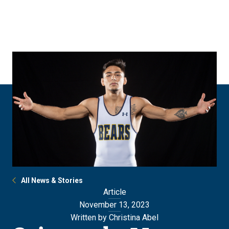
Skip
Skip
to
to
main
main
site
content
navigation
All News & Stories
Article
November 13, 2023
Written by Christina Abel