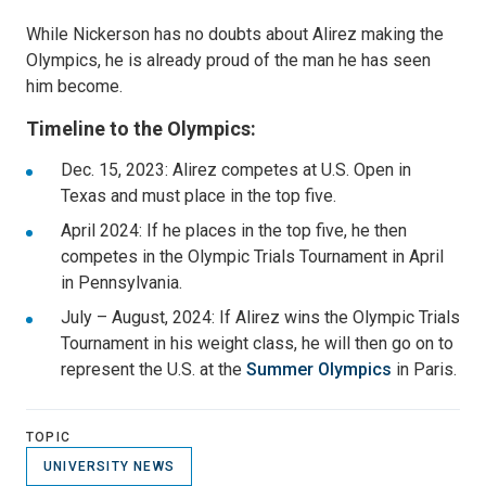
While Nickerson has no doubts about Alirez making the
Olympics, he is already proud of the man he has seen
him become.
Timeline to the Olympics:
Dec. 15, 2023: Alirez competes at U.S. Open in
Texas and must place in the top five.
April 2024: If he places in the top five, he then
competes in the Olympic Trials Tournament in April
in Pennsylvania.
July – August, 2024: If Alirez wins the Olympic Trials
Tournament in his weight class, he will then go on to
represent the U.S. at the
Summer Olympics
in Paris.
TOPIC
UNIVERSITY NEWS