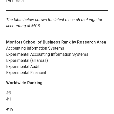
Ph.D. said.
The table below shows the latest research rankings for
accounting at MCB:
Monfort School of Business Rank by Research Area
Accounting Information Systems
Experimental Accounting Information Systems
Experimental (all areas)
Experimental Audit
Experimental Financial
Worldwide Ranking
#9
#1
#19