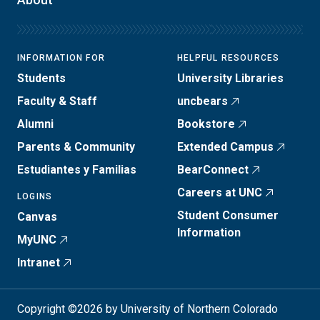
INFORMATION FOR
HELPFUL RESOURCES
Students
University Libraries
Faculty & Staff
uncbears
Alumni
Bookstore
Parents & Community
Extended Campus
Estudiantes y Familias
BearConnect
Careers at UNC
LOGINS
Student Consumer
Canvas
Information
MyUNC
Intranet
Copyright ©2026 by University of Northern Colorado