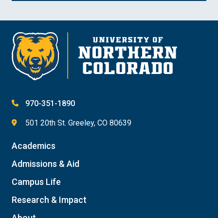
970-351-1890
501 20th St. Greeley, CO 80639
Academics
Admissions & Aid
Campus Life
Research & Impact
About