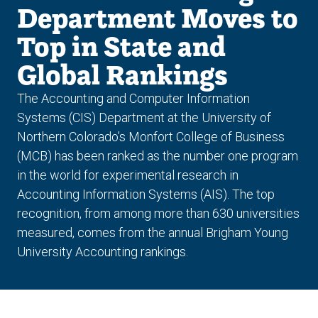
Department Moves to
Top in State and
Global Rankings
The Accounting and Computer Information
Systems (CIS) Department at the University of
Northern Colorado’s Monfort College of Business
(MCB) has been ranked as the number one program
in the world for experimental research in
Accounting Information Systems (AIS). The top
recognition, from among more than 630 universities
measured, comes from the annual Brigham Young
University Accounting rankings.