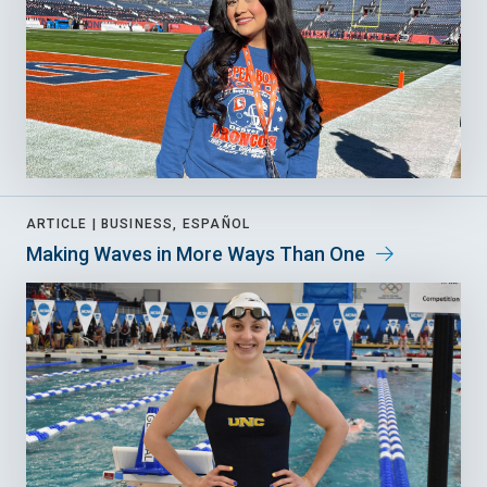
ARTICLE |
BUSINESS, ESPAÑOL
Making Waves in More Ways Than One