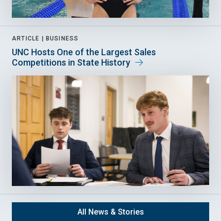
ARTICLE |
BUSINESS
UNC Hosts One of the Largest Sales
Competitions in State History
All News & Stories