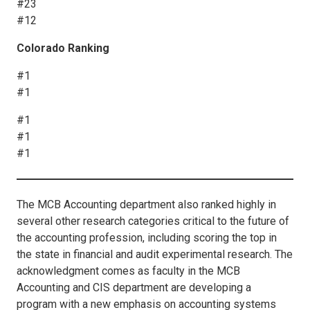
#23
#12
Colorado Ranking
#1
#1
#1
#1
#1
The MCB Accounting department also ranked highly in
several other research categories critical to the future of
the accounting profession, including scoring the top in
the state in financial and audit experimental research. The
acknowledgment comes as faculty in the MCB
Accounting and CIS department are developing a
program with a new emphasis on accounting systems