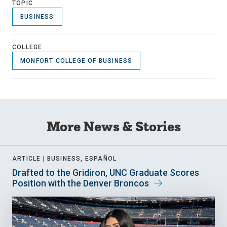
TOPIC
BUSINESS
COLLEGE
MONFORT COLLEGE OF BUSINESS
More News & Stories
ARTICLE |
BUSINESS, ESPAÑOL
Drafted to the Gridiron, UNC Graduate Scores
Position with the Denver Broncos