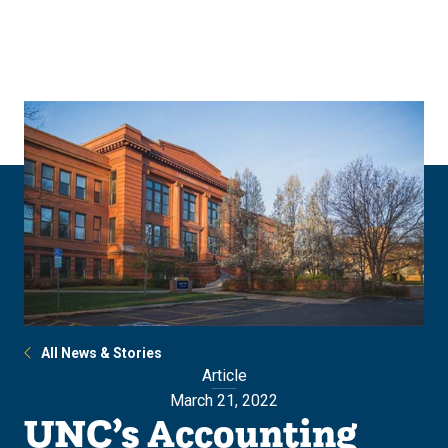
Skip
Skip
to
to
main
main
site
content
navigation
All News & Stories
Article
March 21, 2022
UNC’s Accounting