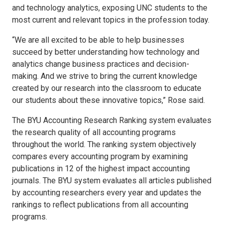
and technology analytics, exposing UNC students to the
most current and relevant topics in the profession today.
“We are all excited to be able to help businesses
succeed by better understanding how technology and
analytics change business practices and decision-
making. And we strive to bring the current knowledge
created by our research into the classroom to educate
our students about these innovative topics,” Rose said.
The BYU Accounting Research Ranking system evaluates
the research quality of all accounting programs
throughout the world. The ranking system objectively
compares every accounting program by examining
publications in 12 of the highest impact accounting
journals. The BYU system evaluates all articles published
by accounting researchers every year and updates the
rankings to reflect publications from all accounting
programs.