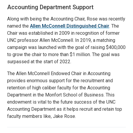
Accounting Department Support
Along with being the Accounting Chair, Rose was recently
named the
Allen McConnell Distinguished Chair
. The
Chair was established in 2009 in recognition of former
UNC professor Allen McConnell. In 2019, a matching
campaign was launched with the goal of raising $400,000
to grow the chair to more than $1 million. The goal was
surpassed at the start of 2022.
The Allen McConnell Endowed Chair in Accounting
provides enormous support for the recruitment and
retention of high caliber faculty for the Accounting
Department in the Monfort School of Business. This
endowment is vital to the future success of the UNC
Accounting Department as it helps recruit and retain top
faculty members like, Jake Rose.