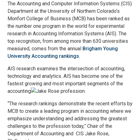
The Accounting and Computer Information Systems (CIS)
Department at the University of Northern Colorado’s
Monfort College of Business (MCB) has been ranked as
the number one program in the world for experimental
research in Accounting Information Systems (AIS). The
top recognition, from among more than 630 universities
measured, comes from the annual
Brigham Young
University Accounting rankings.
AIS research examines the intersection of accounting,
technology and analytics. AIS has become one of the
fastest growing and most important segments of the
accounting
profession.
“The research rankings demonstrate the recent efforts by
MCB to create a leading program in accounting where we
emphasize understanding and addressing the greatest
challenges to the profession today,” Chair of the
Department of Accounting and CIS Jake Rose,