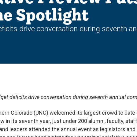
he Spotlight
ficits drive conversation during seventh 
get deficits drive conversation during seventh annual co
hern Colorado (UNC) welcomed its largest crowd to date a
 in its seventh year, just under 200 alumni, faculty, staff
 leaders attended the annual event as legislators and 