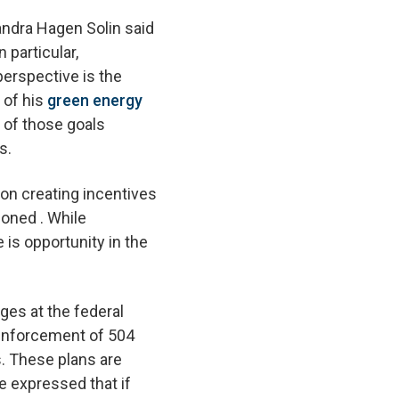
andra Hagen Solin said
 particular,
erspective is the
 of his
green energy
n of those goals
es.
on creating incentives
ioned . While
 is opportunity in the
ges at the federal
e enforcement of 504
s. These plans are
e expressed that if