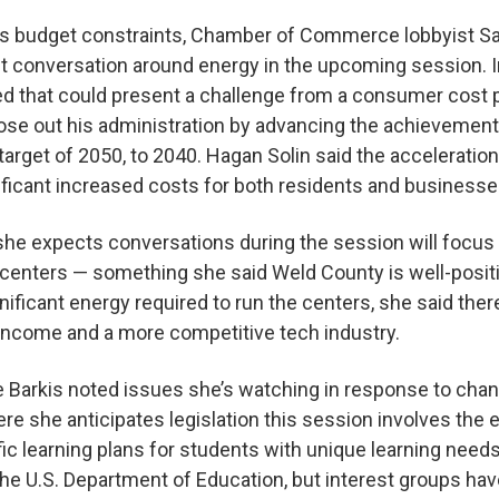
te’s budget constraints, Chamber of Commerce lobbyist S
t conversation around energy in the upcoming session. In
d that could present a challenge from a consumer cost p
lose out his administration by advancing the achievement
arget of 2050, to 2040. Hagan Solin said the acceleratio
ignificant increased costs for both residents and business
she expects conversations during the session will focus 
 centers — something she said Weld County is well-posit
ificant energy required to run the centers, she said there
 income and a more competitive tech industry.
ne Barkis noted issues she’s watching in response to chan
ere she anticipates legislation this session involves th
fic learning plans for students with unique learning need
the U.S. Department of Education, but interest groups hav