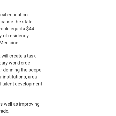
ical education
ecause the state
would equal a $44
ty of residency
 Medicine.
will create a task
ndary workforce
ar defining the scope
institutions, area
al talent development
as well as improving
orado.