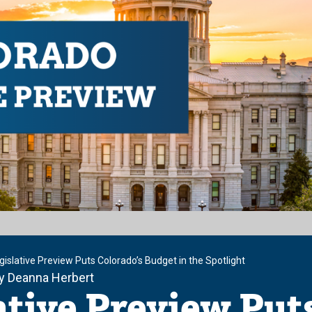
islative Preview Puts Colorado’s Budget in the Spotlight
by Deanna Herbert
ative Preview Put