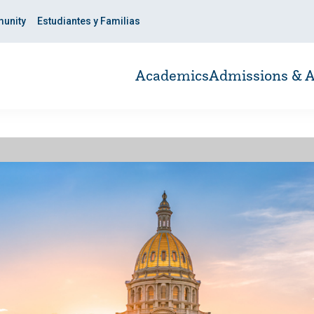
unity
Estudiantes y Familias
Academics
Admissions & A