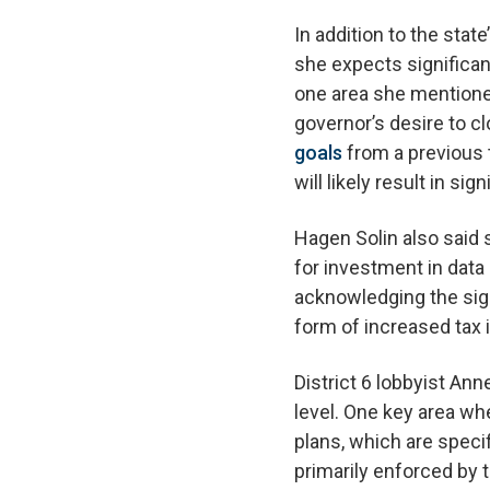
In addition to the sta
she expects significan
one area she mentione
governor’s desire to c
goals
from a previous t
will likely result in s
Hagen Solin also said 
for investment in data
acknowledging the sign
form of increased tax
District 6 lobbyist An
level. One key area wh
plans, which are speci
primarily enforced by 