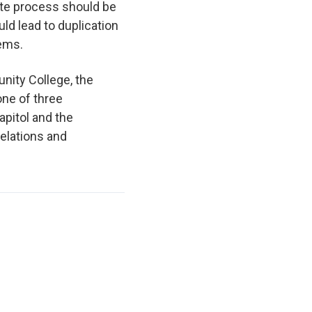
ate process should be
uld lead to duplication
stems.
nity College, the
one of three
pitol and the
elations and