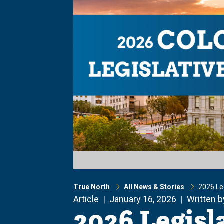
True North
All News & Stories
2026 Leg
Article
January 16, 2026
Written 
2026 Legisl