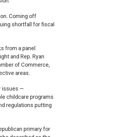
sion.
tion. Coming off
uing shortfall for fiscal
ks from a panel
right and Rep. Ryan
hamber of Commerce,
ective areas.
y issues —
able childcare programs
nd regulations putting
epublican primary for