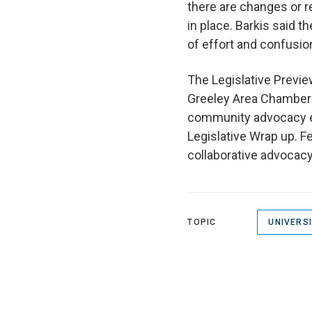
there are changes or 
in place. Barkis said t
of effort and confusio
The Legislative Previ
Greeley Area Chamber 
community advocacy ev
Legislative Wrap up. F
collaborative advocacy 
TOPIC
UNIVERS