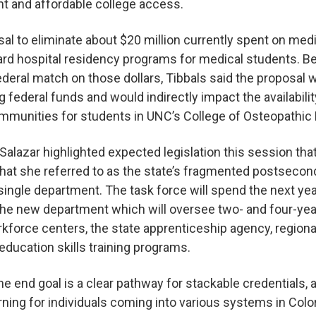
t and affordable college access.
al to eliminate about $20 million currently spent on med
ard hospital residency programs for medical students. B
ederal match on those dollars, Tibbals said the proposal 
g federal funds and would indirectly impact the availabili
ommunities for students in UNC’s College of Osteopathic
alazar highlighted expected legislation this session that 
what she referred to as the state’s fragmented postseco
 single department. The task force will spend the next ye
the new department which will oversee two- and four-year 
rkforce centers, the state apprenticeship agency, region
lt education skills training programs.
he end goal is a clear pathway for stackable credentials, 
arning for individuals coming into various systems in Col