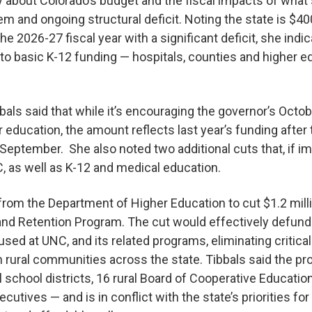
y about Colorado’s budget and the fiscal impacts of what
m and ongoing structural deficit. Noting the state is $400
he 2026-27 fiscal year with a significant deficit, she indi
 to basic K-12 funding — hospitals, counties and higher 
bals said that while it’s encouraging the governor’s Oct
er education, the amount reflects last year’s funding afte
n September. She also noted two additional cuts that, if 
C, as well as K-12 and medical education.
l from the Department of Higher Education to cut $1.2 mill
nd Retention Program. The cut would effectively defund 
used at UNC, and its related programs, eliminating critica
in rural communities across the state. Tibbals said the 
l school districts, 16 rural Board of Cooperative Educatio
utives — and is in conflict with the state’s priorities fo