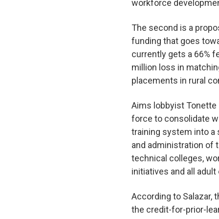
workforce developmen
The second is a propos
funding that goes tow
currently gets a 66% f
million loss in matchin
placements in rural c
Aims lobbyist Tonette S
force to consolidate 
training system into a
and administration of 
technical colleges, wo
initiatives and all adu
According to Salazar, t
the credit-for-prior-le