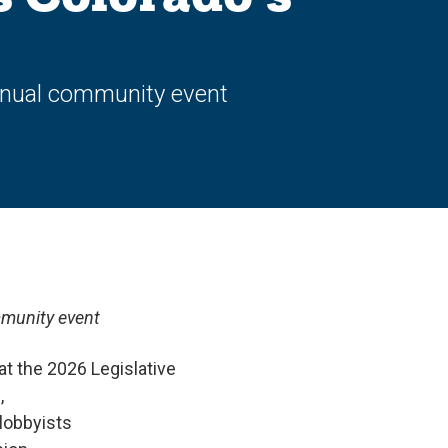
annual community event
mmunity event
t the 2026 Legislative
,
lobbyists