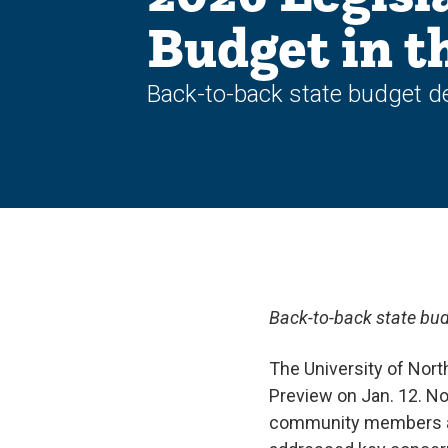
Budget in t
Back-to-back state budget de
Back-to-back state bud
The University of Nort
Preview on Jan. 12. Now
community members and