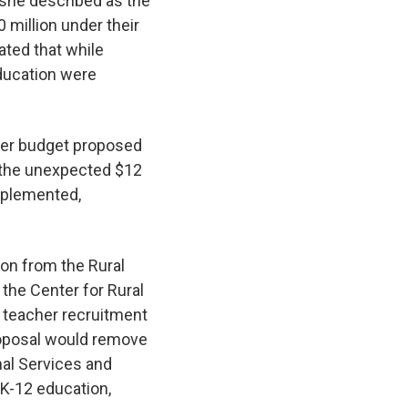
 she described as the
 million under their
cated that while
education were
ober budget proposed
r the unexpected $12
implemented,
ion from the Rural
the Center for Rural
l teacher recruitment
proposal would remove
nal Services and
r K-12 education,