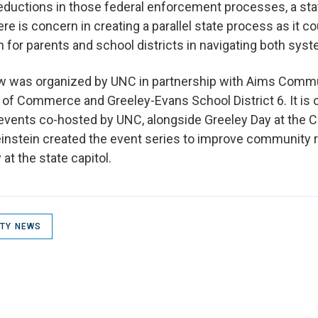
reductions in those federal enforcement processes, a st
here is concern in creating a parallel state process as it co
n for parents and school districts in navigating both sy
ew was organized by UNC in partnership with Aims Commu
of Commerce and Greeley-Evans School District 6. It is 
ents co-hosted by UNC, alongside Greeley Day at the Ca
einstein created the event series to improve community r
at the state capitol.
ITY NEWS