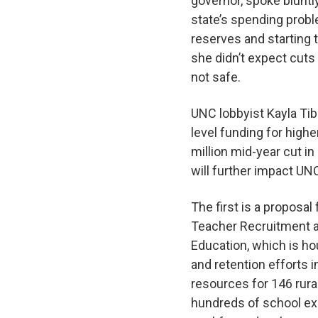
governor, spoke bluntl
state’s spending proble
reserves and starting t
she didn’t expect cuts
not safe.
UNC lobbyist Kayla Tib
level funding for high
million mid-year cut i
will further impact UN
The first is a proposa
Teacher Recruitment a
Education, which is ho
and retention efforts 
resources for 146 rura
hundreds of school exec