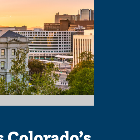
s Colorado’s