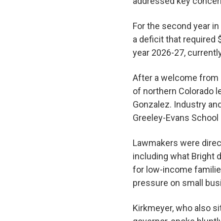
addressed key concern
For the second year in
a deficit that required 
year 2026-27, currentl
After a welcome from 
of northern Colorado l
Gonzalez. Industry a
Greeley-Evans School D
Lawmakers were direct
including what Bright 
for low-income familie
pressure on small bu
Kirkmeyer, who also si