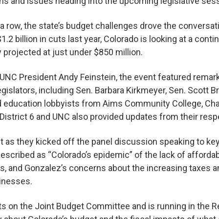
s and issues heading into the upcoming legislative ses
 a row, the state’s budget challenges drove the conversa
$1.2 billion in cuts last year, Colorado is looking at a contin
y projected at just under $850 million.
UNC President Andy Feinstein, the event featured remar
egislators, including Sen. Barbara Kirkmeyer, Sen. Scott B
nd education lobbyists from Aims Community College, C
istrict 6 and UNC also provided updates from their resp
 as they kicked off the panel discussion speaking to ke
described as “Colorado’s epidemic” of the lack of afford
s, and Gonzalez’s concerns about the increasing taxes a
sinesses.
ts on the Joint Budget Committee and is running in the R