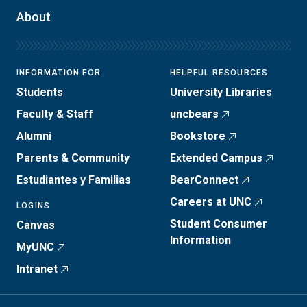
About
INFORMATION FOR
HELPFUL RESOURCES
Students
University Libraries
Faculty & Staff
uncbears
Alumni
Bookstore
Parents & Community
Extended Campus
Estudiantes y Familias
BearConnect
Careers at UNC
LOGINS
Student Consumer
Canvas
Information
MyUNC
Intranet