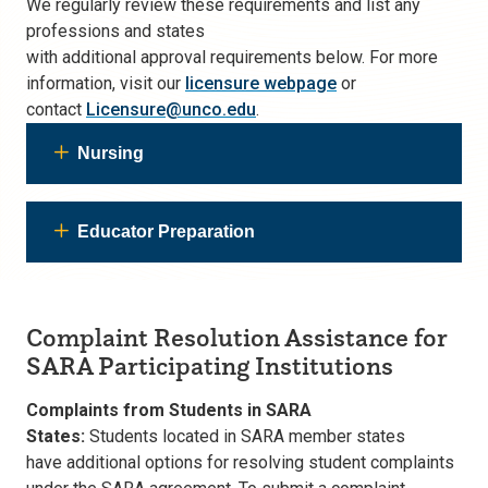
We regularly review these requirements and list any
professions and states
with additional approval requirements below. For more
information, visit our
licensure webpage
or
contact
Licensure@unco.edu
.
Nursing
Educator Preparation
Complaint Resolution Assistance for
SARA Participating Institutions
Complaints from Students in SARA
States:
Students located in SARA member states
have additional options for resolving student complaints