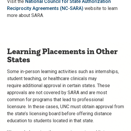
Visit the
National Council for State Authorization
Reciprocity Agreements (NC-SARA)
website to learn
more about SARA.
Learning Placements in Other
States
Some in-person learning activities such as internships,
student teaching, or healthcare clinicals may
require additional approval in certain states. These
approvals are not covered by SARA and are most
common for programs that lead to professional
licensure. In these cases, UNC must obtain approval from
the state’s licensing board before offering distance
education to students located in that state.