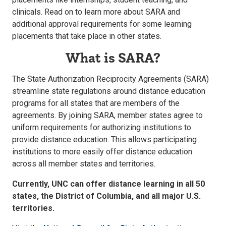
clinicals. Read on to learn more about SARA and
additional approval requirements for some learning
placements that take place in other states.
What is SARA?
The State Authorization Reciprocity Agreements (SARA)
streamline state regulations around distance education
programs for all states that are members of the
agreements. By joining SARA, member states agree to
uniform requirements for authorizing institutions to
provide distance education. This allows participating
institutions to more easily offer distance education
across all member states and territories.
Currently, UNC can offer distance learning in all 50
states, the District of Columbia, and all major U.S.
territories.