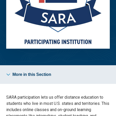
More in this Section
SARA participation lets us offer distance education to
students who live in most U.S. states and territories. This
includes online classes and on-ground learning
placements like internships, student teaching, and