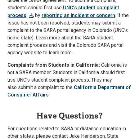
under the SARA agreement. To submit a complaint,
students should first use
UNC’s student complaint
process
by
reporting an incident or concern
. If the
issue has not been resolved, students may submit a
complaint to the SARA portal agency in Colorado (UNC’s
home state). Learn more about the SARA student
complaint process and visit the Colorado SARA portal
agency website to learn more.
Complaints from Students in California:
California is
not a SARA member. Students in California should first
use UNC’s student complaint process. They may
also submit a complaint to the
California Department of
Consumer Affairs
.
Have Questions?
For questions related to SARA or distance education in
other states, please contact Jake Henderson, State