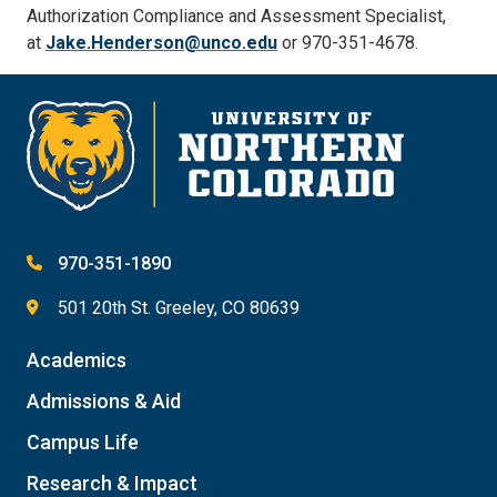
Authorization Compliance and Assessment Specialist,
at
Jake.Henderson@unco.edu
or 970-351-4678.
970-351-1890
501 20th St. Greeley, CO 80639
Academics
Admissions & Aid
Campus Life
Research & Impact