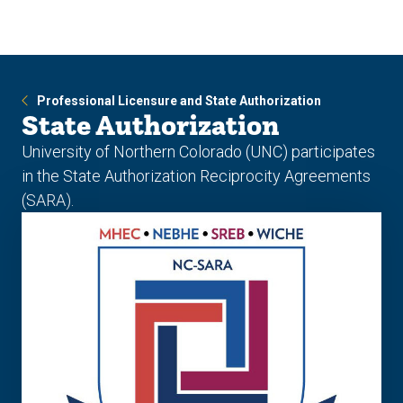
Skip
Skip
to
to
main
main
site
content
navigation
Professional Licensure and State Authorization
State Authorization
University of Northern Colorado (UNC) participates
in the State Authorization Reciprocity Agreements
(SARA).