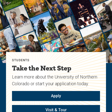
STUDENTS
Take the Next Step
Learn more about the University of Northern
Colorado or start your application today.
Apply
Visit & Tour