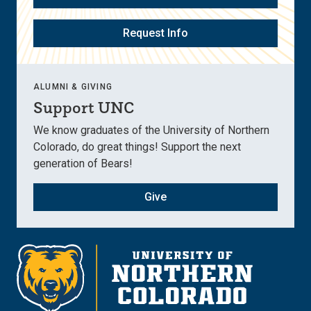
Request Info
ALUMNI & GIVING
Support UNC
We know graduates of the University of Northern
Colorado, do great things! Support the next
generation of Bears!
Give