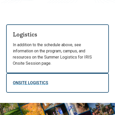
Logistics
In addition to the schedule above, see
information on the program, campus, and
resources on the Summer Logistics for IRIS
Onsite Session page.
ONSITE LOGISTICS