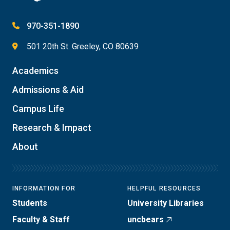
970-351-1890
501 20th St. Greeley, CO 80639
Academics
Admissions & Aid
Campus Life
Research & Impact
About
INFORMATION FOR
HELPFUL RESOURCES
Students
University Libraries
Faculty & Staff
uncbears