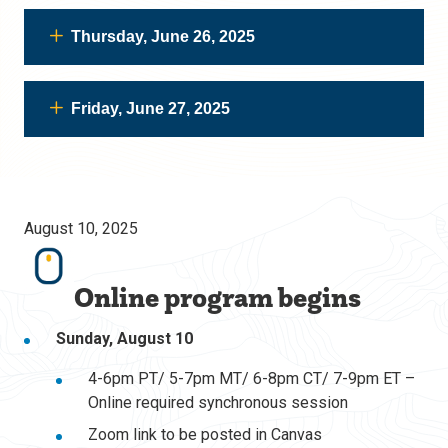
Thursday, June 26, 2025
Friday, June 27, 2025
August 10, 2025
Online program begins
Sunday, August 10
4-6pm PT/ 5-7pm MT/ 6-8pm CT/ 7-9pm ET –
Online required synchronous session
Zoom link to be posted in Canvas