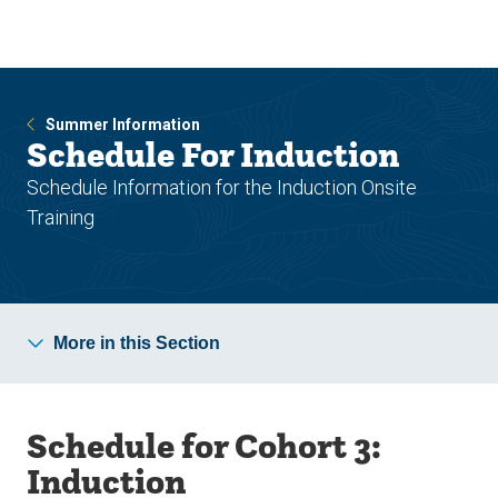
Skip
Skip
to
to
main
main
site
content
navigation
Summer Information
Schedule For Induction
Schedule Information for the Induction Onsite
Training
More in this Section
Schedule for Cohort 3:
Induction