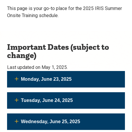
This page is your go-to place for the 2025 IRIS Summer
Onsite Training schedule.
Important Dates (subject to
change)
Last updated on May 1, 2025.
Monday, June 23, 2025
Tuesday, June 24, 2025
Wednesday, June 25, 2025