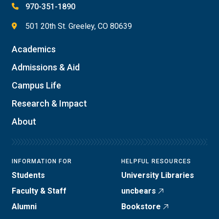
970-351-1890
501 20th St. Greeley, CO 80639
Academics
Admissions & Aid
Campus Life
Research & Impact
About
INFORMATION FOR
HELPFUL RESOURCES
Students
University Libraries
Faculty & Staff
uncbears
Alumni
Bookstore