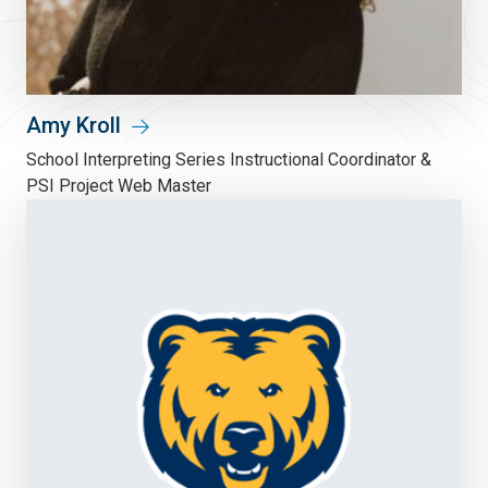
Amy Kroll
School Interpreting Series Instructional Coordinator &
PSI Project Web Master