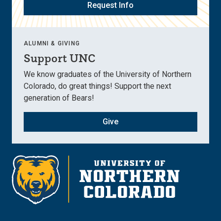
Request Info
ALUMNI & GIVING
Support UNC
We know graduates of the University of Northern
Colorado, do great things! Support the next
generation of Bears!
Give