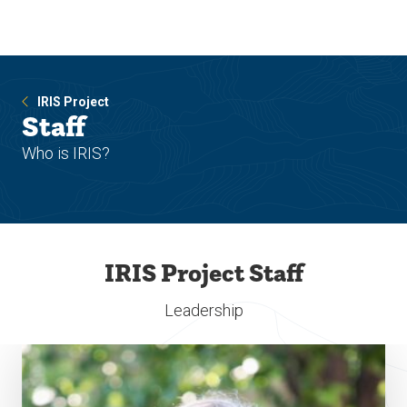
Skip
Skip
to
to
main
main
site
content
navigation
IRIS Project
Staff
Who is IRIS?
IRIS Project Staff
Leadership