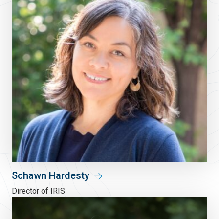
Schawn Hardesty
Director of IRIS