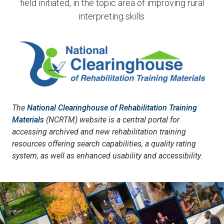
field initiated, in the topic area of improving rural
interpreting skills.
The
National Clearinghouse of Rehabilitation Training
Materials
(NCRTM) website is a central portal for
accessing archived and new rehabilitation training
resources offering search capabilities, a quality rating
system, as well as enhanced usability and accessibility.