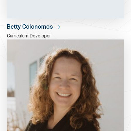
Betty Colonomos
Curriculum Developer