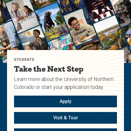
STUDENTS
Take the Next Step
Learn more about the University of Northern
Colorado or start your application today.
Apply
Visit & Tour