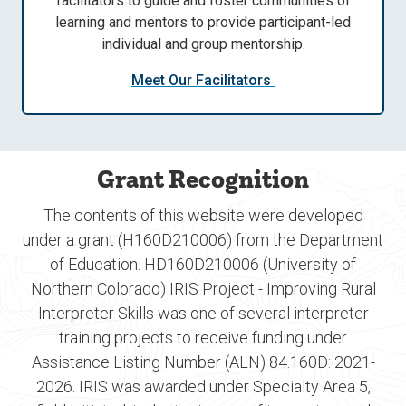
facilitators to guide and foster communities of
learning and mentors to provide participant-led
individual and group mentorship.
Meet Our Facilitators
Grant Recognition
The contents of this website were developed
under a grant (H160D210006) from the Department
of Education. HD160D210006 (University of
Northern Colorado) IRIS Project - Improving Rural
Interpreter Skills was one of several interpreter
training projects to receive funding under
Assistance Listing Number (ALN) 84.160D: 2021-
2026. IRIS was awarded under Specialty Area 5,