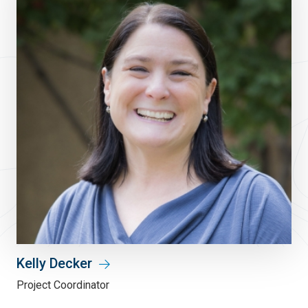
Kelly Decker
Project Coordinator