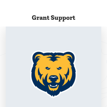
Grant Support