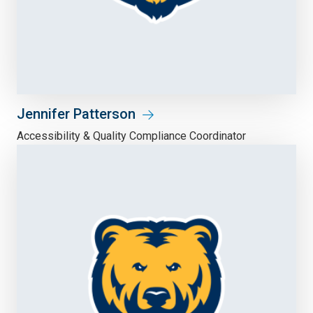
Jennifer Patterson
Accessibility & Quality Compliance Coordinator