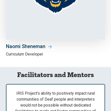
Naomi Sheneman
Curriculum Developer
Facilitators and Mentors
IRIS Project’s ability to positively impact rural
communities of Deaf people and interpreters
would not be possible without dedicated